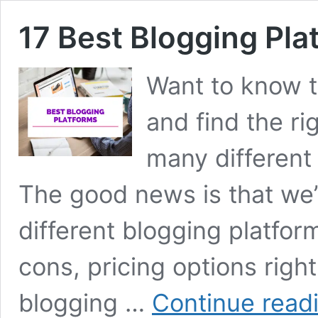
17 Best Blogging Pl
Want to know t
and find the ri
many different 
The good news is that we’
different blogging platfor
cons, pricing options righ
blogging …
Continue read