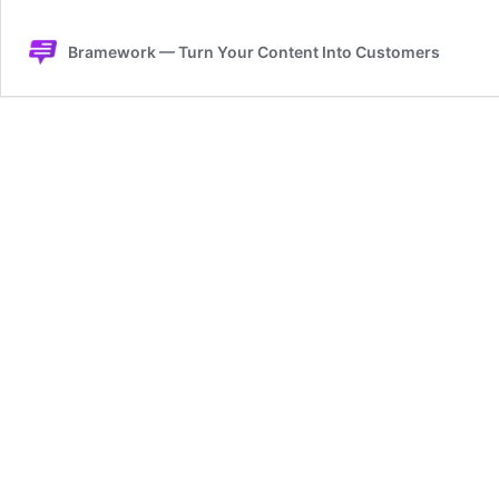
Bramework — Turn Your Content Into Customers