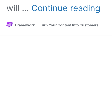
11
will …
Continue reading
Easy
Ways
to
Bramework — Turn Your Content Into Customers
Increa
Websit
Conver
for
Your
Blog
in
2024