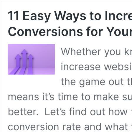
11 Easy Ways to Inc
Conversions for Your
Whether you kn
increase websi
the game out t
means it’s time to make su
better. Let’s find out how
conversion rate and what 