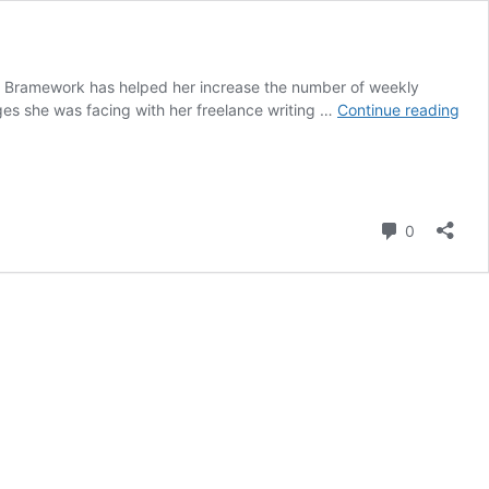
ow Bramework has helped her increase the number of weekly
Ho
nges she was facing with her freelance writing …
Continue reading
Can
Inc
Her
Writ
Out
Comment
0
5X
with
Bra