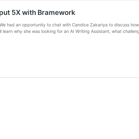
tput 5X with Bramework
u! We had an opportunity to chat with Candice Zakariya to discuss h
’ll learn why she was looking for an AI Writing Assistant, what challe