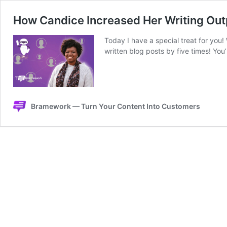
How Candice Increased Her Writing Ou
Today I have a special treat for yo
written blog posts by five times! You
Bramework — Turn Your Content Into Customers