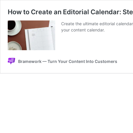
How to Create an Editorial Calendar: S
Create the ultimate editorial calendar
your content calendar.
Bramework — Turn Your Content Into Customers