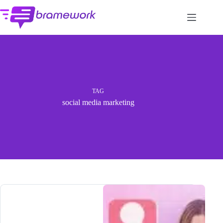
Skip
to
content
TAG
social media marketing