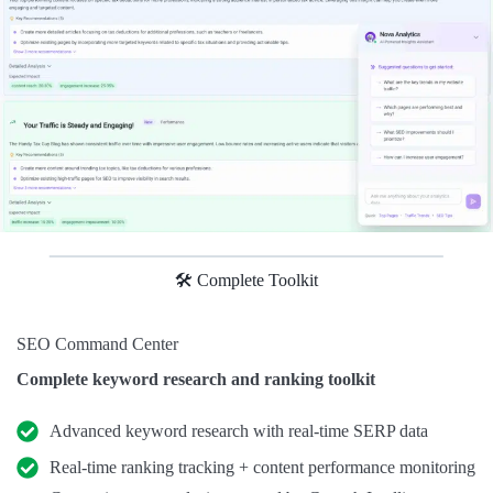
🛠️ Complete Toolkit
SEO Command Center
Complete keyword research and ranking toolkit
Advanced keyword research with real-time SERP data
Real-time ranking tracking + content performance monitoring