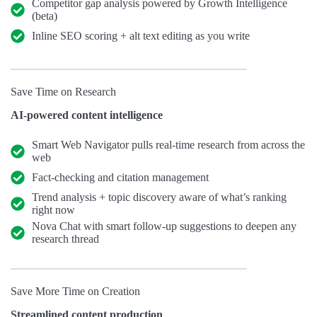
Competitor gap analysis powered by Growth Intelligence
(beta)
Inline SEO scoring + alt text editing as you write
Save Time on Research
AI-powered content intelligence
Smart Web Navigator pulls real-time research from across the
web
Fact-checking and citation management
Trend analysis + topic discovery aware of what’s ranking
right now
Nova Chat with smart follow-up suggestions to deepen any
research thread
Save More Time on Creation
Streamlined content production