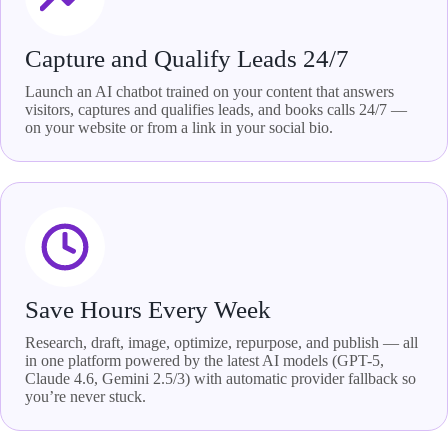
Capture and Qualify Leads 24/7
Launch an AI chatbot trained on your content that answers
visitors, captures and qualifies leads, and books calls 24/7 —
on your website or from a link in your social bio.
Save Hours Every Week
Research, draft, image, optimize, repurpose, and publish — all
in one platform powered by the latest AI models (GPT-5,
Claude 4.6, Gemini 2.5/3) with automatic provider fallback so
you’re never stuck.