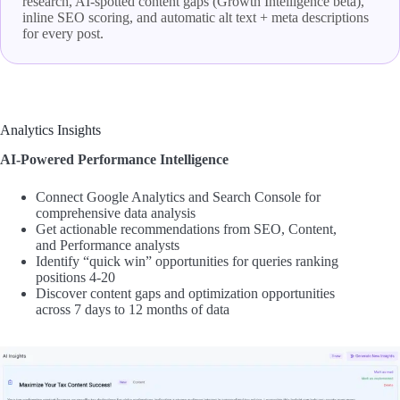
research, AI-spotted content gaps (Growth Intelligence beta),
inline SEO scoring, and automatic alt text + meta descriptions
for every post.
Analytics Insights
AI-Powered Performance Intelligence
Connect Google Analytics and Search Console for
comprehensive data analysis
Get actionable recommendations from SEO, Content,
and Performance analysts
Identify “quick win” opportunities for queries ranking
positions 4-20
Discover content gaps and optimization opportunities
across 7 days to 12 months of data