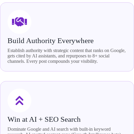
Build Authority Everywhere
Establish authority with strategic content that ranks on Google,
gets cited by AI assistants, and repurposes to 8+ social
channels. Every post compounds your visibility.
Win at AI + SEO Search
Dominate Google and AI search with built-in keyword