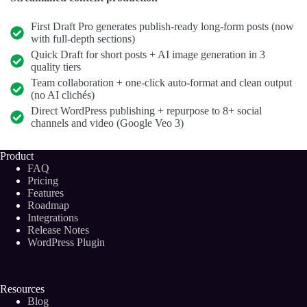
First Draft Pro generates publish-ready long-form posts (now
with full-depth sections)
Quick Draft for short posts + AI image generation in 3
quality tiers
Team collaboration + one-click auto-format and clean output
(no AI clichés)
Direct WordPress publishing + repurpose to 8+ social
channels and video (Google Veo 3)
Product
FAQ
Pricing
Features
Roadmap
Integrations
Release Notes
WordPress Plugin
Resources
Blog