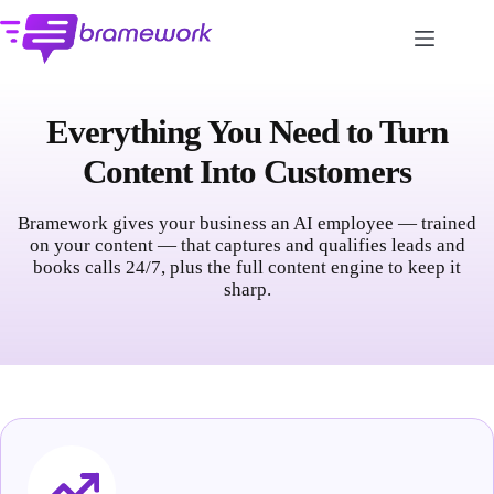
Skip
to
content
Everything You Need to Turn
Content Into Customers
Bramework gives your business an AI employee — trained
on your content — that captures and qualifies leads and
books calls 24/7, plus the full content engine to keep it
sharp.