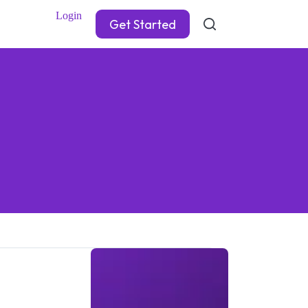
Login
Get Started