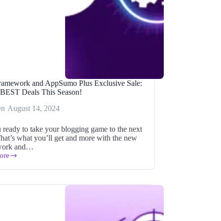
ramework and AppSumo Plus Exclusive Sale:
 BEST Deals This Season!
On
August 14, 2024
 ready to take your blogging game to the next
That’s what you’ll get and more with the new
work and…
ore
ork
mo
ve