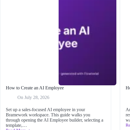
How to Create an AI Employee
H
On
July 28, 2026
Set up a sales-focused AI employee in your
An
Bramework workspace. This guide walks you
re
through opening the AI Employee builder, selecting a
wa
template,…
R
H