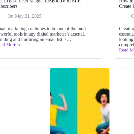
eal These Lead Magnet Ideas to DOUBLE
How to 
bscribers
Create 
On
May 21, 2025
ail marketing continues to be one of the most
Creatin
werful tools in any digital marketer’s arsenal.
essentia
ilding and nurturing an email list is…
looking 
ead More
compre
eal
Read M
ese
How
ad
to
gnet
Use
eas
the
#1
OUBLE
Long
bscribers
Form
Blog
Post
Writer
to
Create
High-
Quality
Content