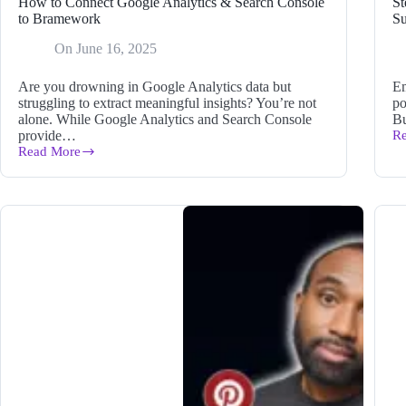
How to Connect Google Analytics & Search Console
St
to Bramework
Su
On
June 16, 2025
Are you drowning in Google Analytics data but
Em
struggling to extract meaningful insights? You’re not
po
alone. While Google Analytics and Search Console
Bu
provide…
R
St
Read More
Th
How
Le
to
Ma
Connect
Id
Google
to
Analytics
D
&
Su
Search
Console
to
Bramework