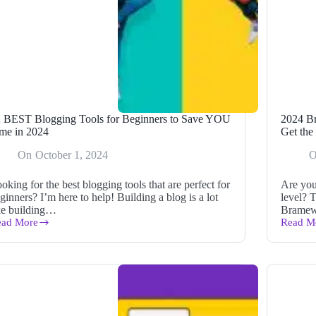
 BEST Blogging Tools for Beginners to Save YOU
2024 B
me in 2024
Get the
On
October 1, 2024
oking for the best blogging tools that are perfect for
Are you
ginners? I’m here to help! Building a blog is a lot
level? 
ke building…
Brame
ead More
Read M
2
2024
EST
Bramew
ogging
and
ols
AppSu
r
Plus
ginners
Exclusi
Sale:
ve
Get