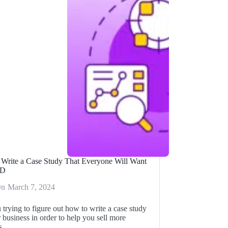
Write a Case Study That Everyone Will Want
AD
On
March 7, 2024
 trying to figure out how to write a case study
 business in order to help you sell more
ts…