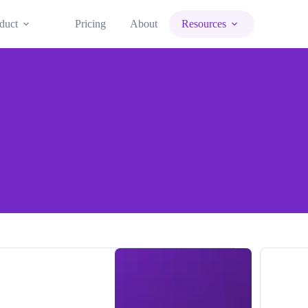
duct
Pricing
About
Resources