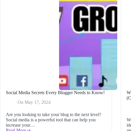
Y
Ti
in
2
Social Media Secrets Every Blogger Needs to Know!
Wh
(C
On
May 17, 2024
Are you looking to take your blog to the next level?
Social media is a powerful tool that can help you
We
increase your…
id
Read More
an