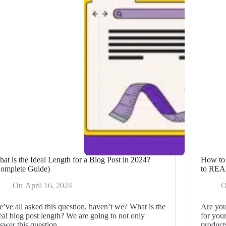
OU
the
me
BEST
Deals
024
This
Season!
at is the Ideal Length for a Blog Post in 2024?
How to 
omplete Guide)
to RE
On
April 16, 2024
’ve all asked this question, haven’t we? What is the
Are you
eal blog post length? We are going to not only
for your
swer this question…
produc