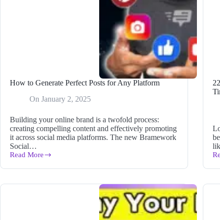
How to Generate Perfect Posts for Any Platform
22
Ti
On
January 2, 2025
Building your online brand is a twofold process:
creating compelling content and effectively promoting
Lo
it across social media platforms. The new Bramework
be
Social…
li
Read More
R
How
2
to
B
Generate
Bl
Perfect
To
Posts
fo
for
Be
Any
to
Platform
Sa