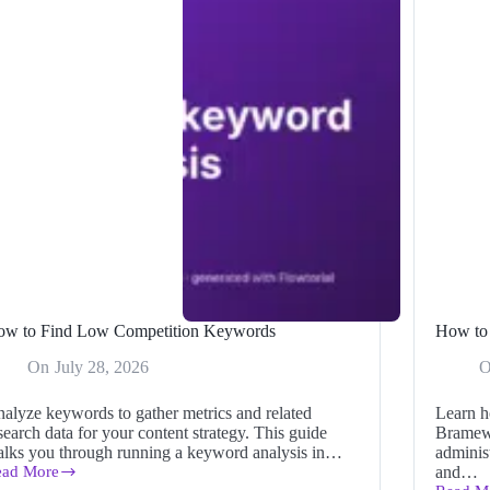
ow to Find Low Competition Keywords
How to 
On
July 28, 2026
alyze keywords to gather metrics and related
Learn h
search data for your content strategy. This guide
Bramew
lks you through running a keyword analysis in…
administ
ead More
and…
ow