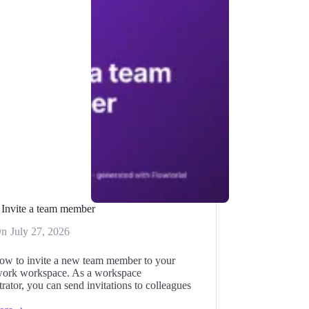
Invite a team member
On
July 27, 2026
ow to invite a new team member to your
ork workspace. As a workspace
rator, you can send invitations to colleagues