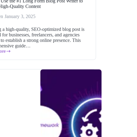
Use the #1 Long Form Blog Post Writer to
High-Quality Content
On
January 3, 2025
g a high-quality, SEO-optimized blog post is
l for businesses, freelancers, and agencies
to establish a strong online presence. This
hensive guide…
ore