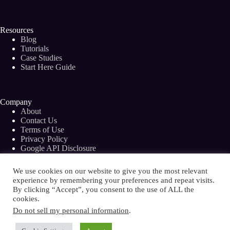
Resources
Blog
Tutorials
Case Studies
Start Here Guide
Company
About
Contact Us
Terms of Use
Privacy Policy
Google API Disclosure
Facebook Group
We use cookies on our website to give you the most relevant
experience by remembering your preferences and repeat visits.
By clicking “Accept”, you consent to the use of ALL the
cookies.
Copyright © 2026 - Bramework Inc.
Do not sell my personal information
.