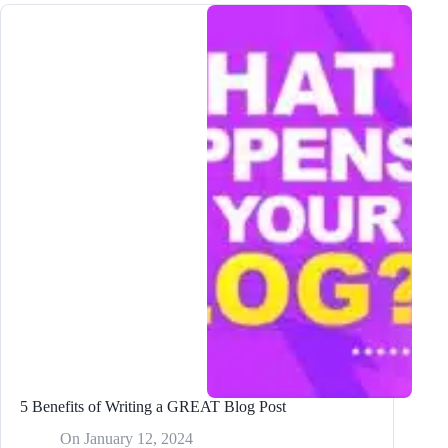
Your
Blog
Posts
in
Multiple
Languages
Using
Bramework
5 Benefits of Writing a GREAT Blog Post
On
January 12, 2024