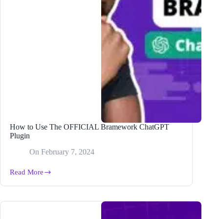
How to Use The OFFICIAL Bramework ChatGPT
Plugin
On
February 7, 2024
Read More
How
to
Use
The
OFFICIAL
Bramework