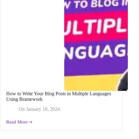
How to Write Your Blog Posts in Multiple Languages
Using Bramework
On
January 18, 2024
Read More
How
to
Write