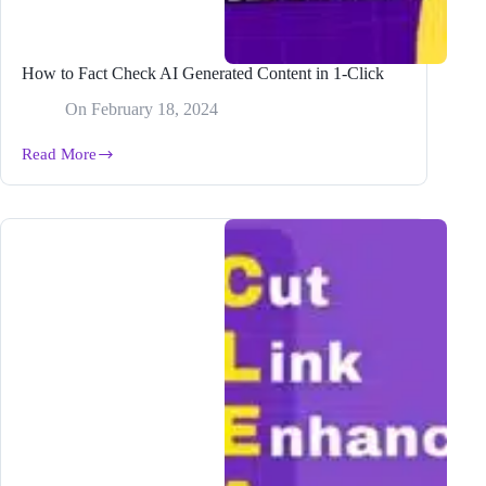
How to Fact Check AI Generated Content in 1-Click
On
February 18, 2024
Read More
How
to
Fact
Check
AI
Generated
Content
in
1-
Click