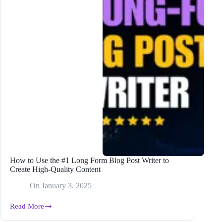
How to Use the #1 Long Form Blog Post Writer to
Create High-Quality Content
On
January 3, 2025
Read More
How
to