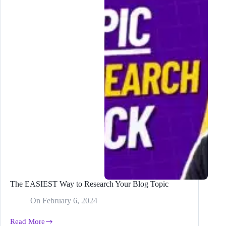
ChatGPT
Plugin
The EASIEST Way to Research Your Blog Topic
On
February 6, 2024
Read More
The