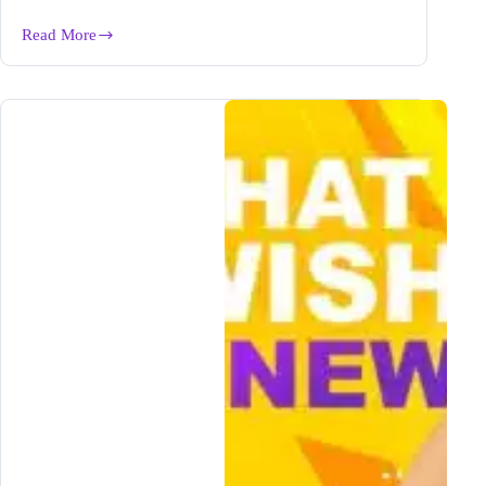
Read More
5
Benefits
of
Writing
a
GREAT
Blog
Post