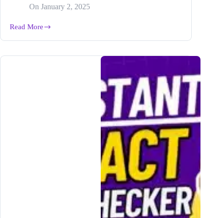
On
January 2, 2025
Read More
How
to
Generate
Perfect
Posts
for
Any
Platform