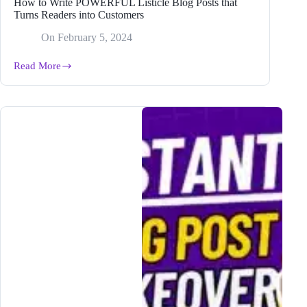
How to Write POWERFUL Listicle Blog Posts that
Turns Readers into Customers
On
February 5, 2024
Read More
How
to
Write
POWERFUL
Listicle
Blog
Posts
that
Turns
Readers
into
Customers