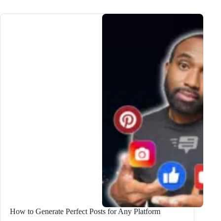
Use
the
#1
Long
Form
Blog
Post
Writer
to
Create
High-
Quality
Content
How to Generate Perfect Posts for Any Platform