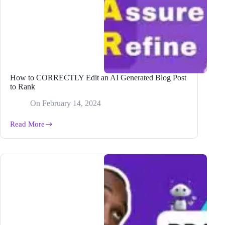
How to CORRECTLY Edit an AI Generated Blog Post
to Rank
On
February 14, 2024
Read More
How
to
CORRECTLY
Edit
an
AI
Generated
Blog
Post
to
Rank