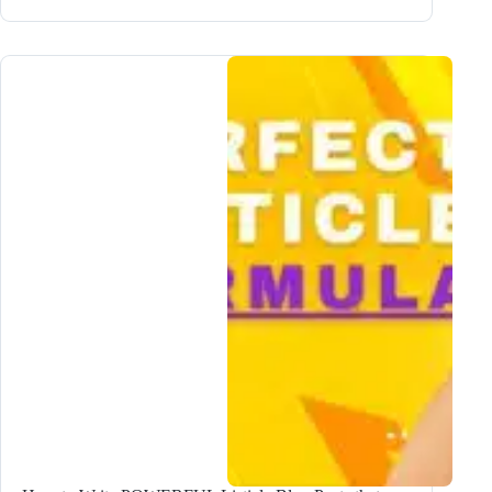
EASIEST
Way
to
Research
Your
Blog
Topic