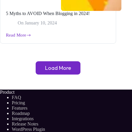
5 Myths to AVOID When Blogging in 2024!
On
January 10, 2024
Read More
5
Myths
to
AVOID
When
Blogging
Load More
in
2024!
Product
FAQ
Pricing
Features
Roadmap
Integrations
Release Notes
WordPress Plugin