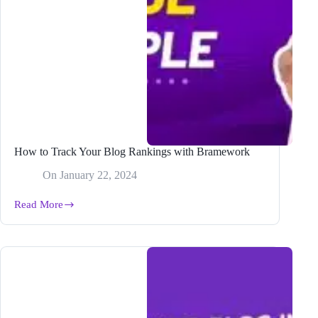
How to Track Your Blog Rankings with Bramework
On
January 22, 2024
Read More
How
to
Track
Your
Blog
Rankings
with
Bramework