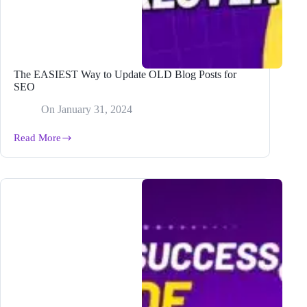
The EASIEST Way to Update OLD Blog Posts for
SEO
On
January 31, 2024
Read More
The
EASIEST
Way
to
Update
OLD
Blog
Posts
for
SEO