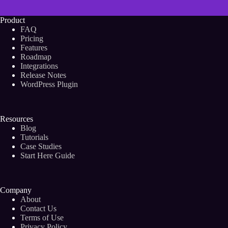
Product
FAQ
Pricing
Features
Roadmap
Integrations
Release Notes
WordPress Plugin
Resources
Blog
Tutorials
Case Studies
Start Here Guide
Company
About
Contact Us
Terms of Use
Privacy Policy