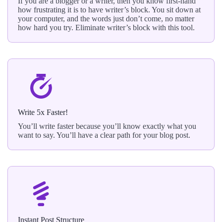
If you are a blogger or a writer, then you know first-hand
how frustrating it is to have writer’s block. You sit down at
your computer, and the words just don’t come, no matter
how hard you try. Eliminate writer’s block with this tool.
Write 5x Faster!
You’ll write faster because you’ll know exactly what you
want to say. You’ll have a clear path for your blog post.
Instant Post Structure