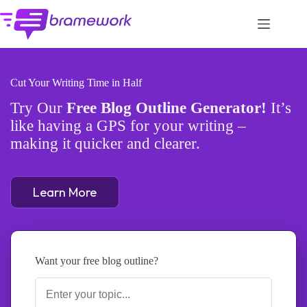
Skip
to
content
Cut Your Writing Time in Half
Try Our
Free Blog Outline Generator!
It’s
like having a GPS for your writing –
making it quicker and clearer.
Learn More
Want your free blog outline?