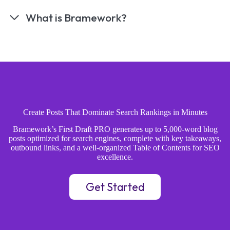
What is Bramework?
Create Posts That Dominate Search Rankings in Minutes
Bramework’s First Draft PRO generates up to 5,000-word blog
posts optimized for search engines, complete with key takeaways,
outbound links, and a well-organized Table of Contents for SEO
excellence.
Get Started