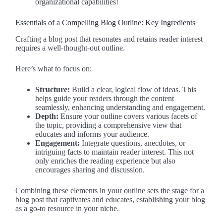
organizational capabilities!
Essentials of a Compelling Blog Outline: Key Ingredients
Crafting a blog post that resonates and retains reader interest
requires a well-thought-out outline.
Here’s what to focus on:
Structure:
Build a clear, logical flow of ideas. This
helps guide your readers through the content
seamlessly, enhancing understanding and engagement.
Depth:
Ensure your outline covers various facets of
the topic, providing a comprehensive view that
educates and informs your audience.
Engagement:
Integrate questions, anecdotes, or
intriguing facts to maintain reader interest. This not
only enriches the reading experience but also
encourages sharing and discussion.
Combining these elements in your outline sets the stage for a
blog post that captivates and educates, establishing your blog
as a go-to resource in your niche.