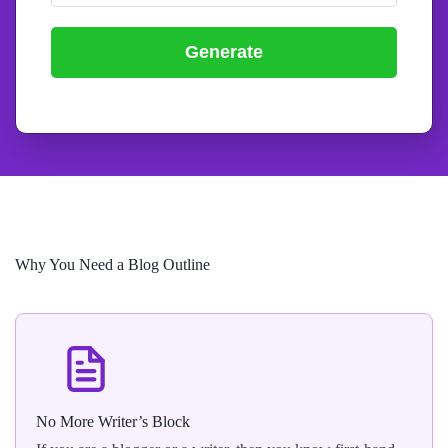
Generate
Why You Need a Blog Outline
No More Writer’s Block