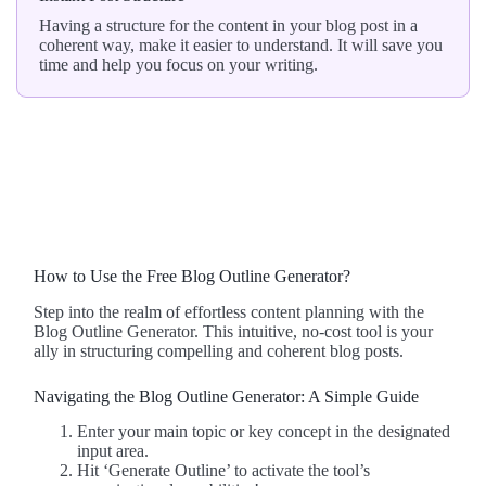
Having a structure for the content in your blog post in a
coherent way, make it easier to understand. It will save you
time and help you focus on your writing.
How to Use the Free Blog Outline Generator?
Step into the realm of effortless content planning with the
Blog Outline Generator. This intuitive, no-cost tool is your
ally in structuring compelling and coherent blog posts.
Navigating the Blog Outline Generator: A Simple Guide
Enter your main topic or key concept in the designated
input area.
Hit ‘Generate Outline’ to activate the tool’s