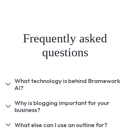
Frequently asked
questions
What technology is behind Bramework
AI?
Why is blogging important for your
business?
What else can I use an outline for?