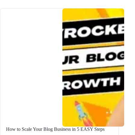
Lead
Magnet
Ideas
to
DOUBLE
Subscribers
How to Scale Your Blog Business in 5 EASY Steps