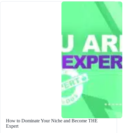
AVOID
When
Blogging
in
2024!
How to Dominate Your Niche and Become THE
Expert