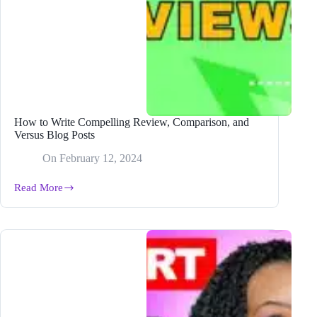
How to Write Compelling Review, Comparison, and
Versus Blog Posts
On
February 12, 2024
Read More
How
to
Write
Compelling
Review,
Comparison,
and
Versus
Blog
Posts