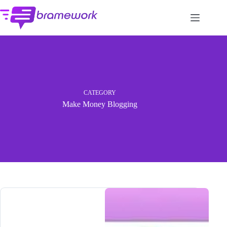
Skip
to
content
CATEGORY
Make Money Blogging