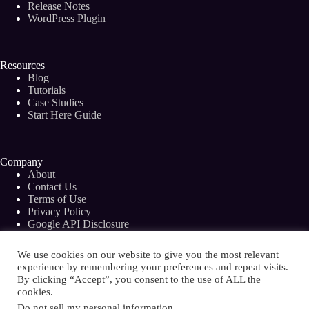
Release Notes
WordPress Plugin
Resources
Blog
Tutorials
Case Studies
Start Here Guide
Company
About
Contact Us
Terms of Use
Privacy Policy
Google API Disclosure
Facebook Group
We use cookies on our website to give you the most relevant
experience by remembering your preferences and repeat visits.
By clicking “Accept”, you consent to the use of ALL the
cookies.
Copyright © 2026 - Bramework Inc.
Do not sell my personal information
.