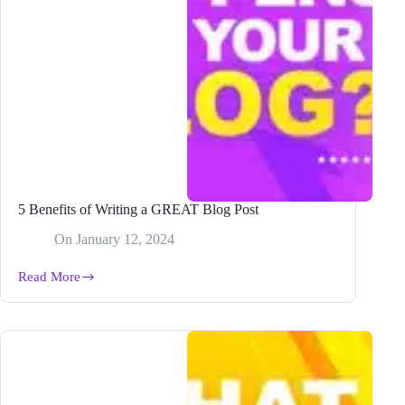
5 Benefits of Writing a GREAT Blog Post
On
January 12, 2024
Read More
5
Benefits
of
Writing
a
GREAT
Blog
Post