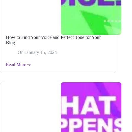
How to Find Your Voice and Perfect Tone for Your
Blog
On
January 15, 2024
Read More
How
to
Find
Your
Voice
and
Perfect
Tone
for
Your
Blog