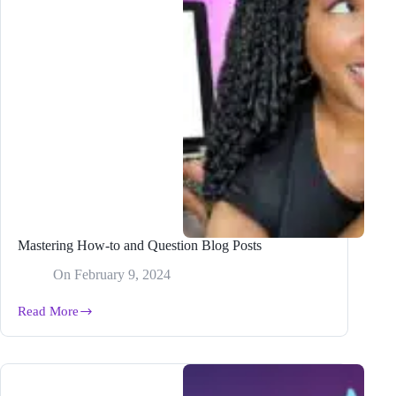
Mastering How-to and Question Blog Posts
On
February 9, 2024
Read More
Mastering
How-
to
and
Question
Blog