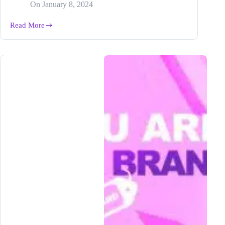
On
January 8, 2024
Read More
How
to
Dominate
Your
Niche
and
Become
THE
Expert