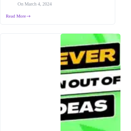
On
March 4, 2024
Read More
How
to
Scale
Your
Blog
Business
in
5
EASY
Steps