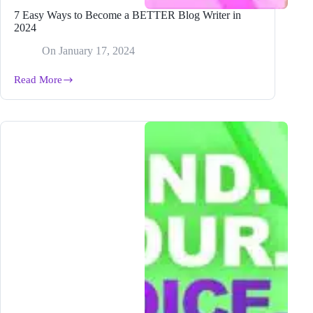
7 Easy Ways to Become a BETTER Blog Writer in
2024
On
January 17, 2024
Read More
7
Easy
Ways
to
Become
a
BETTER
Blog
Writer
in
2024