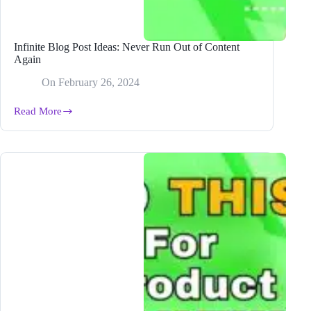
Infinite Blog Post Ideas: Never Run Out of Content
Again
On
February 26, 2024
Read More
Infinite
Blog
Post
Ideas:
Never
Run
Out
of
Content
Again