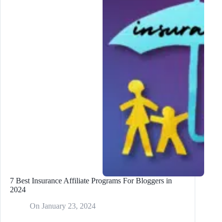
Posts
7 Best Insurance Affiliate Programs For Bloggers in
2024
On
January 23, 2024