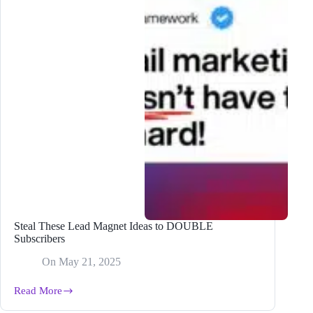
Steal These Lead Magnet Ideas to DOUBLE
Subscribers
On
May 21, 2025
Read More
Steal
These