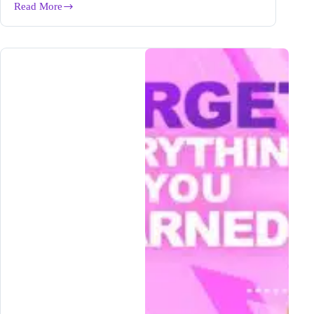
Read More
7
Best
Insurance
Affiliate
Programs
For
Bloggers
in
2024