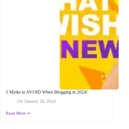
5 Myths to AVOID When Blogging in 2024!
On
January 10, 2024
Read More
5
Myths
to