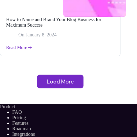
How to Name and Brand Your Blog Business for
Maximum Success
On
January 8, 2024
Read More
How
to
Name
and
Brand
Your
Load More
Blog
Business
for
Maximum
Success
Product
FAQ
Pricing
Features
Roadmap
Integrations