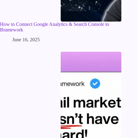
How to Connect Google Analytics & Search Console to
Bramework
June 16, 2025