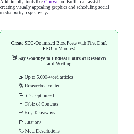
Additionally, tools like
Canva
and Buffer can assist in
creating visually appealing graphics and scheduling social
media posts, respectively.
Create SEO-Optimized Blog Posts with First Draft
PRO in Minutes!
👋 Say Goodbye to Endless Hours of Research
and Writing
📝 Up to 5,000-word articles
📚 Researched content
🎯 SEO-optimized
📜 Table of Contents
🗝️ Key Takeaways
📑 Citations
🏷️ Meta Descriptions