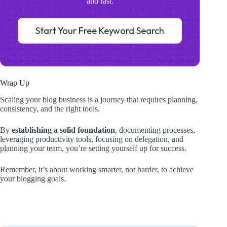
and fast.
Start Your Free Keyword Search
Wrap Up
Scaling your blog business is a journey that requires planning,
consistency, and the right tools.
By
establishing a solid foundation
, documenting processes,
leveraging productivity tools, focusing on delegation, and
planning your team, you’re setting yourself up for success.
Remember, it’s about working smarter, not harder, to achieve
your blogging goals.