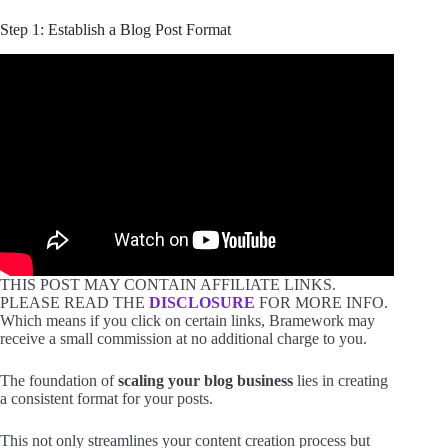
Step 1: Establish a Blog Post Format
THIS POST MAY CONTAIN AFFILIATE LINKS.
PLEASE READ THE
DISCLOSURE
FOR MORE INFO.
Which means if you click on certain links, Bramework may
receive a small commission at no additional charge to you.
The foundation of
scaling your blog business
lies in creating
a consistent format for your posts.
This not only streamlines your content creation process but