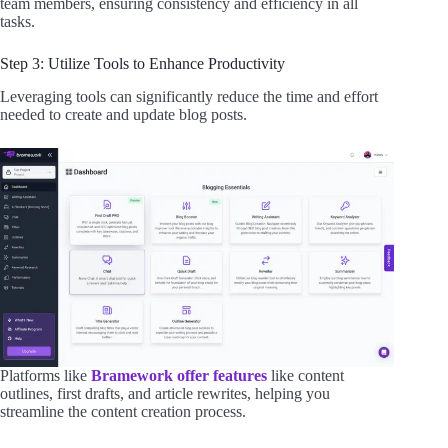
team members, ensuring consistency and efficiency in all
tasks.
Step 3: Utilize Tools to Enhance Productivity
Leveraging tools can significantly reduce the time and effort
needed to create and update blog posts.
Platforms like
Bramework offer features
like content
outlines, first drafts, and article rewrites, helping you
streamline the content creation process.