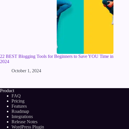
22 BEST Blogging Tools for Beginners to Save YOU Time in
2024
October 1, 2024
Product
FAQ
Pricing
Features
Roadmap
Integrations
Release Notes
WordPress Plugin