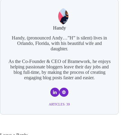
Handy
Handy, (pronounced Andy…”H” is silent) lives in
Orlando, Florida, with his beautiful wife and
daughter.
As the Co-Founder & CEO of Bramework, he enjoys
helping passionate bloggers leave their day jobs and
blog full-time, by making the process of creating
engaging blog posts faster and easier.
ARTICLES: 39