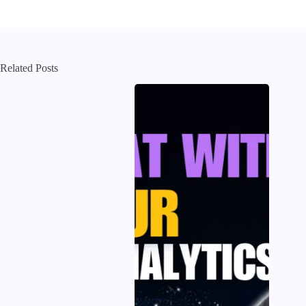
Related Posts