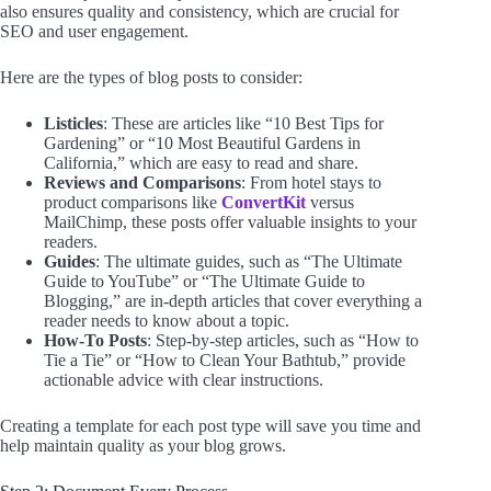
also ensures quality and consistency, which are crucial for
SEO and user engagement.
Here are the types of blog posts to consider:
Listicles
: These are articles like “10 Best Tips for
Gardening” or “10 Most Beautiful Gardens in
California,” which are easy to read and share.
Reviews and Comparisons
: From hotel stays to
product comparisons like
ConvertKit
versus
MailChimp, these posts offer valuable insights to your
readers.
Guides
: The ultimate guides, such as “The Ultimate
Guide to YouTube” or “The Ultimate Guide to
Blogging,” are in-depth articles that cover everything a
reader needs to know about a topic.
How-To Posts
: Step-by-step articles, such as “How to
Tie a Tie” or “How to Clean Your Bathtub,” provide
actionable advice with clear instructions.
Creating a template for each post type will save you time and
help maintain quality as your blog grows.