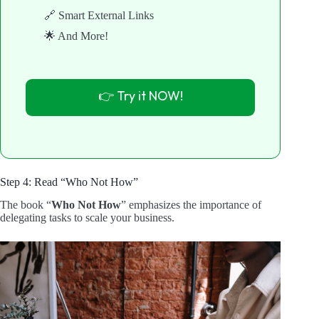
🔗 Smart External Links
🌟 And More!
👉 Try it NOW!
Step 4: Read “Who Not How”
The book “
Who Not How
” emphasizes the importance of
delegating tasks to scale your business.