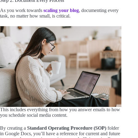
Step 2: Document Every Process
As you work towards
scaling your blog
, documenting every
task, no matter how small, is critical.
This includes everything from how you answer emails to how
you schedule social media content.
By creating a
Standard Operating Procedure (SOP)
folder
in Google Docs, you’ll have a reference for current and future