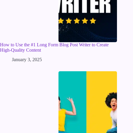
How to Use the #1 Long Form Blog Post Writer to Create
High-Quality Content
January 3, 2025