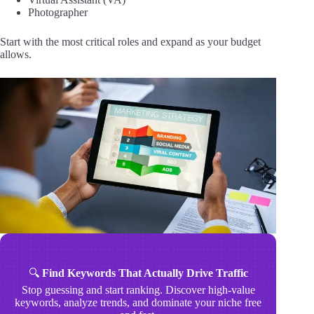
Photographer
Start with the most critical roles and expand as your budget
allows.
🔍
Find Keywords That Actually Drive Traffic
Stop guessing and start ranking. Discover high-value
keywords, analyze trends, and dominate your niche free