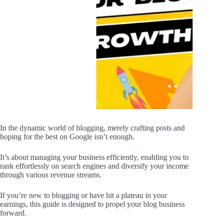
In the dynamic world of blogging, merely crafting posts and
hoping for the best on Google isn’t enough.
It’s about managing your business efficiently, enabling you to
rank effortlessly on search engines and diversify your income
through various revenue streams.
If you’re new to blogging or have hit a plateau in your
earnings, this guide is designed to propel your blog business
forward.