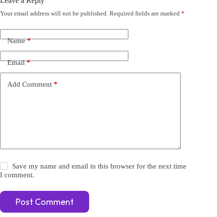
Leave a Reply
Your email address will not be published.
Required fields are marked
*
A
l
t
e
Name
*
r
n
Email
*
a
t
i
Add Comment
*
v
e
:
Save my name and email in this browser for the next time
I comment.
Post Comment