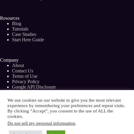
Resources
Blog
Tutorials
Case Studies
Start Here Guide
Company
About
Contact Us
Terms of Use
Privacy Policy
Google API Disclosure
Facebook Group
We use cookies on our website to give you the most relevant
experience by remembering your preferences and repeat visits.
By clicking “Accept”, you consent to the use of ALL the
cookies.
Copyright © 2026 - Bramework Inc.
Do not sell my personal information
.