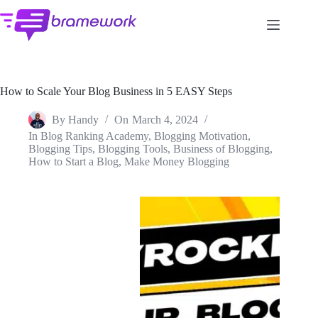
Skip
to
content
How to Scale Your Blog Business in 5 EASY Steps
By
Handy
On
March 4, 2024
In
Blog Ranking Academy
,
Blogging Motivation
,
Blogging Tips
,
Blogging Tools
,
Business of Blogging
,
How to Start a Blog
,
Make Money Blogging