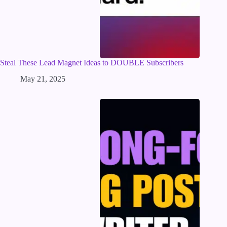
Steal These Lead Magnet Ideas to DOUBLE Subscribers
May 21, 2025