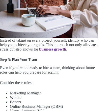
Instead of taking on every project yourself, identify who can
help you achieve your goals. This approach not only alleviates
stress but also allows for
business growth
.
Step 5: Plan Your Team
Even if you’re not ready to hire a team, thinking about future
roles can help you prepare for scaling.
Consider these roles:
Marketing Manager
Writers
Editors
Online Business Manager (OBM)
Virtual Assistant (VA)