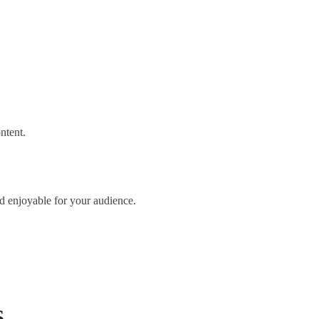
ntent.
d enjoyable for your audience.
s