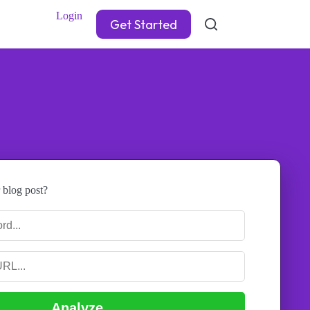
Login
Get Started
 blog post?
Analyze