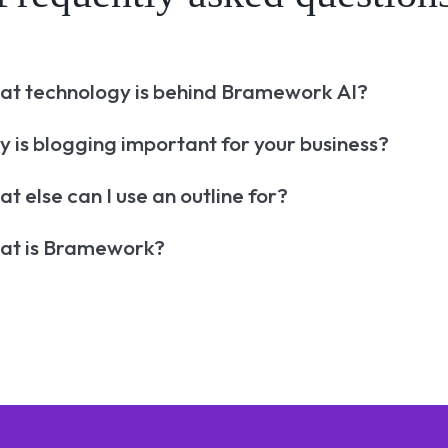
t technology is behind Bramework AI?
 is blogging important for your business?
t else can I use an outline for?
at is Bramework?