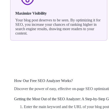
Maximize Visibility
Your blog post deserves to be seen. By optimizing it for
SEO, you increase your chances of ranking higher in
search engine results, drawing more readers to your
content.
How Our Free SEO Analyzer Works?
Discover the power of easy, effective on-page SEO optimizati
Getting the Most Out of the SEO Analyzer: A Step-by-Step 
Enter the main keyword and the URL of your blog post i