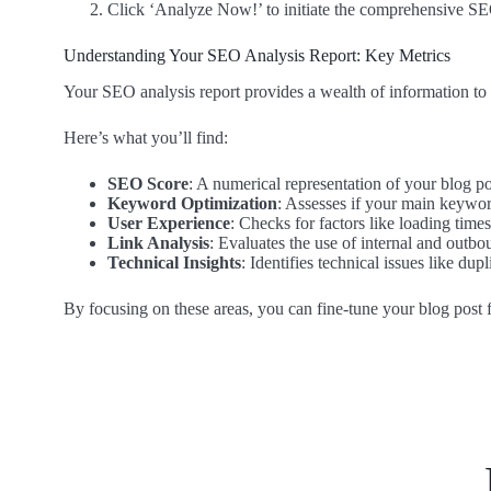
Click ‘Analyze Now!’ to initiate the comprehensive SE
Understanding Your SEO Analysis Report: Key Metrics
Your SEO analysis report provides a wealth of information to 
Here’s what you’ll find:
SEO Score
: A numerical representation of your blog po
Keyword Optimization
: Assesses if your main keyword
User Experience
: Checks for factors like loading time
Link Analysis
: Evaluates the use of internal and outbou
Technical Insights
: Identifies technical issues like dup
By focusing on these areas, you can fine-tune your blog post