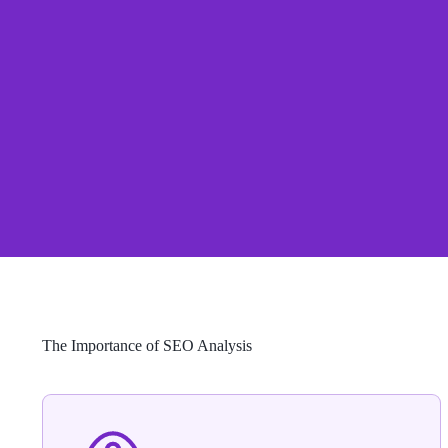
The Importance of SEO Analysis