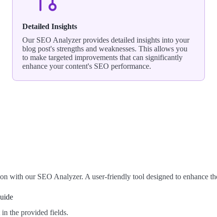
Detailed Insights
Our SEO Analyzer provides detailed insights into your
blog post's strengths and weaknesses. This allows you
to make targeted improvements that can significantly
enhance your content's SEO performance.
on with our SEO Analyzer. A user-friendly tool designed to enhance t
Guide
n the provided fields.