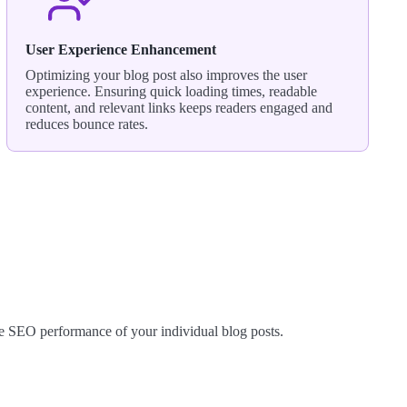
User Experience Enhancement
Optimizing your blog post also improves the user
experience. Ensuring quick loading times, readable
content, and relevant links keeps readers engaged and
reduces bounce rates.
he SEO performance of your individual blog posts.