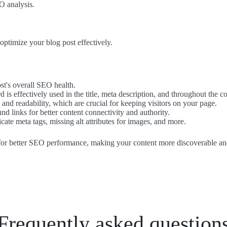
O analysis.
optimize your blog post effectively.
st's overall SEO health.
 is effectively used in the title, meta description, and throughout the co
s and readability, which are crucial for keeping visitors on your page.
nd links for better content connectivity and authority.
licate meta tags, missing alt attributes for images, and more.
 for better SEO performance, making your content more discoverable an
Frequently asked question