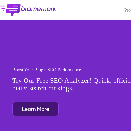
Skip
to
Pro
content
Boost Your Blog’s SEO Performance
Try Our Free SEO Analyzer! Quick, efficien
better search rankings.
Learn More