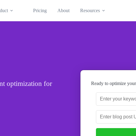
duct
Pricing
About
Resources
t optimization for
Ready to optimize your