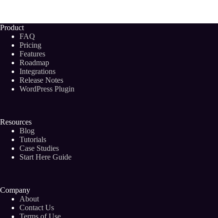
Backlinks
and
Do
Product
You
FAQ
REALLY
Pricing
Need
Features
Them
Roadmap
in
2024?
Integrations
Release Notes
WordPress Plugin
Resources
Blog
Tutorials
Case Studies
Start Here Guide
Company
About
Contact Us
Terms of Use