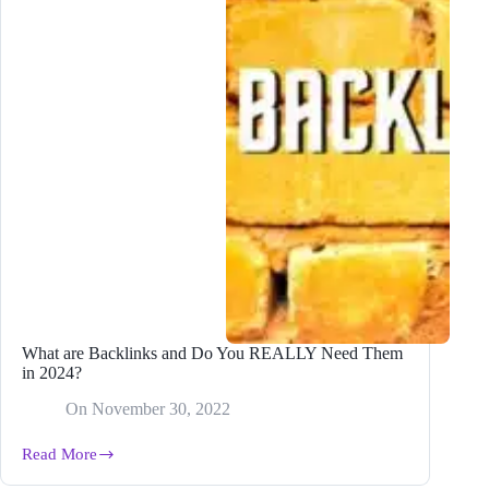
What are Backlinks and Do You REALLY Need Them
in 2024?
On
November 30, 2022
Read More
What
are