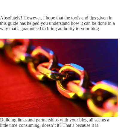
Absolutely! However, I hope that the tools and tips given in
this guide has helped you understand how it can be done in a
way that’s guaranteed to bring authority to your blog.
Building links and partnerships with your blog all seems a
little time-consuming, doesn’t it? That’s because it is!