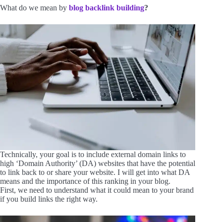
What do we mean by
blog backlink building
?
Technically, your goal is to include external domain links to
high ‘Domain Authority’ (DA) websites that have the potential
to link back to or share your website. I will get into what DA
means and the importance of this ranking in your blog.
First, we need to understand what it could mean to your brand
if you build links the right way.