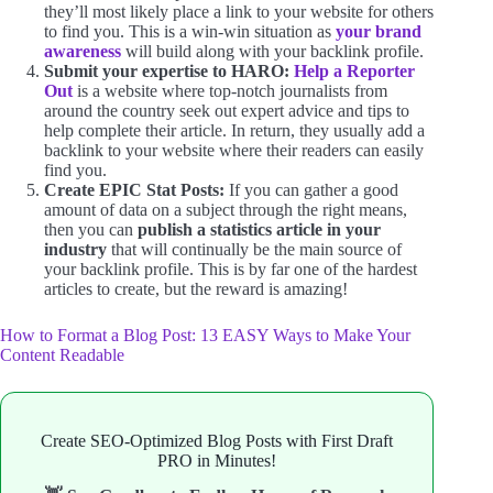
they’ll most likely place a link to your website for others
to find you. This is a win-win situation as
your brand
awareness
will build along with your backlink profile.
Submit your expertise to HARO:
Help a Reporter
Out
is a website where top-notch journalists from
around the country seek out expert advice and tips to
help complete their article. In return, they usually add a
backlink to your website where their readers can easily
find you.
Create EPIC Stat Posts:
If you can gather a good
amount of data on a subject through the right means,
then you can
publish a statistics article in your
industry
that will continually be the main source of
your backlink profile. This is by far one of the hardest
articles to create, but the reward is amazing!
How to Format a Blog Post: 13 EASY Ways to Make Your
Content Readable
Create SEO-Optimized Blog Posts with First Draft
PRO in Minutes!