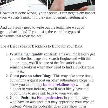
However if done wrong, your backlinks can negatively impact
your website’s ranking if they are not earned legitimately.
And do I really need to write out the legitimate ways of
getting backlinks? If you insist, these are the types of
backlinks that work the best.
The 4 Best Types of Backlinks to Build for Your Blog:
Writing high quality content:
This will most likely get
you on the first page of a Search Engine and with this
opportunity, you’ll be one of the first articles that
someone looks at when they need to find a quick article
to link to.
Guest post on other Blogs:
This may take some time,
but writing a guest post on other authoritative blogs will
allow you to not only
build a relationship
with that
blogger in your industry, you’ll most likely have the
opportunity to get a link back to your website.
Go on Podcasts:
Find podcasters
in your industry
who have an audience that may appreciate your type of
content. When the podcaster does their show notes,