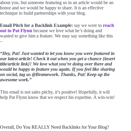
about you, but someone featuring us in an article would be an
honor and we would be happy to share. It is an effective
technique to build partnerships with your blog.
Email Pitch for a Backlink Example:
say we were to
reach
out to Pat Flynn
because we love what he’s doing and
wanted to give him a feature. We may say something like this
–
“Hey, Pat! Just wanted to let you know you were featured in
our latest article! Check it out when you get a chance {insert
title/article link}! We love what you’re doing over there and
would be happy to feature you again. If you feel like sharing
on social, tag us @Bramework. Thanks, Pat! Keep up the
awesome work.”
This email is not sales pitchy, it’s positive! Hopefully, it will
help Pat Flynn know that we respect his expertise. A win-win!
Overall, Do You REALLY Need Backlinks for Your Blog?