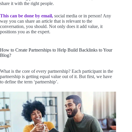
share it with the right people.
This can be done by email,
social media or in person! Any
way you can share an article that is relevant to the
conversation, you should. Not only does it add value, it
positions you as the expert.
How to Create Partnerships to Help Build Backlinks to Your
Blog?
What is the core of every partnership? Each participant in the
partnership is getting equal value out of it. But first, we have
to define the term ‘partnership’.