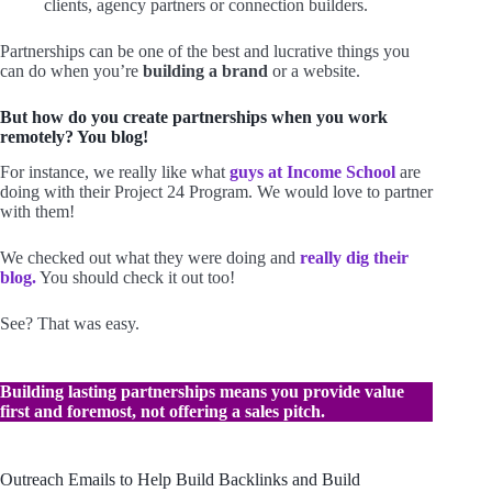
clients, agency partners or connection builders.
Partnerships can be one of the best and lucrative things you
can do when you’re
building a brand
or a website.
But how do you create partnerships when you work
remotely? You blog!
For instance, we really like what
guys at Income School
are
doing with their Project 24 Program. We would love to partner
with them!
We checked out what they were doing and
really dig their
blog.
You should check it out too!
See? That was easy.
Building lasting partnerships means you provide value
first and foremost, not offering a sales pitch.
Outreach Emails to Help Build Backlinks and Build