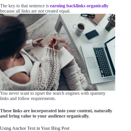
The key to that sentence is
earning backlinks organically
because all links are not created equal.
You never want to upset the search engines with spammy
links and follow requirements.
These links are incorporated into your content, naturally
and bring value to your audience organically.
Using Anchor Text in Your Blog Post