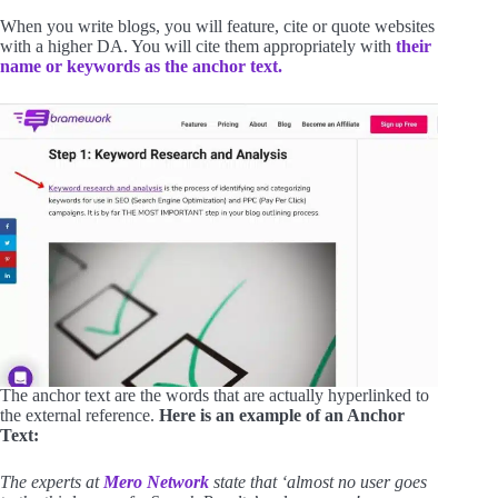
When you write blogs, you will feature, cite or quote websites
with a higher DA. You will cite them appropriately with
their
name or keywords as the anchor text.
The anchor text are the words that are actually hyperlinked to
the external reference.
Here is an example of an Anchor
Text:
The experts at
Mero Network
state that ‘almost no user goes