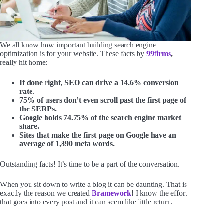
We all know how important building search engine
optimization is for your website. These facts by
99firms
,
really hit home:
If done right, SEO can drive a 14.6% conversion
rate.
75% of users don’t even scroll past the first page of
the SERPs.
Google holds 74.75% of the search engine market
share.
Sites that make the first page on Google have an
average of 1,890 meta words.
Outstanding facts! It’s time to be a part of the conversation.
When you sit down to write a blog it can be daunting. That is
exactly the reason we created
Bramework
!
I know the effort
that goes into every post and it can seem like little return.