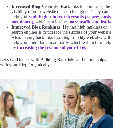
Increased Blog Visibility:
Backlinks help increase the
visibility of your website on search engines. They can
help you
rank higher in search results (as previously
mentioned),
which can lead to
more traffic and leads.
Improved Blog Rankings:
Having high rankings on
search engines is critical for the success of your website.
Also, having backlinks from high-quality websites will
help you build domain authority which will in turn help
by
increasing the revenue of your blog.
Let’s Go Deeper with Building Backlinks and Partnerships
with your Blog Organically