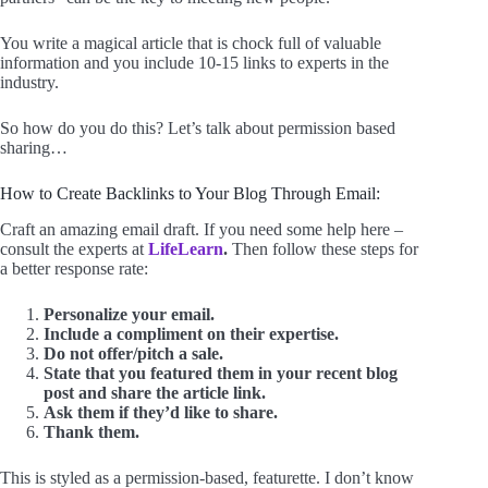
You write a magical article that is chock full of valuable
information and you include 10-15 links to experts in the
industry.
So how do you do this? Let’s talk about permission based
sharing…
How to Create Backlinks to Your Blog Through Email:
Craft an amazing email draft. If you need some help here –
consult the experts at
LifeLearn
.
Then follow these steps for
a better response rate:
Personalize your email.
Include a compliment on their expertise.
Do not offer/pitch a sale.
State that you featured them in your recent blog
post and share the article link.
Ask them if they’d like to share.
Thank them.
This is styled as a permission-based, featurette. I don’t know