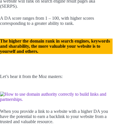
a website will rank on search engine result pages aka
(SERPS).
A DA score ranges from 1 – 100, with higher scores
corresponding to a greater ability to rank.
The higher the domain rank in search engines, keywords
and sharability, the more valuable your website is to
yourself and others.
Let’s hear it from the Moz masters:
When you provide a link to a website with a higher DA you
have the potential to earn a backlink to your website from a
trusted and valuable resource.