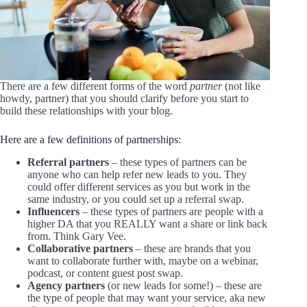
There are a few different forms of the word
partner
(not like
howdy, partner) that you should clarify before you start to
build these relationships with your blog.
Here are a few definitions of partnerships:
Referral partners
– these types of partners can be
anyone who can help refer new leads to you. They
could offer different services as you but work in the
same industry, or you could set up a referral swap.
Influencers
– these types of partners are people with a
higher DA that you REALLY want a share or link back
from. Think Gary Vee.
Collaborative partners
– these are brands that you
want to collaborate further with, maybe on a webinar,
podcast, or content guest post swap.
Agency partners
(or new leads for some!) – these are
the type of people that may want your service, aka new