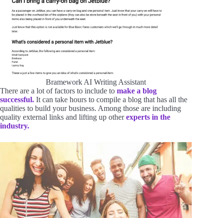
Bramework AI Writing Assistant
There are a lot of factors to include to
make a blog
successful.
It can take hours to compile a blog that has all the
qualities to build your business. Among those are including
quality external links and lifting up other
experts in the
industry.