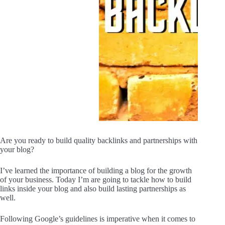
Are you ready to build quality backlinks and partnerships with
your blog?
I’ve learned the importance of building a blog for the growth
of your business. Today I’m are going to tackle how to build
links inside your blog and also build lasting partnerships as
well.
Following Google’s guidelines is imperative when it comes to