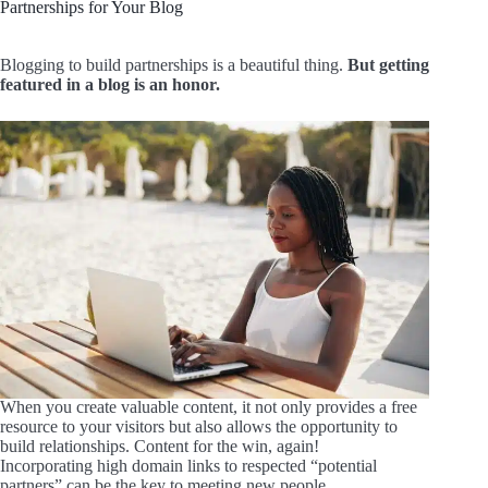
Partnerships for Your Blog
Blogging to build partnerships is a beautiful thing.
But getting
featured in a blog is an honor.
When you create valuable content, it not only provides a free
resource to your visitors but also allows the opportunity to
build relationships. Content for the win, again!
Incorporating high domain links to respected “potential
partners” can be the key to meeting new people.