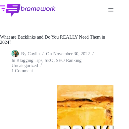
Skip
to
content
What are Backlinks and Do You REALLY Need Them in
2024?
By
Caylin
On
November 30, 2022
In
Blogging Tips
,
SEO
,
SEO Ranking
,
Uncategorized
1 Comment