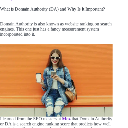
What is Domain Authority (DA) and Why Is It Important?
Domain Authority is also known as website ranking on search
engines. This one just has a fancy measurement system
incorporated into it.
I learned from the SEO masters at
Moz
that Domain Authority
or DA is a search engine ranking score that predicts how well