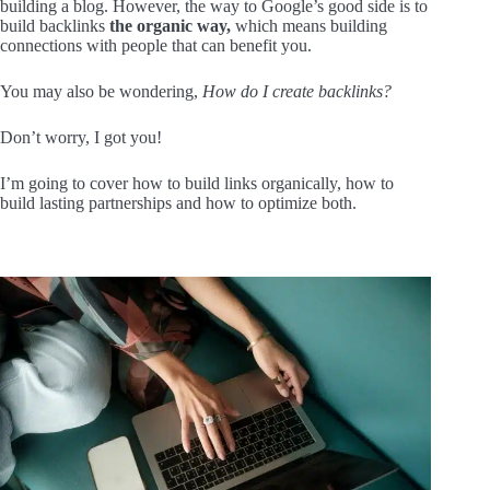
building a blog. However, the way to Google’s good side is to
build backlinks
the organic way,
which means building
connections with people that can benefit you.
You may also be wondering,
How do I create backlinks?
Don’t worry, I got you!
I’m going to cover how to build links organically, how to
build lasting partnerships and how to optimize both.