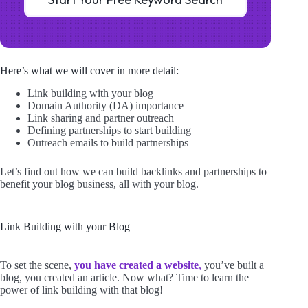
Here’s what we will cover in more detail:
Link building with your blog
Domain Authority (DA) importance
Link sharing and partner outreach
Defining partnerships to start building
Outreach emails to build partnerships
Let’s find out how we can build backlinks and partnerships to
benefit your blog business, all with your blog.
Link Building with your Blog
To set the scene,
you have created a website
,
you’ve built a
blog, you created an article. Now what? Time to learn the
power of link building with that blog!