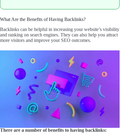
What Are the Benefits of Having Backlinks?
Backlinks can be helpful in increasing your website’s visibility
and ranking on search engines. They can also help you attract
more visitors and improve your SEO outcomes.
There are a number of benefits to having backlinks: