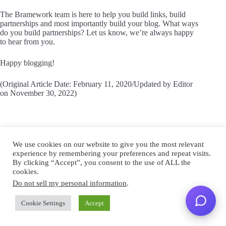
The Bramework team is here to help you build links, build
partnerships and most importantly build your blog. What ways
do you build partnerships? Let us know, we’re always happy
to hear from you.
Happy blogging!
(Original Article Date: February 11, 2020/Updated by Editor
on November 30, 2022)
We use cookies on our website to give you the most relevant
experience by remembering your preferences and repeat visits.
By clicking “Accept”, you consent to the use of ALL the
cookies.
Do not sell my personal information
.
Caylin
Cookie Settings
Accept
Caylin White is a senior writer and SEO specialist
with over 13 years of experience, her work includes a
wide variety of growth campaigns ranging from