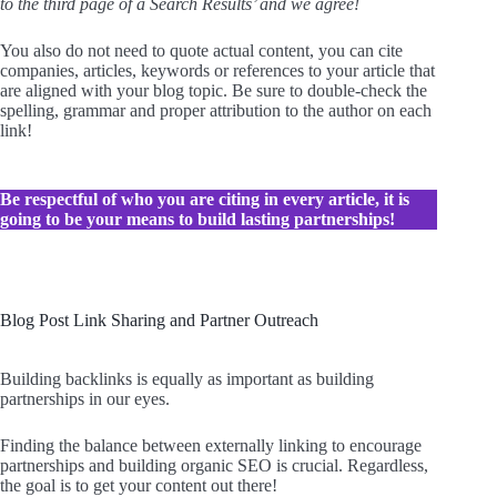
to the third page of a Search Results’ and we agree!
You also do not need to quote actual content, you can cite
companies, articles, keywords or references to your article that
are aligned with your blog topic. Be sure to double-check the
spelling, grammar and proper attribution to the author on each
link!
Be respectful of who you are citing in every article, it is
going to be your means to build lasting partnerships!
Blog Post Link Sharing and Partner Outreach
Building backlinks is equally as important as building
partnerships in our eyes.
Finding the balance between externally linking to encourage
partnerships and building organic SEO is crucial. Regardless,
the goal is to get your content out there!