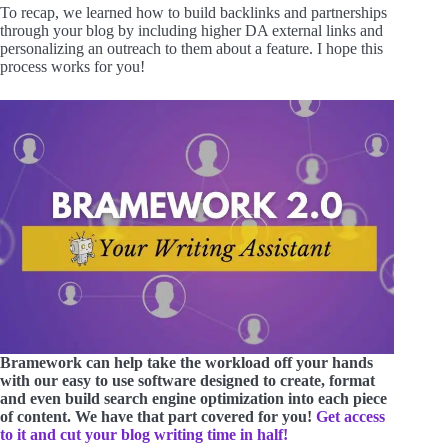
To recap, we learned how to build backlinks and partnerships
through your blog by including higher DA external links and
personalizing an outreach to them about a feature. I hope this
process works for you!
Bramework can help take the workload off your hands
with our easy to use software designed to create, format
and even build search engine optimization into each piece
of content. We have that part covered for you!
Get access
to it and cut your blog writing time in half!