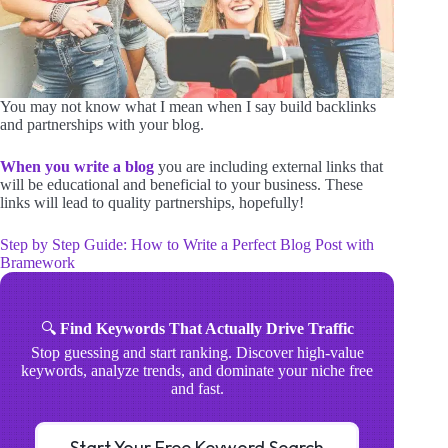
You may not know what I mean when I say build backlinks
and partnerships with your blog.
When you write a blog
you are including external links that
will be educational and beneficial to your business. These
links will lead to quality partnerships, hopefully!
Step by Step Guide: How to Write a Perfect Blog Post with
Bramework
🔍
Find Keywords That Actually Drive Traffic
Stop guessing and start ranking. Discover high-value
keywords, analyze trends, and dominate your niche free
and fast.
Start Your Free Keyword Search