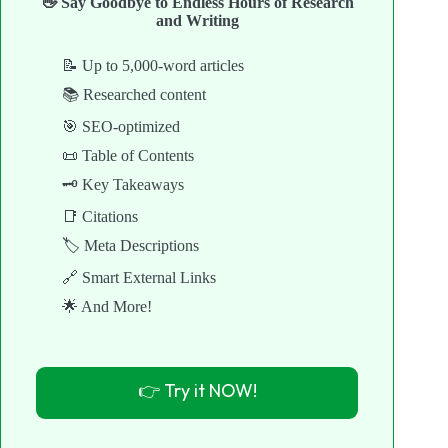
👋 Say Goodbye to Endless Hours of Research
and Writing
📝 Up to 5,000-word articles
📚 Researched content
🎯 SEO-optimized
📜 Table of Contents
🗝️ Key Takeaways
📑 Citations
🏷️ Meta Descriptions
🔗 Smart External Links
🌟 And More!
👉 Try it NOW!