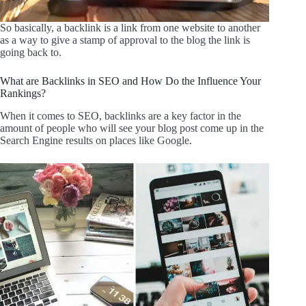
So basically, a backlink is a link from one website to another
as a way to give a stamp of approval to the blog the link is
going back to.
What are Backlinks in SEO and How Do the Influence Your
Rankings?
When it comes to SEO, backlinks are a key factor in the
amount of people who will see your blog post come up in the
Search Engine results on places like Google.