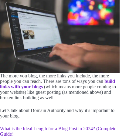
The more you blog, the more links you include, the more
people you can reach. There are tons of ways you can
build
links with your blogs
(which means more people coming to
your website) like guest posting (as mentioned above) and
broken link building as well.
Let’s talk about Domain Authority and why it’s important to
your blog.
What is the Ideal Length for a Blog Post in 2024? (Complete
Guide)