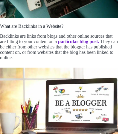
What are Backlinks in a Website?
Backlinks are links from blogs and other online sources that
are fitting to your content on a
particular blog post.
They can
be either from other websites that the blogger has published
content on, or from websites that the blog has been linked to
online.