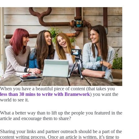
When you have a beautiful piece of content (that takes you
less than 30 mins to write with Bramework
) you want the
world to see it.
What a better way than to lift up the people you featured in the
article and encourage them to share?
Sharing your links and partner outreach should be a part of the
content writing process. Once an article is written, it’s time to