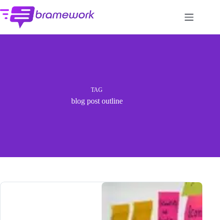
Skip
to
content
TAG
blog post outline