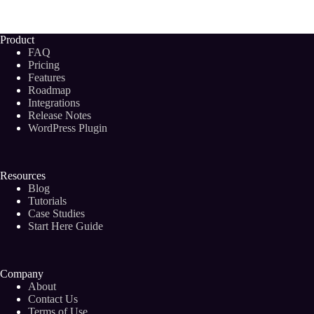
Write
an
AMAZING
Product
Blog
FAQ
Post
Pricing
Outline:
Features
2024
Roadmap
Step-
by-
Integrations
Step
Release Notes
Guide
WordPress Plugin
Resources
Blog
Tutorials
Case Studies
Start Here Guide
Company
About
Contact Us
Terms of Use