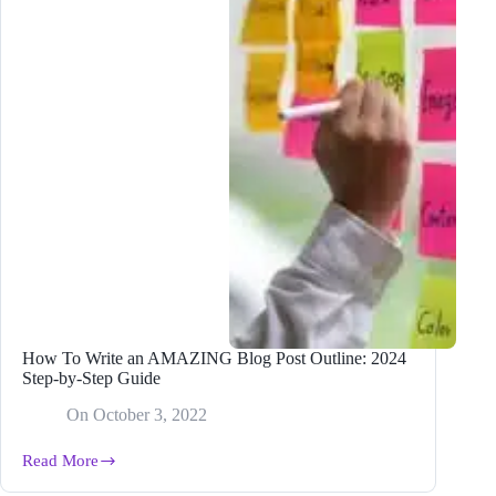
How To Write an AMAZING Blog Post Outline: 2024
Step-by-Step Guide
On
October 3, 2022
Read More
How
To