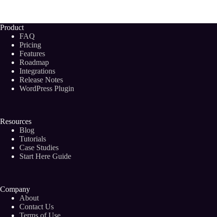
Help
SEO?
8
Product
Easy
FAQ
Ways
Pricing
to
Features
Optimize
Roadmap
Your
Blog
Integrations
Posts
Release Notes
for
WordPress Plugin
SEO!
Resources
Blog
Tutorials
Case Studies
Start Here Guide
Company
About
Contact Us
Terms of Use