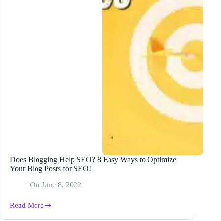
Does Blogging Help SEO? 8 Easy Ways to Optimize
Your Blog Posts for SEO!
On
June 8, 2022
Read More
Does
Blogging