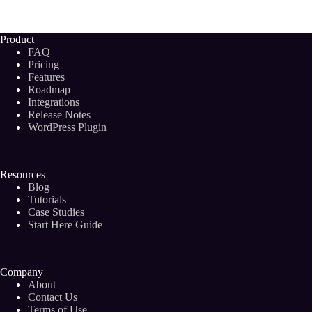
Become
a
Successful
Product
Digital
FAQ
Marketing
Pricing
Consultant
Features
in
Roadmap
2024
Integrations
Release Notes
WordPress Plugin
Resources
Blog
Tutorials
Case Studies
Start Here Guide
Company
About
Contact Us
Terms of Use