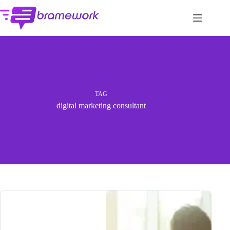
Skip
to
content
TAG
digital marketing consultant