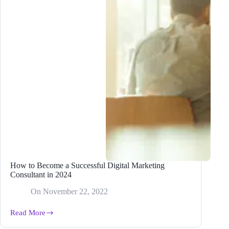
How to Become a Successful Digital Marketing
Consultant in 2024
On
November 22, 2022
Read More
How
to