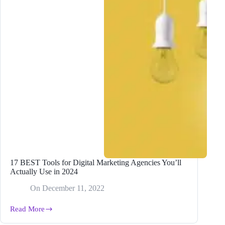
17 BEST Tools for Digital Marketing Agencies You’ll
Actually Use in 2024
On
December 11, 2022
Read More
17
BEST