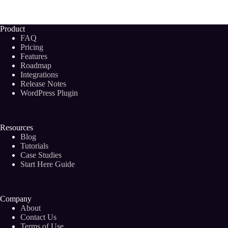
Tools
for
Digital
Product
Marketing
FAQ
Agencies
Pricing
You’ll
Features
Actually
Roadmap
Use
in
Integrations
2024
Release Notes
WordPress Plugin
Resources
Blog
Tutorials
Case Studies
Start Here Guide
Company
About
Contact Us
Terms of Use