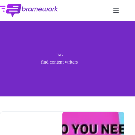
Skip
to
content
TAG
find content writers