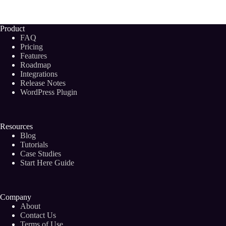
Find
Quality
Blog
Product
Writers
FAQ
to
Pricing
Grow
Features
Your
Roadmap
Business
(2024)
Integrations
Release Notes
WordPress Plugin
Resources
Blog
Tutorials
Case Studies
Start Here Guide
Company
About
Contact Us
Terms of Use