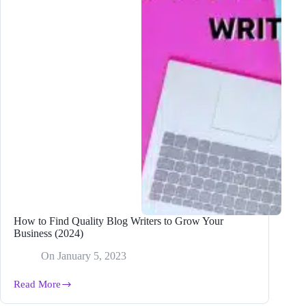
How to Find Quality Blog Writers to Grow Your
Business (2024)
On
January 5, 2023
Read More
How
to