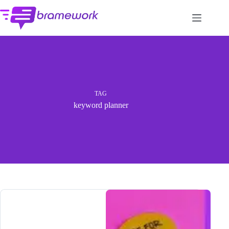
Skip
to
content
TAG
keyword planner