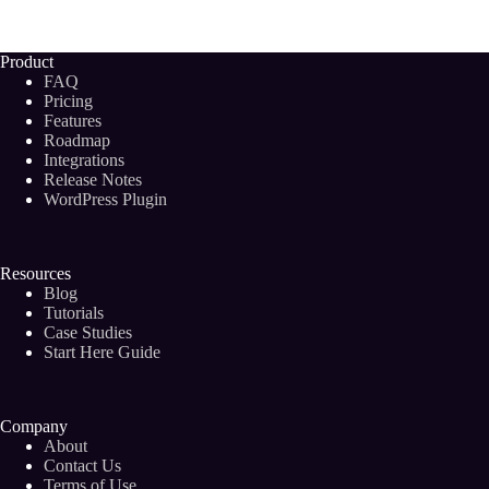
Keyword
Discovery
Tools
Product
To
FAQ
Boost
Pricing
Your
Features
Blog
Roadmap
Post
Rankings
Integrations
(2024)
Release Notes
WordPress Plugin
Resources
Blog
Tutorials
Case Studies
Start Here Guide
Company
About
Contact Us
Terms of Use