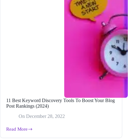
11 Best Keyword Discovery Tools To Boost Your Blog
Post Rankings (2024)
On
December 28, 2022
Read More
11
Best