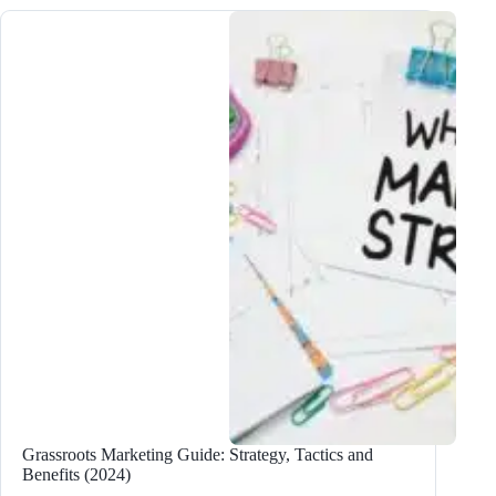
Which
One
is
Better
for
Your
Blog?
Grassroots Marketing Guide: Strategy, Tactics and
Benefits (2024)