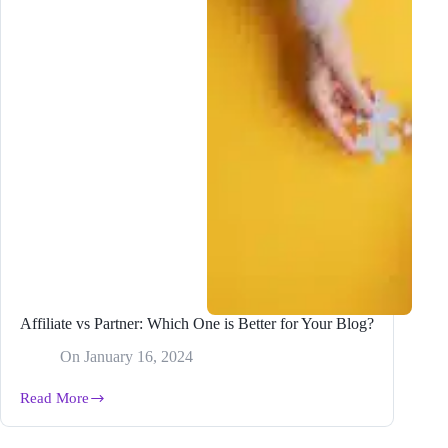
Affiliate vs Partner: Which One is Better for Your Blog?
On
January 16, 2024
Read More
Affiliate
vs
Partner: