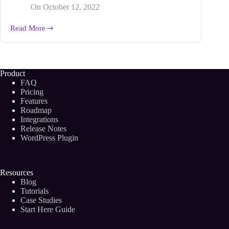
On
October 12, 2022
Read More
Grassroots
Marketing
Guide:
Strategy,
Tactics
Product
and
FAQ
Benefits
Pricing
(2024)
Features
Roadmap
Integrations
Release Notes
WordPress Plugin
Resources
Blog
Tutorials
Case Studies
Start Here Guide