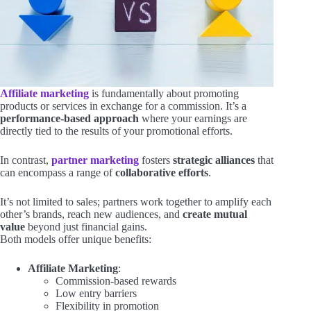
Affiliate marketing
is fundamentally about promoting
products or services in exchange for a commission. It’s a
performance-based approach
where your earnings are
directly tied to the results of your promotional efforts.
In contrast,
partner marketing
fosters
strategic alliances
that
can encompass a range of
collaborative efforts
.
It’s not limited to sales; partners work together to amplify each
other’s brands, reach new audiences, and
create mutual
value
beyond just financial gains.
Both models offer unique benefits:
Affiliate Marketing
:
Commission-based rewards
Low entry barriers
Flexibility in promotion