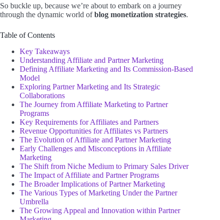
So buckle up, because we’re about to embark on a journey
through the dynamic world of
blog monetization strategies
.
Table of Contents
Key Takeaways
Understanding Affiliate and Partner Marketing
Defining Affiliate Marketing and Its Commission-Based
Model
Exploring Partner Marketing and Its Strategic
Collaborations
The Journey from Affiliate Marketing to Partner
Programs
Key Requirements for Affiliates and Partners
Revenue Opportunities for Affiliates vs Partners
The Evolution of Affiliate and Partner Marketing
Early Challenges and Misconceptions in Affiliate
Marketing
The Shift from Niche Medium to Primary Sales Driver
The Impact of Affiliate and Partner Programs
The Broader Implications of Partner Marketing
The Various Types of Marketing Under the Partner
Umbrella
The Growing Appeal and Innovation within Partner
Marketing