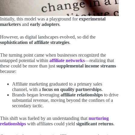
Initially, this model was a playground for
experimental
marketers
and
early adopters
.
However, as digital landscapes evolved, so did the
sophistication of affiliate strategies
.
The turning point came when businesses recognized the
untapped potential within
affiliate networks
—realizing that
these could be more than just
supplemental income streams
because:
Affiliate marketing graduated to a primary sales
channel, with a
focus on quality partnerships
.
Brands began leveraging
affiliate relationships
to drive
substantial revenue, moving beyond the confines of a
secondary tactic.
This shift was fueled by an understanding that
nurturing
relationships
with affiliates could yield
significant returns
.