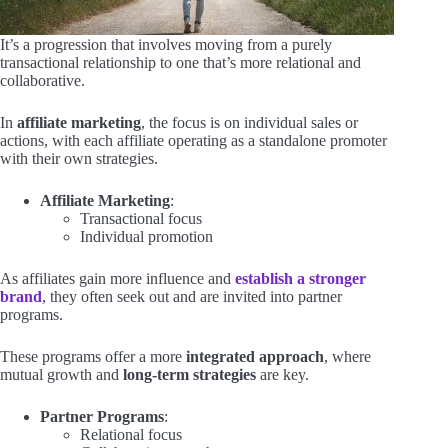
It’s a progression that involves moving from a purely
transactional relationship to one that’s more relational and
collaborative.
In
affiliate marketing
, the focus is on individual sales or
actions, with each affiliate operating as a standalone promoter
with their own strategies.
Affiliate Marketing
:
Transactional focus
Individual promotion
As affiliates gain more influence and
establish a stronger
brand
, they often seek out and are invited into partner
programs.
These programs offer a more
integrated approach
, where
mutual growth and
long-term strategies
are key.
Partner Programs
:
Relational focus