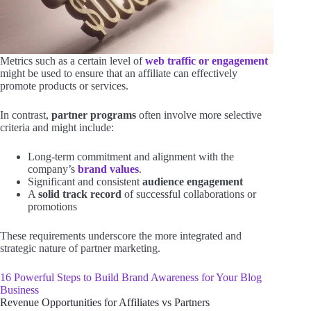
Metrics such as a certain level of
web traffic or engagement
might be used to ensure that an affiliate can effectively
promote products or services.
In contrast,
partner programs
often involve more selective
criteria and might include:
Long-term commitment and alignment with the
company’s
brand values
.
Significant and consistent
audience engagement
A
solid track record
of successful collaborations or
promotions
These requirements underscore the more integrated and
strategic nature of partner marketing.
16 Powerful Steps to Build Brand Awareness for Your Blog
Business
Revenue Opportunities for Affiliates vs Partners