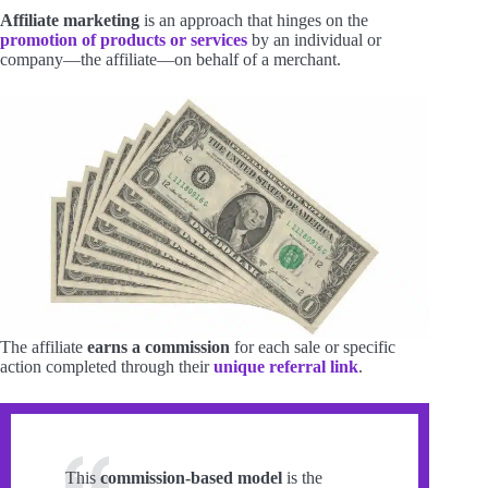
Affiliate marketing
is an approach that hinges on the
promotion of products or services
by an individual or
company—the affiliate—on behalf of a merchant.
The affiliate
earns a commission
for each sale or specific
action completed through their
unique referral link
.
This
commission-based model
is the