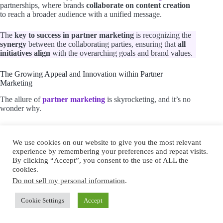
partnerships, where brands
collaborate on content creation
to reach a broader audience with a unified message.
The
key to success in partner marketing
is recognizing the
synergy
between the collaborating parties, ensuring that
all
initiatives align
with the overarching goals and brand values.
The Growing Appeal and Innovation within Partner
Marketing
The allure of
partner marketing
is skyrocketing, and it’s no
wonder why.
This strategy offers a multifaceted approach to collaboration,
where
innovation
and
shared success
are at the forefront.
We use cookies on our website to give you the most relevant
experience by remembering your preferences and repeat visits.
By clicking “Accept”, you consent to the use of ALL the
cookies.
Do not sell my personal information
.
Cookie Settings
Accept