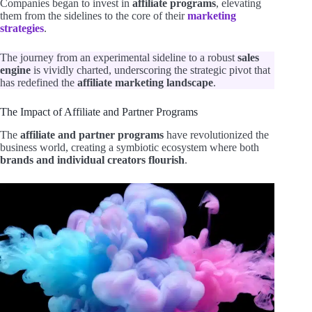
Companies began to invest in
affiliate programs
, elevating
them from the sidelines to the core of their
marketing
strategies
.
The journey from an experimental sideline to a robust
sales
engine
is vividly charted, underscoring the strategic pivot that
has redefined the
affiliate marketing landscape
.
The Impact of Affiliate and Partner Programs
The
affiliate and partner programs
have revolutionized the
business world, creating a symbiotic ecosystem where both
brands and individual creators flourish
.