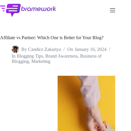
Skip
to
content
Affiliate vs Partner: Which One is Better for Your Blog?
By
Candice Zakariya
On
January 16, 2024
In
Blogging Tips
,
Brand Awareness
,
Business of
Blogging
,
Marketing