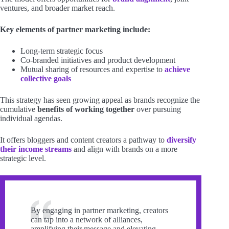
ventures, and broader market reach.
Key elements of partner marketing include:
Long-term strategic focus
Co-branded initiatives and product development
Mutual sharing of resources and expertise to
achieve
collective goals
This strategy has seen growing appeal as brands recognize the
cumulative
benefits of working together
over pursuing
individual agendas.
It offers bloggers and content creators a pathway to
diversify
their income streams
and align with brands on a more
strategic level.
By engaging in partner marketing, creators
can tap into a network of alliances,
amplifying their message and elevating