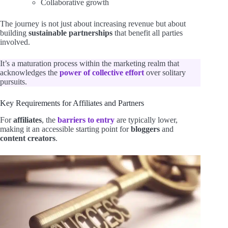
Collaborative growth
The journey is not just about increasing revenue but about
building
sustainable partnerships
that benefit all parties
involved.
It’s a maturation process within the marketing realm that
acknowledges the
power of collective effort
over solitary
pursuits.
Key Requirements for Affiliates and Partners
For
affiliates
, the
barriers to entry
are typically lower,
making it an accessible starting point for
bloggers
and
content creators
.