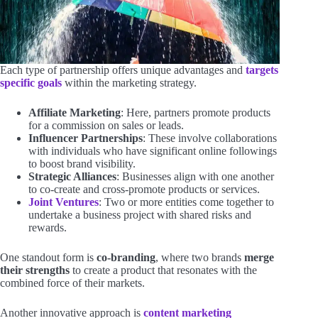
Each type of partnership offers unique advantages and
targets
specific goals
within the marketing strategy.
Affiliate Marketing
: Here, partners promote products
for a commission on sales or leads.
Influencer Partnerships
: These involve collaborations
with individuals who have significant online followings
to boost brand visibility.
Strategic Alliances
: Businesses align with one another
to co-create and cross-promote products or services.
Joint Ventures
: Two or more entities come together to
undertake a business project with shared risks and
rewards.
One standout form is
co-branding
, where two brands
merge
their strengths
to create a product that resonates with the
combined force of their markets.
Another innovative approach is
content marketing