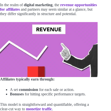
In the realm of
digital marketing
, the
revenue opportunities
for affiliates
and partners may seem similar at a glance, but
they differ significantly in structure and potential.
Affiliates typically earn through:
A set
commission
for each sale or action.
Bonuses
for hitting specific performance targets.
This model is straightforward and quantifiable, offering a
clear-cut way to
monetize traffic
.