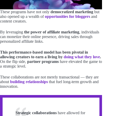
These programs have not only
democratized marketing
but
also opened up a wealth of
opportunities for bloggers
and
content creators.
By leveraging
the power of affiliate marketing
, individuals
can monetize their online presence, driving sales through
personalized affiliate links.
This performance-based model has been pivotal in
allowing creators to earn a living by
doing what they love
.
On the flip side,
partner programs
have elevated the game to
a strategic level.
These collaborations are not merely transactional — they are
about
building relationships
that fuel long-term growth and
innovation.
Strategic collaborations
have allowed for