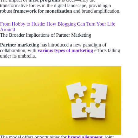
transformative forces in the digital landscape, providing a
robust
framework for monetization
and brand amplification.
From Hobby to Hustle: How Blogging Can Turn Your Life
Around
The Broader Implications of Partner Marketing
Partner marketing
has introduced a new paradigm of
collaboration, with
various types of marketing
efforts falling
under its umbrella.
The model offers opportunities for
brand alignment
, joint