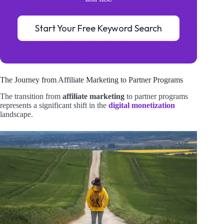
Start Your Free Keyword Search
The Journey from Affiliate Marketing to Partner Programs
The transition from
affiliate marketing
to partner programs
represents a significant shift in the
digital monetization
landscape.