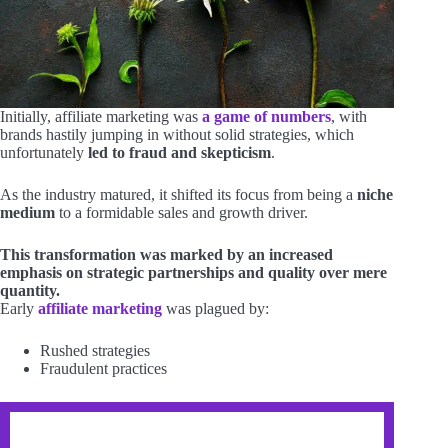
Initially, affiliate marketing was
a game of numbers
, with
brands hastily jumping in without solid strategies, which
unfortunately
led to fraud and skepticism
.
As the industry matured, it shifted its focus from being a
niche
medium
to a formidable sales and growth driver.
This transformation was marked by an increased
emphasis on strategic partnerships and quality over mere
quantity.
Early
affiliate marketing
was plagued by:
Rushed strategies
Fraudulent practices