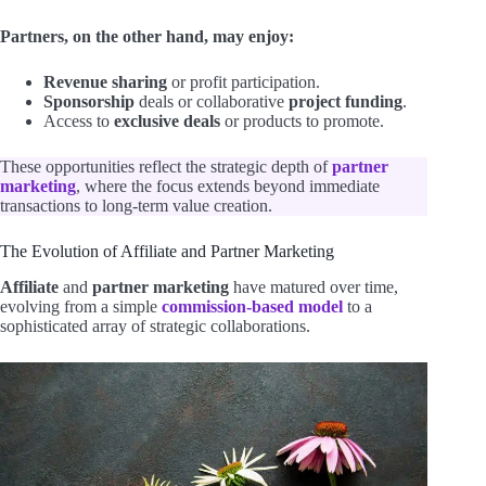
Partners, on the other hand, may enjoy:
Revenue sharing
or profit participation.
Sponsorship
deals or collaborative
project funding
.
Access to
exclusive deals
or products to promote.
These opportunities reflect the strategic depth of
partner
marketing
, where the focus extends beyond immediate
transactions to long-term value creation.
The Evolution of Affiliate and Partner Marketing
Affiliate
and
partner marketing
have matured over time,
evolving from a simple
commission-based model
to a
sophisticated array of strategic collaborations.