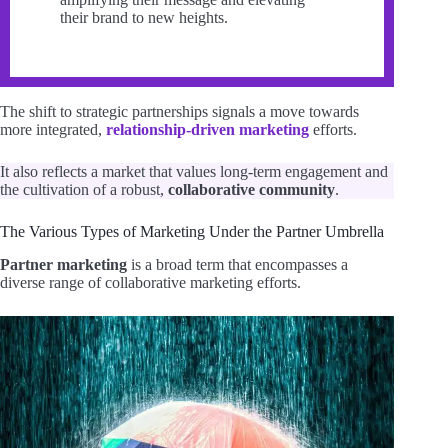
their brand to new heights.
The shift to strategic partnerships signals a move towards
more integrated,
relationship-driven marketing
efforts.
It also reflects a market that values long-term engagement and
the cultivation of a robust,
collaborative community
.
The Various Types of Marketing Under the Partner Umbrella
Partner marketing
is a broad term that encompasses a
diverse range of collaborative marketing efforts.