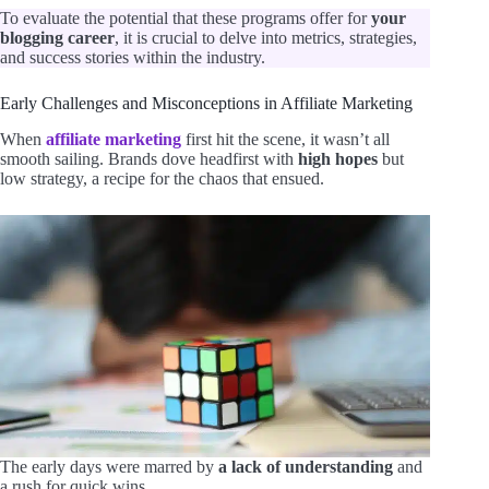
To evaluate the potential that these programs offer for
your
blogging career
, it is crucial to delve into metrics, strategies,
and success stories within the industry.
Early Challenges and Misconceptions in Affiliate Marketing
When
affiliate marketing
first hit the scene, it wasn’t all
smooth sailing. Brands dove headfirst with
high hopes
but
low strategy, a recipe for the chaos that ensued.
The early days were marred by
a lack of understanding
and
a rush for quick wins.