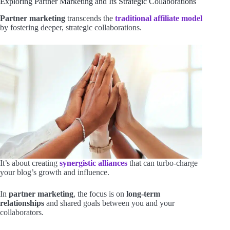
Exploring Partner Marketing and Its Strategic Collaborations
Partner marketing
transcends the
traditional affiliate model
by fostering deeper, strategic collaborations.
It’s about creating
synergistic alliances
that can turbo-charge
your blog’s growth and influence.
In
partner marketing
, the focus is on
long-term
relationships
and shared goals between you and your
collaborators.