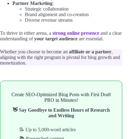
Partner Marketing
:
Strategic collaboration
Brand alignment and co-creation
Diverse revenue streams
To thrive in either arena, a
strong online presence
and a clear
understanding of
your target audience
are essential.
Whether you choose to become an
affiliate or a partner
,
aligning with the right program is pivotal for blog growth and
monetization.
Create SEO-Optimized Blog Posts with First Draft
PRO in Minutes!
👋 Say Goodbye to Endless Hours of Research
and Writing
📝 Up to 5,000-word articles
📚 Researched content