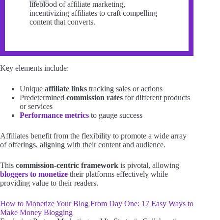
lifeblood of affiliate marketing,
incentivizing affiliates to craft compelling
content that converts.
Key elements include:
Unique
affiliate links
tracking sales or actions
Predetermined
commission rates
for different products
or services
Performance metrics
to gauge success
Affiliates benefit from the flexibility to promote a wide array
of offerings, aligning with their content and audience.
This
commission-centric framework
is pivotal, allowing
bloggers to monetize
their platforms effectively while
providing value to their readers.
How to Monetize Your Blog From Day One: 17 Easy Ways to
Make Money Blogging