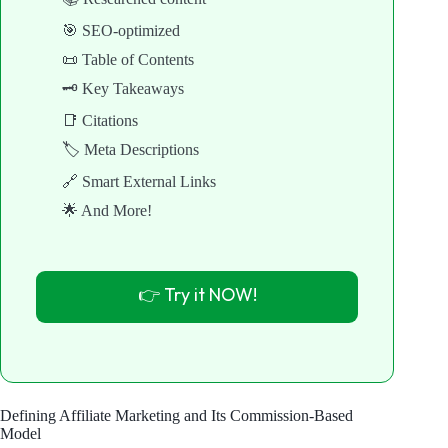
🎯 SEO-optimized
📜 Table of Contents
🗝️ Key Takeaways
📑 Citations
🏷️ Meta Descriptions
🔗 Smart External Links
🌟 And More!
👉 Try it NOW!
Defining Affiliate Marketing and Its Commission-Based
Model