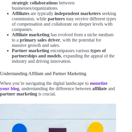
strategic collaborations
between
businesses/organizations.
Affiliates
are typically
independent marketers
seeking
commission, while
partners
may receive different types
of compensation and collaborate on deeper levels with
companies.
Affiliate marketing
has evolved from a niche medium
to a
primary sales driver
, with the potential for
massive growth and sales.
Partner marketing
encompasses various
types of
partnerships and models
, expanding the appeal of the
industry and driving innovation.
Understanding Affiliate and Partner Marketing
When you’re navigating the digital landscape to
monetize
your blog
, understanding the difference between
affiliate
and
partner marketing
is crucial.