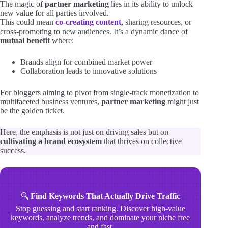
The magic of
partner marketing
lies in its ability to unlock
new value for all parties involved.
This could mean
co-creating content
, sharing resources, or
cross-promoting to new audiences. It’s a dynamic dance of
mutual benefit
where:
Brands align for combined market power
Collaboration leads to innovative solutions
For bloggers aiming to pivot from single-track monetization to
multifaceted business ventures,
partner marketing
might just
be the golden ticket.
Here, the emphasis is not just on driving sales but on
cultivating a brand ecosystem
that thrives on collective
success.
🔍
Find Keywords That Actually Drive Traffic
Stop guessing and start ranking. Discover high-value
keywords, analyze trends, and dominate your niche free
and fast.