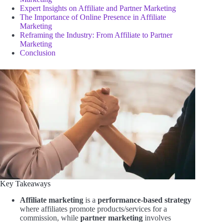
Expert Insights on Affiliate and Partner Marketing
The Importance of Online Presence in Affiliate
Marketing
Reframing the Industry: From Affiliate to Partner
Marketing
Conclusion
Key Takeaways
Affiliate marketing
is a
performance-based strategy
where affiliates promote products/services for a
commission, while
partner marketing
involves