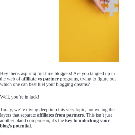
Hey there, aspiring full-time bloggers! Are you tangled up in
the web of
affiliate vs partner
programs, trying to figure out
which one can best fuel your blogging dreams?
Well, you’re in luck!
Today, we’re diving deep into this very topic, unraveling the
layers that separate
affiliates from partners
. This isn’t just
another bland comparison; it’s the
key to unlocking your
blog’s potential
.