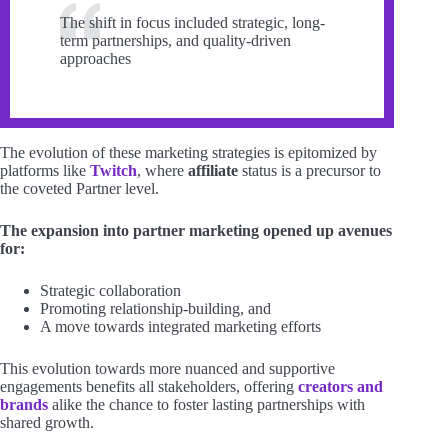
The shift in focus included strategic, long-
term partnerships, and quality-driven
approaches
The evolution of these marketing strategies is epitomized by
platforms like
Twitch
, where
affiliate
status is a precursor to
the coveted Partner level.
The expansion into partner marketing opened up avenues
for:
Strategic collaboration
Promoting relationship-building, and
A move towards integrated marketing efforts
This evolution towards more nuanced and supportive
engagements benefits all stakeholders, offering
creators and
brands
alike the chance to foster lasting partnerships with
shared growth.