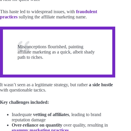
This haste led to widespread issues, with
fraudulent
practices
sullying the affiliate marketing name.
Misconceptions flourished, painting
affiliate marketing as a quick, albeit shady
path to riches.
It wasn’t seen as a legitimate strategy, but rather
a side hustle
with questionable tactics.
Key challenges included:
Inadequate
vetting of affiliates
, leading to brand
reputation damage
Over-reliance on quantity
over quality, resulting in
spammy marketing practices