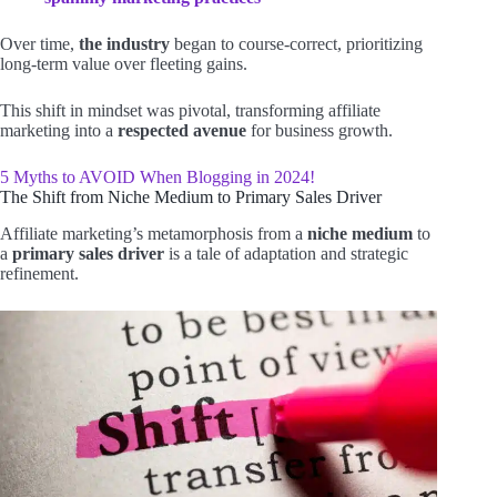
Over time,
the industry
began to course-correct, prioritizing
long-term value over fleeting gains.
This shift in mindset was pivotal, transforming affiliate
marketing into a
respected avenue
for business growth.
5 Myths to AVOID When Blogging in 2024!
The Shift from Niche Medium to Primary Sales Driver
Affiliate marketing’s metamorphosis from a
niche medium
to
a
primary sales driver
is a tale of adaptation and strategic
refinement.