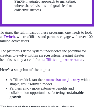
a more integrated approach to marketing,
where shared visions and goals lead to
collective success.
To grasp the full impact of these programs, one needs to look
at
Twitch
, where affiliates and partners engage with over 100
million active users.
The platform’s tiered system underscores the potential for
creators to evolve
within an ecosystem
, reaping greater
benefits as they ascend from
affiliate to partner status
.
Here’s a snapshot of the impact:
Affiliates kickstart their
monetization journey
with a
simple, results-driven model.
Partners enjoy more extensive benefits and
collaboration opportunities, fostering
sustainable
growth
.
The impact of
these programs
is clear—they are