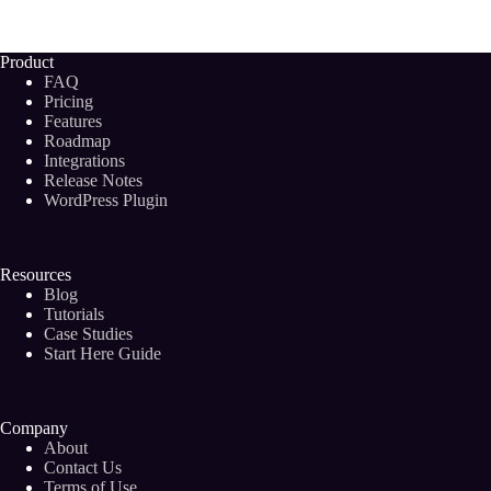
Monetize
Your
Blog
Product
From
FAQ
Day
Pricing
One:
Features
17
Roadmap
Easy
Ways
Integrations
to
Release Notes
Make
WordPress Plugin
Money
Blogging
Resources
Blog
Tutorials
Case Studies
Start Here Guide
Company
About
Contact Us
Terms of Use