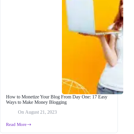
How to Monetize Your Blog From Day One: 17 Easy
Ways to Make Money Blogging
On
August 21, 2023
Read More
How
to