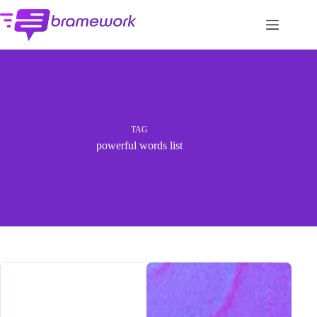
Skip
to
content
TAG
powerful words list