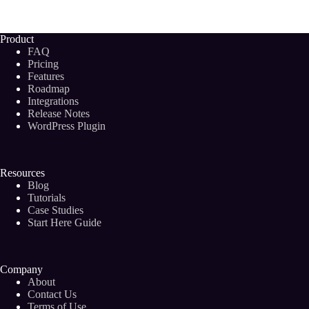
POWERFUL
Words
To
Product
Influence
FAQ
Buyers
Pricing
and
Features
Readers
Roadmap
in
2024
Integrations
Release Notes
WordPress Plugin
Resources
Blog
Tutorials
Case Studies
Start Here Guide
Company
About
Contact Us
Terms of Use