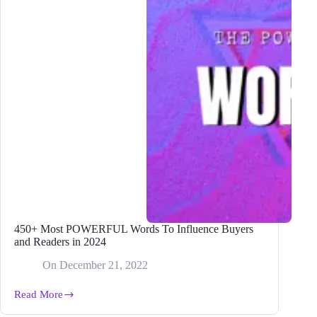
450+ Most POWERFUL Words To Influence Buyers
and Readers in 2024
On
December 21, 2022
Read More
450+
Most