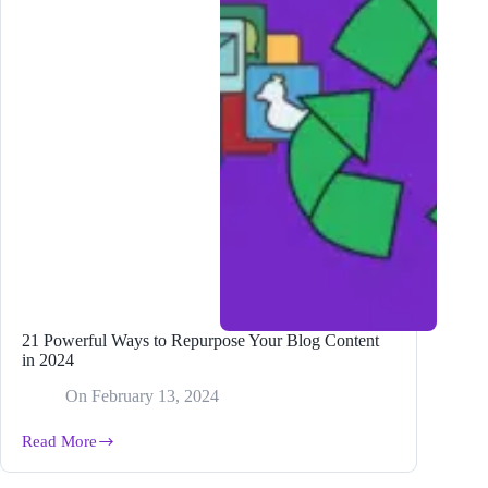
21 Powerful Ways to Repurpose Your Blog Content
in 2024
On
February 13, 2024
Read More
21
Powerful
Ways