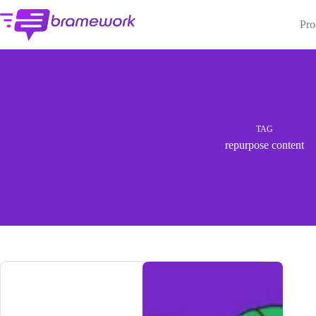
Skip
to
Pro
content
TAG
repurpose content