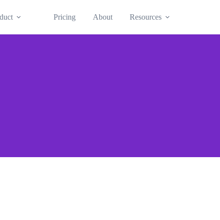
duct
Pricing
About
Resources