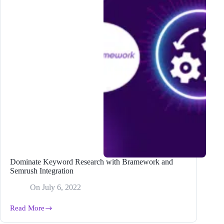
Dominate Keyword Research with Bramework and
Semrush Integration
On
July 6, 2022
Read More
Dominate
Keyword