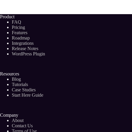
Research
with
Bramework
Product
and
FAQ
Semrush
Pricing
Integration
Features
Roadmap
Integrations
Release Notes
WordPress Plugin
Resources
Blog
Tutorials
Case Studies
Start Here Guide
Company
About
Contact Us
Terms of Use