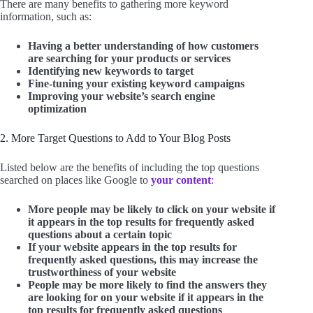
There are many benefits to gathering more keyword
information, such as:
Having a better understanding of how customers
are searching for your products or services
Identifying new keywords to target
Fine-tuning your existing keyword campaigns
Improving your website’s search engine
optimization
2. More Target Questions to Add to Your Blog Posts
Listed below are the benefits of including the top questions
searched on places like Google to
your content
:
More people may be likely to click on your website if
it appears in the top results for frequently asked
questions about a certain topic
If your website appears in the top results for
frequently asked questions, this may increase the
trustworthiness of your website
People may be more likely to find the answers they
are looking for on your website if it appears in the
top results for frequently asked questions