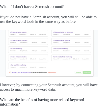
What if I don’t have a Semrush account?
If you do not have a Semrush account, you will still be able to
use the keyword tools in the same way as before.
However, by connecting your Semrush account, you will have
access to much more keyword data.
What are the benefits of having more related keyword
information?