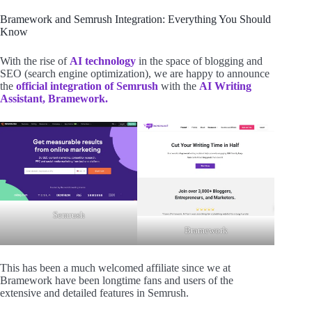
Bramework and Semrush Integration: Everything You Should
Know
With the rise of
AI technology
in the space of blogging and
SEO (search engine optimization), we are happy to announce
the
official integration of Semrush
with the
AI Writing
Assistant, Bramework.
Semrush
Bramework
This has been a much welcomed affiliate since we at
Bramework have been longtime fans and users of the
extensive and detailed features in Semrush.