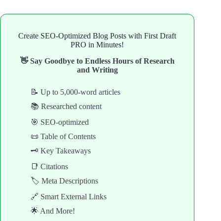
Create SEO-Optimized Blog Posts with First Draft
PRO in Minutes!
👋 Say Goodbye to Endless Hours of Research
and Writing
📝 Up to 5,000-word articles
📚 Researched content
🎯 SEO-optimized
📜 Table of Contents
🗝️ Key Takeaways
📑 Citations
🏷️ Meta Descriptions
🔗 Smart External Links
🌟 And More!