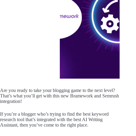
Are you ready to take your blogging game to the next level?
That’s what you’ll get with this new Bramework and Semrush
integration!
If you’re a blogger who’s trying to find the best keyword
research tool that’s integrated with the best AI Writing
Assistant, then you’ve come to the right place.