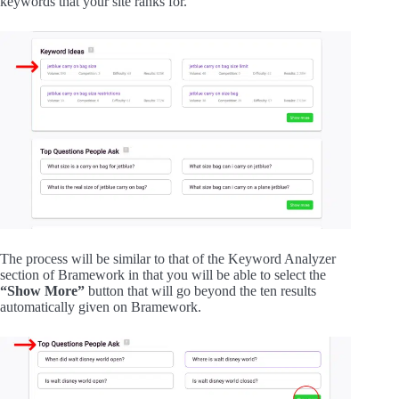
keywords that your site ranks for.
The process will be similar to that of the Keyword Analyzer
section of Bramework in that you will be able to select the
“Show More”
button that will go beyond the ten results
automatically given on Bramework.