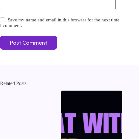
Save my name and email in this browser for the next time
I comment.
Post Comment
Related Posts