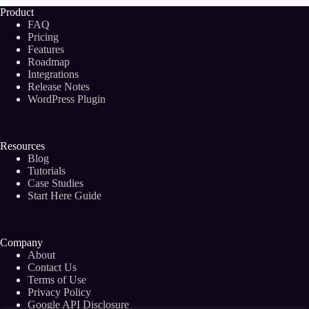
Product
FAQ
Pricing
Features
Roadmap
Integrations
Release Notes
WordPress Plugin
Resources
Blog
Tutorials
Case Studies
Start Here Guide
Company
About
Contact Us
Terms of Use
Privacy Policy
Google API Disclosure