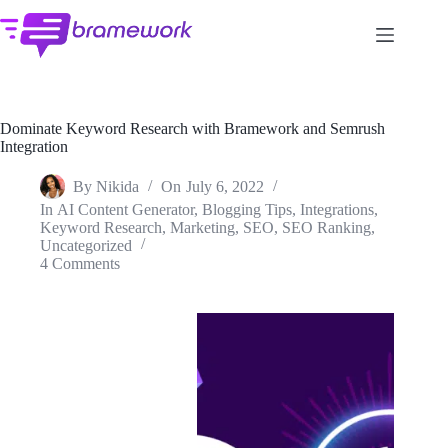
Skip
to
content
Dominate Keyword Research with Bramework and Semrush
Integration
By
Nikida
On
July 6, 2022
In
AI Content Generator
,
Blogging Tips
,
Integrations
,
Keyword Research
,
Marketing
,
SEO
,
SEO Ranking
,
Uncategorized
4 Comments