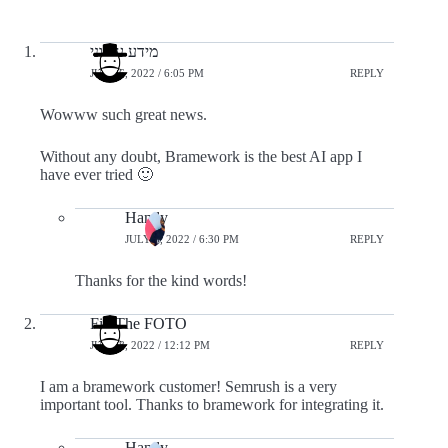
מידע עירוני
JULY 6, 2022 / 6:05 PM
REPLY
Wowww such great news.
Without any doubt, Bramework is the best AI app I
have ever tried 🙂
Handy
JULY 6, 2022 / 6:30 PM
REPLY
Thanks for the kind words!
Fix The FOTO
JULY 8, 2022 / 12:12 PM
REPLY
I am a bramework customer! Semrush is a very
important tool. Thanks to bramework for integrating it.
Handy