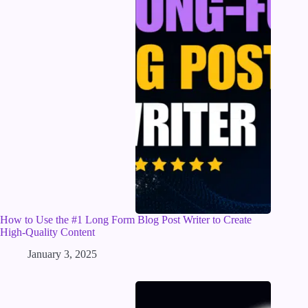
How to Use the #1 Long Form Blog Post Writer to Create
High-Quality Content
January 3, 2025