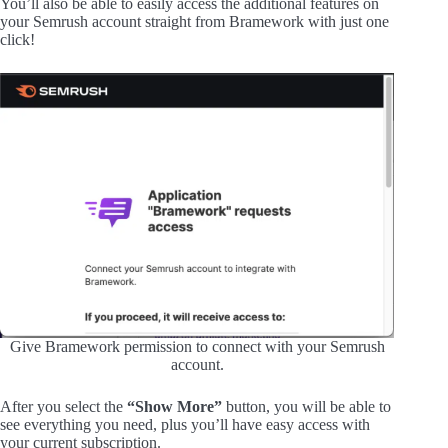
You’ll also be able to easily access the additional features on
your Semrush account straight from Bramework with just one
click!
Give Bramework permission to connect with your Semrush
account.
After you select the
“Show More”
button, you will be able to
see everything you need, plus you’ll have easy access with
your current subscription.