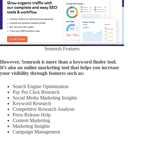
Semrush Features
However, Semrush is more than a keyword finder tool.
It’s also an online marketing tool that helps you increase
your visibility through
features such as:
Search Engine Optimization
Pay Per Click Research
Social Media Marketing Insights
Keyword Research
Competitive Research Analysis
Press Release Help
Content Marketing
Marketing Insights
Campaign Management