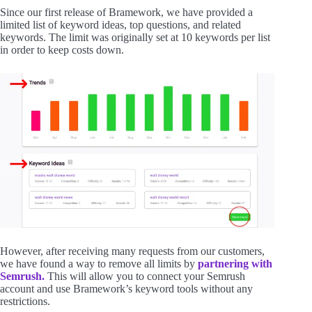
Since our first release of Bramework, we have provided a
limited list of keyword ideas, top questions, and related
keywords. The limit was originally set at 10 keywords per list
in order to keep costs down.
However, after receiving many requests from our customers,
we have found a way to remove all limits by
partnering with
Semrush.
This will allow you to connect your Semrush
account and use Bramework’s keyword tools without any
restrictions.