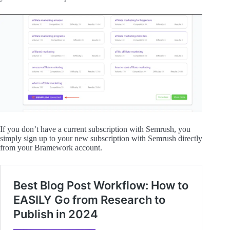
If you don’t have a current subscription with Semrush, you
simply sign up to your new subscription with Semrush directly
from your Bramework account.