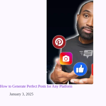
How to Generate Perfect Posts for Any Platform
January 3, 2025