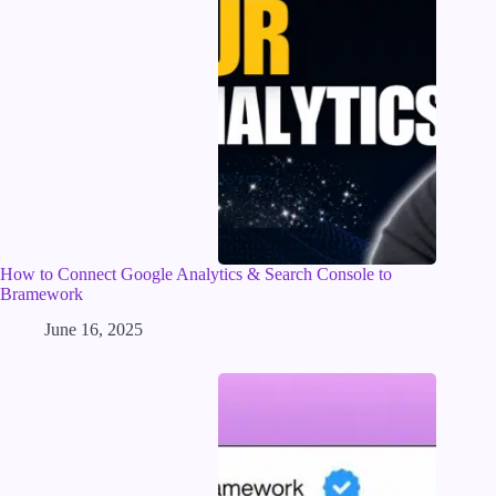
How to Connect Google Analytics & Search Console to
Bramework
June 16, 2025