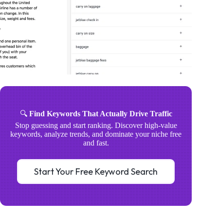
🔍
Find Keywords That Actually Drive Traffic
Stop guessing and start ranking. Discover high-value
keywords, analyze trends, and dominate your niche free
and fast.
Start Your Free Keyword Search