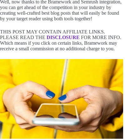
Well, now thanks to the Bramework and Semrush integration,
you can get ahead of the competition in your industry by
creating well-crafted best blog posts that will easily be found
by your target reader using both tools together!
THIS POST MAY CONTAIN AFFILIATE LINKS.
PLEASE READ THE
DISCLOSURE
FOR MORE INFO.
Which means if you click on certain links, Bramework may
receive a small commission at no additional charge to you.