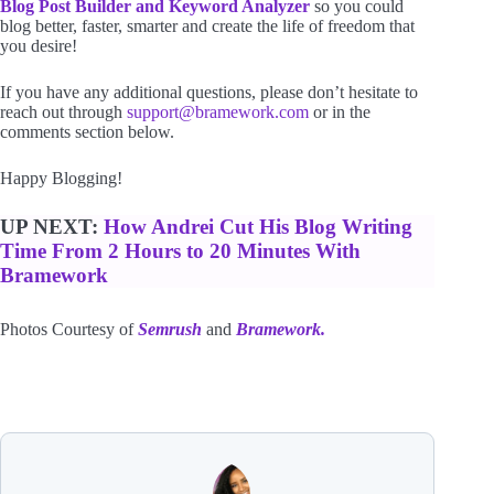
Blog Post Builder and Keyword Analyzer
so you could
blog better, faster, smarter and create the life of freedom that
you desire!
If you have any additional questions, please don’t hesitate to
reach out through
support@bramework.com
or in the
comments section below.
Happy Blogging!
UP NEXT:
How Andrei Cut His Blog Writing
Time From 2 Hours to 20 Minutes With
Bramework
Photos Courtesy of
Semrush
and
Bramework.