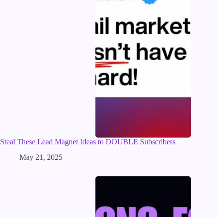
Steal These Lead Magnet Ideas to DOUBLE Subscribers
May 21, 2025