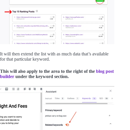
It will then extend the list with as much data that’s available
for that particular keyword.
This will also apply to the area to the right of the
blog post
builder
under the keyword section.