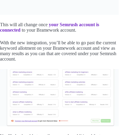
This will all change once
your Semrush account is
connected
to your Bramework account.
With the new integration, you’ll be able to go past the current
keyword allotment on your Bramework account and view as
many results as you can that are covered under your Semrush
account.