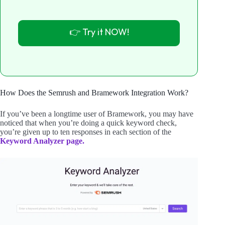
👉 Try it NOW!
How Does the Semrush and Bramework Integration Work?
If you’ve been a longtime user of Bramework, you may have
noticed that when you’re doing a quick keyword check,
you’re given up to ten responses in each section of the
Keyword Analyzer page.