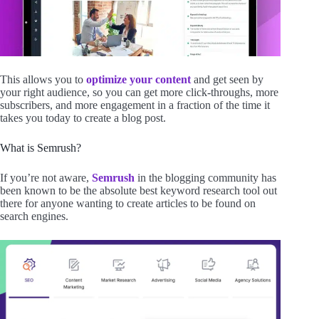
This allows you to
optimize your content
and get seen by
your right audience, so you can get more click-throughs, more
subscribers, and more engagement in a fraction of the time it
takes you today to create a blog post.
What is Semrush?
If you’re not aware,
Semrush
in the blogging community has
been known to be the absolute best keyword research tool out
there for anyone wanting to create articles to be found on
search engines.