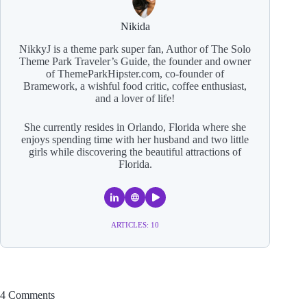
Nikida
NikkyJ is a theme park super fan, Author of The Solo
Theme Park Traveler’s Guide, the founder and owner
of ThemeParkHipster.com, co-founder of
Bramework, a wishful food critic, coffee enthusiast,
and a lover of life!
She currently resides in Orlando, Florida where she
enjoys spending time with her husband and two little
girls while discovering the beautiful attractions of
Florida.
ARTICLES: 10
4 Comments