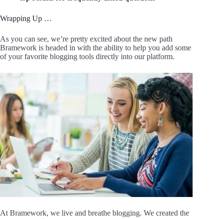
Wrapping Up …
As you can see, we’re pretty excited about the new path
Bramework is headed in with the ability to help you add some
of your favorite blogging tools directly into our platform.
At Bramework, we live and breathe blogging. We created the