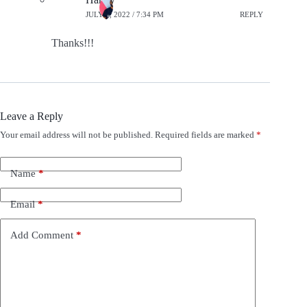
JULY 8, 2022 / 7:34 PM
REPLY
Thanks!!!
Leave a Reply
Your email address will not be published.
Required fields are marked
*
A
l
t
e
Name
*
r
n
Email
*
a
t
i
Add Comment
*
v
e
: