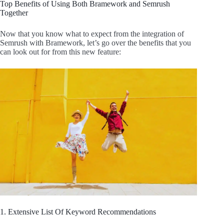
Top Benefits of Using Both Bramework and Semrush
Together
Now that you know what to expect from the integration of
Semrush with Bramework, let’s go over the benefits that you
can look out for from this new feature:
1. Extensive List Of Keyword Recommendations