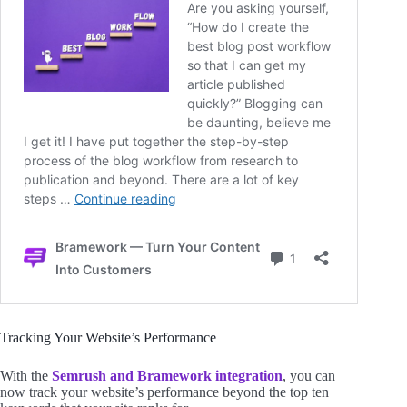
Tracking Your Website’s Performance
With the
Semrush and Bramework integration
, you can
now track your website’s performance beyond the top ten