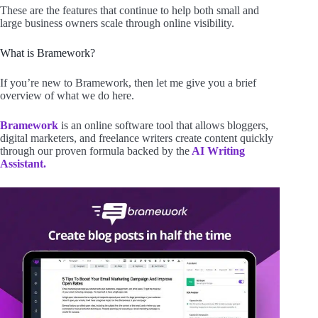
These are the features that continue to help both small and
large business owners scale through online visibility.
What is Bramework?
If you’re new to Bramework, then let me give you a brief
overview of what we do here.
Bramework
is an online software tool that allows bloggers,
digital marketers, and freelance writers create content quickly
through our proven formula backed by the
AI Writing
Assistant.