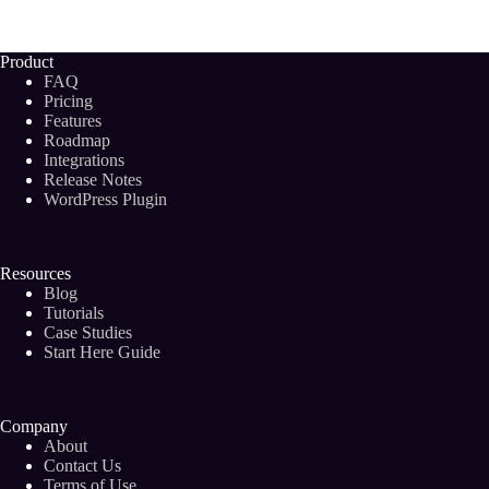
Keyword
Discovery
Tools
Product
To
FAQ
Boost
Pricing
Your
Features
Blog
Roadmap
Post
Rankings
Integrations
(2024)
Release Notes
WordPress Plugin
Resources
Blog
Tutorials
Case Studies
Start Here Guide
Company
About
Contact Us
Terms of Use