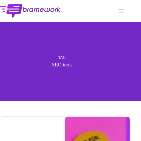
Skip
to
content
TAG
SEO tools