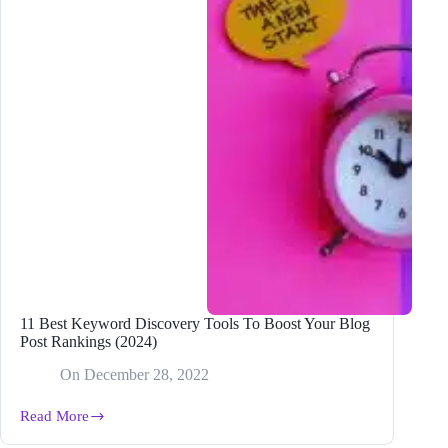
11 Best Keyword Discovery Tools To Boost Your Blog
Post Rankings (2024)
On
December 28, 2022
Read More
11
Best