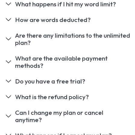
What happens if I hit my word limit?
How are words deducted?
Are there any limitations to the unlimited
plan?
What are the available payment
methods?
Do you have a free trial?
What is the refund policy?
Can I change my plan or cancel
anytime?