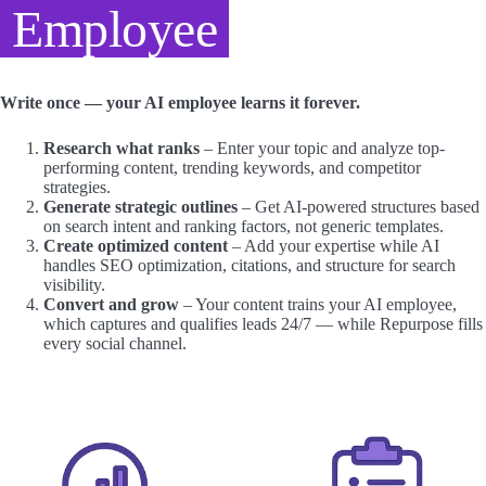
Employee
Write once — your AI employee learns it forever.
Research what ranks
– Enter your topic and analyze top-
performing content, trending keywords, and competitor
strategies.
Generate strategic outlines
– Get AI-powered structures based
on search intent and ranking factors, not generic templates.
Create optimized content
– Add your expertise while AI
handles SEO optimization, citations, and structure for search
visibility.
Convert and grow
– Your content trains your AI employee,
which captures and qualifies leads 24/7 — while Repurpose fills
every social channel.