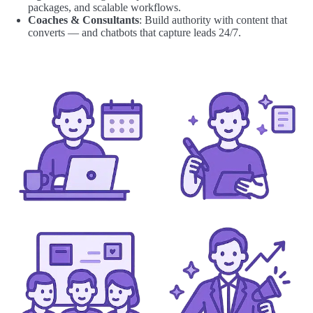
packages, and scalable workflows.
Coaches & Consultants
: Build authority with content that
converts — and chatbots that capture leads 24/7.