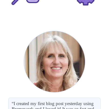
“I created my first blog post yesterday using
Bramework and I loved it! It was so fast and