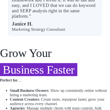
easy, and I LOVED that we can do keyword
and SERP analysis right in the same
platform.”
Janice H.
Marketing Strategy Consultant
Grow Your
Business Faster
Perfect for
…
Small Business Owners
: Show up consistently online without
hiring a marketing team.
Content Creators
: Create more, repurpose faster, grow your
audience across every channel.
Agencies
: Manage multiple clients with team controls, bulk