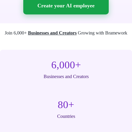
Create your AI employee
Join 6,000+
Businesses and Creators
Growing with Bramework
6,000+
Businesses and Creators
80+
Countries