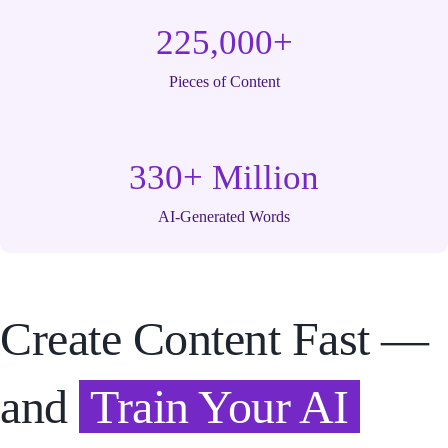
225,000+
Pieces of Content
330+ Million
AI-Generated Words
Create Content Fast —
and
Train Your AI