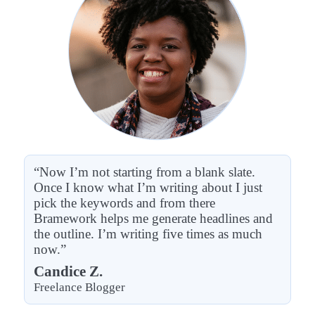
“Now I’m not starting from a blank slate.
Once I know what I’m writing about I just
pick the keywords and from there
Bramework helps me generate headlines and
the outline. I’m writing five times as much
now.”
Candice Z.
Freelance Blogger