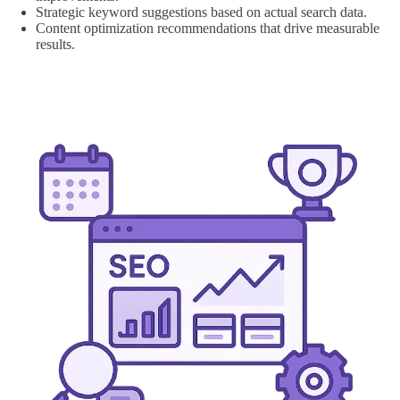
Strategic keyword suggestions based on actual search data.
Content optimization recommendations that drive measurable
results.