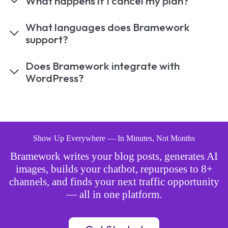
What happens if I cancel my plan?
What languages does Bramework
support?
Does Bramework integrate with
WordPress?
Show Up Everywhere — In Minutes, Not Months
Bramework writes your blog posts, generates AI
images, builds your chatbot, repurposes to 8+
channels, and finds your next traffic opportunity
— all in one platform.