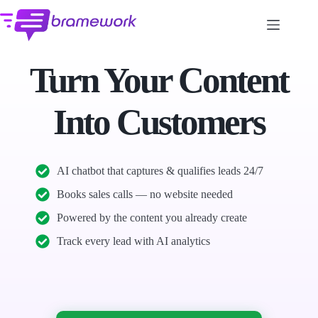
Skip
to
content
Turn Your Content
Into Customers
AI chatbot that captures & qualifies leads 24/7
Books sales calls — no website needed
Powered by the content you already create
Track every lead with AI analytics