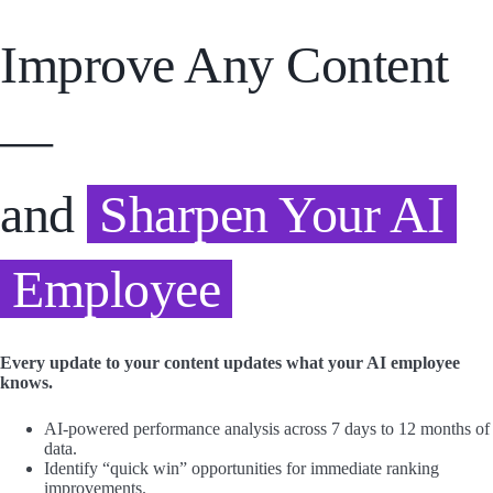
Improve Any Content
—
and
Sharpen Your AI
Employee
Every update to your content updates what your AI employee
knows.
AI-powered performance analysis across 7 days to 12 months of
data.
Identify “quick win” opportunities for immediate ranking
improvements.