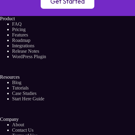
Get Started
Product
FAQ
Pricing
Features
Roadmap
Integrations
Release Notes
WordPress Plugin
Resources
Blog
Tutorials
Case Studies
Start Here Guide
Company
About
Contact Us