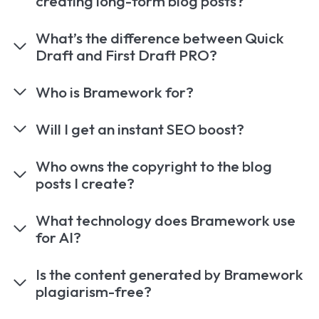
creating long-form blog posts?
What’s the difference between Quick
Draft and First Draft PRO?
Who is Bramework for?
Will I get an instant SEO boost?
Who owns the copyright to the blog
posts I create?
What technology does Bramework use
for AI?
Is the content generated by Bramework
plagiarism-free?