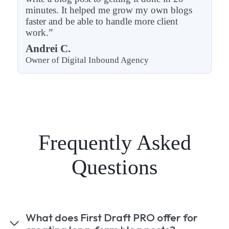
minutes. It helped me grow my own blogs
faster and be able to handle more client
work.”
Andrei C.
Owner of Digital Inbound Agency
Frequently Asked
Questions
What does First Draft PRO offer for