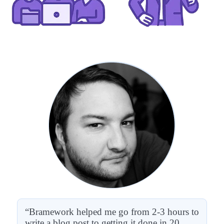
“Bramework helped me go from 2-3 hours to
write a blog post to getting it done in 20