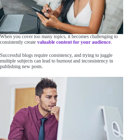
When you cover too many topics, it becomes challenging to
consistently create
valuable content for your audience
.
Successful blogs require consistency, and trying to juggle
multiple subjects can lead to burnout and inconsistency in
publishing new posts.