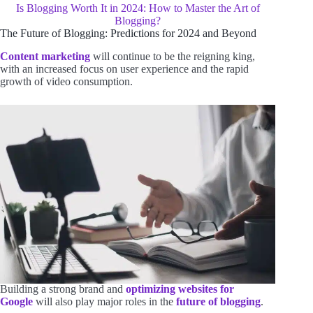
Is Blogging Worth It in 2024: How to Master the Art of
Blogging?
The Future of Blogging: Predictions for 2024 and Beyond
Content marketing
will continue to be the reigning king,
with an increased focus on user experience and the rapid
growth of video consumption.
Building a strong brand and
optimizing websites for
Google
will also play major roles in the
future of blogging
.