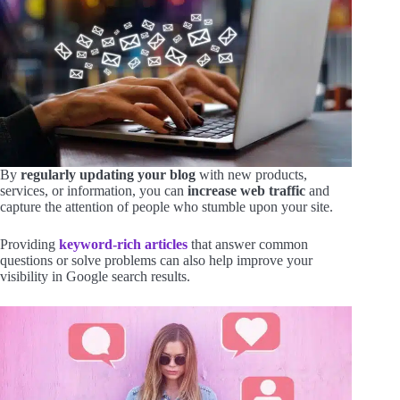
By
regularly updating your blog
with new products,
services, or information, you can
increase web traffic
and
capture the attention of people who stumble upon your site.
Providing
keyword-rich articles
that answer common
questions or solve problems can also help improve your
visibility in Google search results.