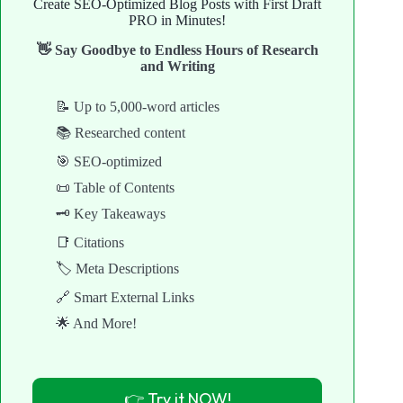
Create SEO-Optimized Blog Posts with First Draft
PRO in Minutes!
👋 Say Goodbye to Endless Hours of Research
and Writing
📝 Up to 5,000-word articles
📚 Researched content
🎯 SEO-optimized
📜 Table of Contents
🗝️ Key Takeaways
📑 Citations
🏷️ Meta Descriptions
🔗 Smart External Links
🌟 And More!
👉 Try it NOW!