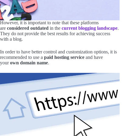
However, it is important to note that these platforms
are
considered outdated
in the
current blogging landscape
.
They do not provide the best results for achieving success
with a blog.
In order to have better control and customization options, it is
recommended to use a
paid hosting service
and have
your
own domain name
.