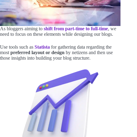
As bloggers aiming to
shift from part-time to full-time
, we
need to focus on these elements while designing our blogs.
Use tools such as
Statista
for gathering data regarding the
most
preferred layout or design
by netizens and then use
those insights into building your blog structure.