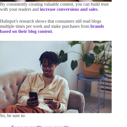
By consistently creating valuable content, you can build trust
with your readers and
increase conversions and sales
.
Hubspot’s research shows that consumers still read blogs
multiple times per week and make purchases from
brands
based on their blog content
.
So, be sure to: