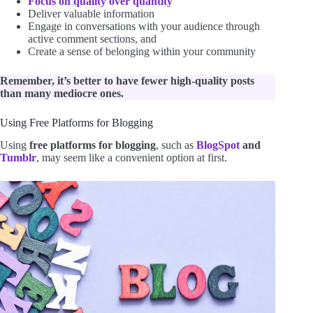
Focus on quality over quantity
Deliver valuable information
Engage in conversations with your audience through
active comment sections, and
Create a sense of belonging within your community
Remember, it’s better to have fewer high-quality posts
than many mediocre ones.
Using Free Platforms for Blogging
Using
free platforms for blogging
, such as
BlogSpot
and
Tumblr
, may seem like a convenient option at first.