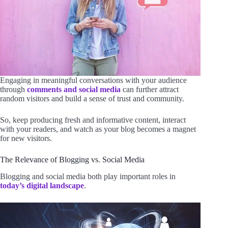
Engaging in meaningful conversations with your audience
through
comments and social media
can further attract
random visitors and build a sense of trust and community.
So, keep producing fresh and informative content, interact
with your readers, and watch as your blog becomes a magnet
for new visitors.
The Relevance of Blogging vs. Social Media
Blogging and social media both play important roles in
today’s digital landscape
.