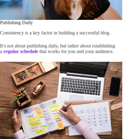
Publishing Daily
Consistency is a key factor in building a successful blog.
It’s not about publishing daily, but rather about establishing
a
regular schedule
that works for you and your audience.