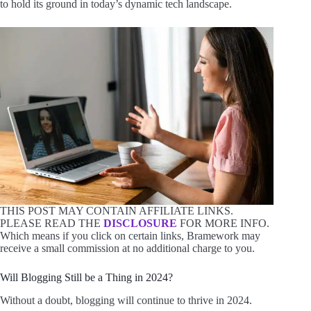
to hold its ground in today’s dynamic tech landscape.
THIS POST MAY CONTAIN AFFILIATE LINKS.
PLEASE READ THE
DISCLOSURE
FOR MORE INFO.
Which means if you click on certain links, Bramework may
receive a small commission at no additional charge to you.
Will Blogging Still be a Thing in 2024?
Without a doubt, blogging will continue to thrive in 2024.