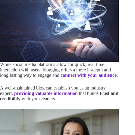
While social media platforms allow for quick, real-time
interaction with users, blogging offers a more in-depth and
long-lasting way to engage and
connect with your audience
.
A well-maintained blog can establish you as an industry
expert,
providing valuable information
that builds
trust and
credibility
with your readers.