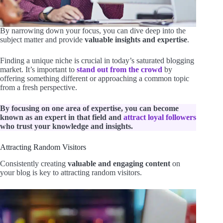
By narrowing down your focus, you can dive deep into the
subject matter and provide
valuable insights and expertise
.
Finding a unique niche is crucial in today’s saturated blogging
market. It’s important to
stand out from the crowd
by
offering something different or approaching a common topic
from a fresh perspective.
By focusing on one area of expertise, you can become
known as an expert in that field and
attract loyal followers
who trust your knowledge and insights.
Attracting Random Visitors
Consistently creating
valuable and engaging content
on
your blog is key to attracting random visitors.