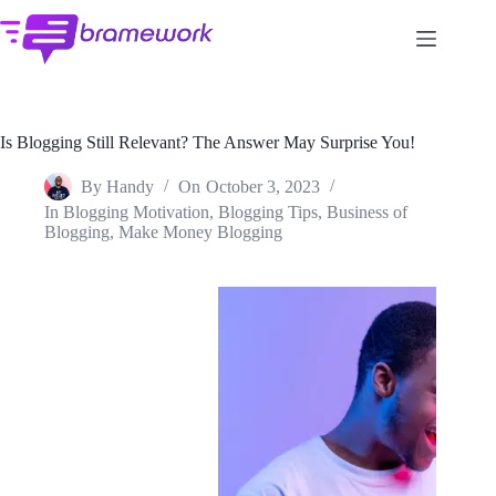
Skip
to
content
Is Blogging Still Relevant? The Answer May Surprise You!
By
Handy
On
October 3, 2023
In
Blogging Motivation
,
Blogging Tips
,
Business of
Blogging
,
Make Money Blogging