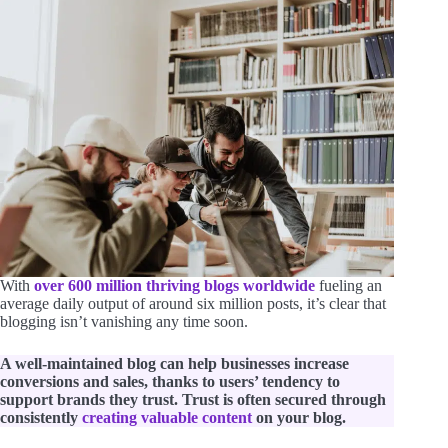
With
over 600 million thriving blogs worldwide
fueling an
average daily output of around six million posts, it’s clear that
blogging isn’t vanishing any time soon.
A well-maintained blog can help businesses increase
conversions and sales, thanks to users’ tendency to
support brands they trust. Trust is often secured through
consistently
creating valuable content
on your blog.