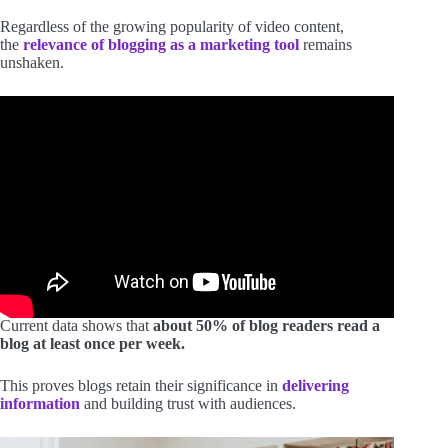
Regardless of the growing popularity of video content,
the
relevance of blogging as a marketing tool
remains
unshaken.
Current data shows that
about 50% of blog readers read a
blog at least once per week.
This proves blogs retain their significance in
delivering
information
and building trust with audiences.