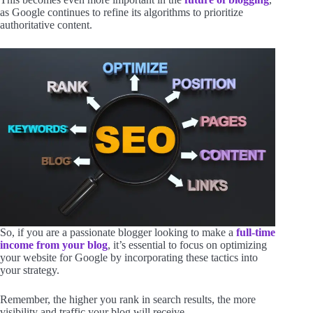
as Google continues to refine its algorithms to prioritize
authoritative content.
So, if you are a passionate blogger looking to make a
full-time
income from your blog
, it’s essential to focus on optimizing
your website for Google by incorporating these tactics into
your strategy.
Remember, the higher you rank in search results, the more
visibility and traffic your blog will receive.