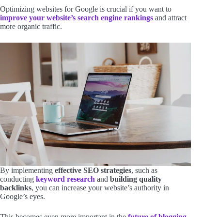
Optimizing websites for Google is crucial if you want to
improve your website’s search engine rankings
and attract
more organic traffic.
By implementing
effective SEO strategies
, such as
conducting
keyword research
and
building quality
backlinks
, you can increase your website’s authority in
Google’s eyes.
This becomes even more important in the
future of blogging
,