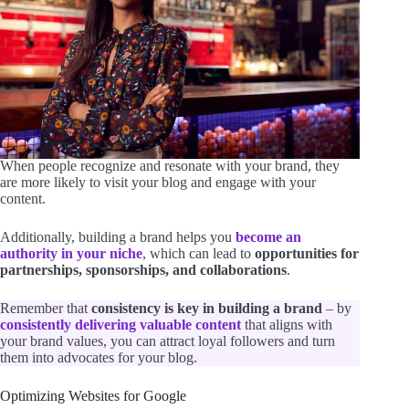
When people recognize and resonate with your brand, they
are more likely to visit your blog and engage with your
content.
Additionally, building a brand helps you
become an
authority in your niche
, which can lead to
opportunities for
partnerships, sponsorships, and collaborations
.
Remember that
consistency is key in building a brand
– by
consistently delivering valuable content
that aligns with
your brand values, you can attract loyal followers and turn
them into advocates for your blog.
Optimizing Websites for Google