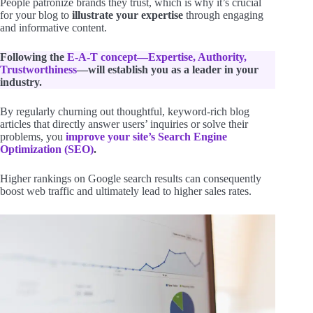
People patronize brands they trust, which is why it’s crucial
for your blog to
illustrate your expertise
through engaging
and informative content.
Following the
E-A-T concept—Expertise, Authority,
Trustworthiness
—will establish you as a leader in your
industry.
By regularly churning out thoughtful, keyword-rich blog
articles that directly answer users’ inquiries or solve their
problems, you
improve your site’s Search Engine
Optimization (SEO)
.
Higher rankings on Google search results can consequently
boost web traffic and ultimately lead to higher sales rates.