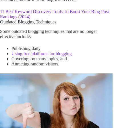
11 Best Keyword Discovery Tools To Boost Your Blog Post
Rankings (2024)
Outdated Blogging Techniques
Some outdated blogging techniques that are no longer
effective include:
Publishing daily
Using free platforms for blogging
Covering too many topics, and
Attracting random visitors