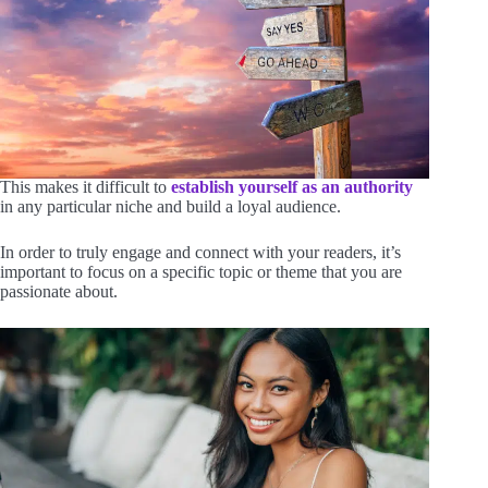
This makes it difficult to
establish yourself as an authority
in any particular niche and build a loyal audience.
In order to truly engage and connect with your readers, it’s
important to focus on a specific topic or theme that you are
passionate about.