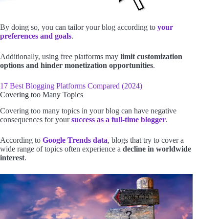
By doing so, you can tailor your blog according to
your
preferences and goals
.
Additionally, using free platforms may
limit customization
options and hinder monetization opportunities
.
17 Best Blogging Platforms Compared (2024)
Covering too Many Topics
Covering too many topics in your blog can have negative
consequences for your
success as a full-time blogger
.
According to
Google Trends
data
, blogs that try to cover a
wide range of topics often experience a
decline in worldwide
interest
.