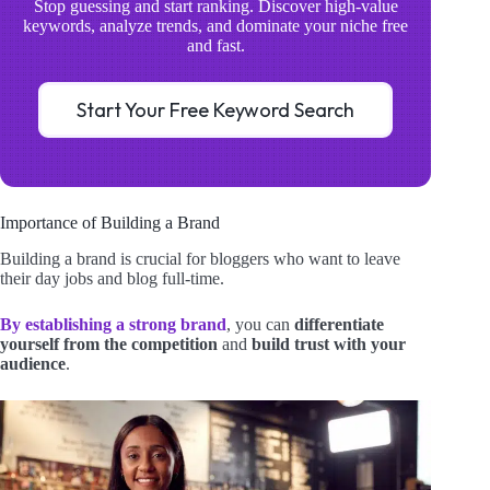
Stop guessing and start ranking. Discover high-value
keywords, analyze trends, and dominate your niche free
and fast.
Start Your Free Keyword Search
Importance of Building a Brand
Building a brand is crucial for bloggers who want to leave
their day jobs and blog full-time.
By establishing a strong brand
, you can
differentiate
yourself from the competition
and
build trust with your
audience
.