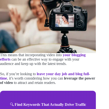
This means that incorporating video into
your blogging
efforts
can be an effective way to engage with your
audience and keep up with the latest trends.
So, if you’re looking to
leave your day job and blog full-
time
, it’s worth considering how you can
leverage the power
of video
to attract and retain readers.
🔍
Find Keywords That Actually Drive Traffic