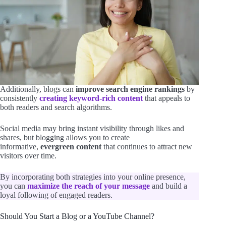
Additionally, blogs can
improve search engine rankings
by
consistently
creating keyword-rich content
that appeals to
both readers and search algorithms.
Social media may bring instant visibility through likes and
shares, but blogging allows you to create
informative,
evergreen content
that continues to attract new
visitors over time.
By incorporating both strategies into your online presence,
you can
maximize the reach of your message
and build a
loyal following of engaged readers.
Should You Start a Blog or a YouTube Channel?