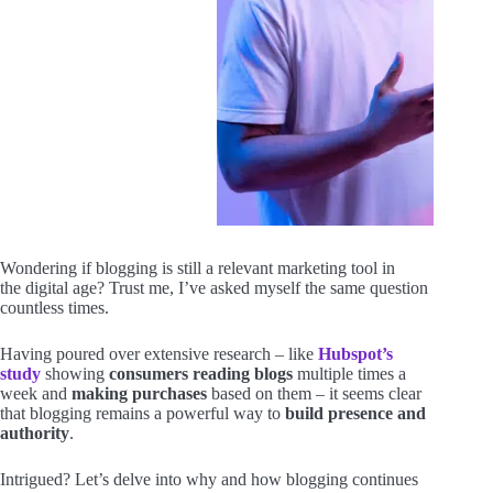
Wondering if blogging is still a relevant marketing tool in
the digital age? Trust me, I’ve asked myself the same question
countless times.
Having poured over extensive research – like
Hubspot’s
study
showing
consumers reading blogs
multiple times a
week and
making purchases
based on them – it seems clear
that blogging remains a powerful way to
build presence and
authority
.
Intrigued? Let’s delve into why and how blogging continues