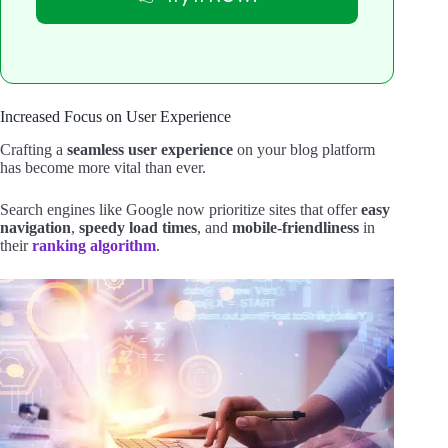
Increased Focus on User Experience
Crafting a
seamless user experience
on your blog platform
has become more vital than ever.
Search engines like Google now prioritize sites that offer
easy
navigation
,
speedy load times
, and
mobile-friendliness
in
their
ranking algorithm
.