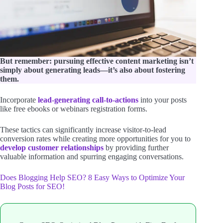
But remember: pursuing effective content marketing isn’t
simply about generating leads—it’s also about fostering
them.
Incorporate
lead-generating call-to-actions
into your posts
like free ebooks or webinars registration forms.
These tactics can significantly increase visitor-to-lead
conversion rates while creating more opportunities for you to
develop customer relationships
by providing further
valuable information and spurring engaging conversations.
Does Blogging Help SEO? 8 Easy Ways to Optimize Your
Blog Posts for SEO!