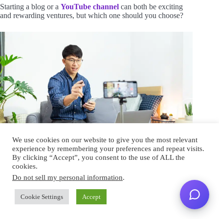
Starting a blog or a
YouTube channel
can both be exciting
and rewarding ventures, but which one should you choose?
We use cookies on our website to give you the most relevant
experience by remembering your preferences and repeat visits.
By clicking “Accept”, you consent to the use of ALL the
As someone who is passionate about leaving their day job to
cookies.
blog full-time, this decision is crucial.
Do not sell my personal information
.
While it ultimately depends on your
personal interests and
Cookie Settings
Accept
strengths
, there are some key factors to consider.