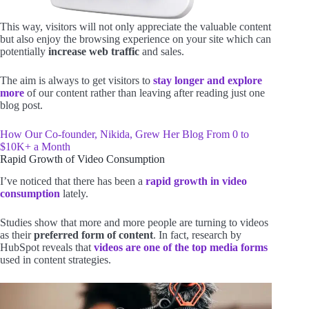
This way, visitors will not only appreciate the valuable content
but also enjoy the browsing experience on your site which can
potentially
increase web traffic
and sales.
The aim is always to get visitors to
stay longer and explore
more
of our content rather than leaving after reading just one
blog post.
How Our Co-founder, Nikida, Grew Her Blog From 0 to
$10K+ a Month
Rapid Growth of Video Consumption
I’ve noticed that there has been a
rapid growth in video
consumption
lately.
Studies show that more and more people are turning to videos
as their
preferred form of content
. In fact, research by
HubSpot reveals that
videos are one of the top media forms
used in content strategies.