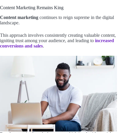
Content Marketing Remains King
Content marketing
continues to reign supreme in the digital
landscape.
This approach involves consistently creating valuable content,
igniting trust among your audience, and leading to
increased
conversions and sales
.