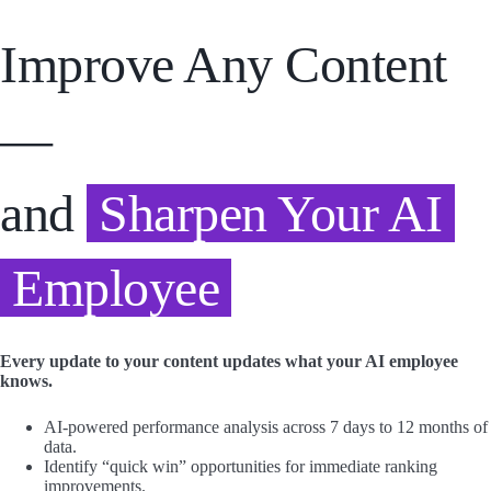
Improve Any Content
—
and
Sharpen Your AI
Employee
Every update to your content updates what your AI employee
knows.
AI-powered performance analysis across 7 days to 12 months of
data.
Identify “quick win” opportunities for immediate ranking
improvements.