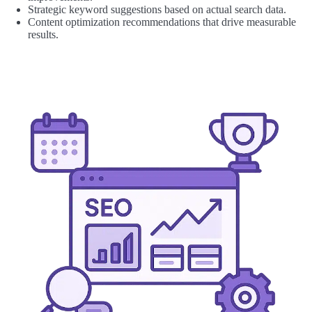
Strategic keyword suggestions based on actual search data.
Content optimization recommendations that drive measurable
results.