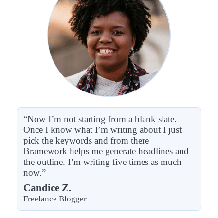
“Now I’m not starting from a blank slate.
Once I know what I’m writing about I just
pick the keywords and from there
Bramework helps me generate headlines and
the outline. I’m writing five times as much
now.”
Candice Z.
Freelance Blogger