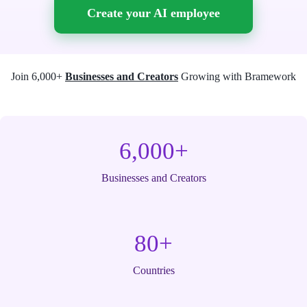
Create your AI employee
Join 6,000+
Businesses and Creators
Growing with Bramework
6,000+
Businesses and Creators
80+
Countries