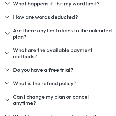
What happens if I hit my word limit?
How are words deducted?
Are there any limitations to the unlimited
plan?
What are the available payment
methods?
Do you have a free trial?
What is the refund policy?
Can I change my plan or cancel
anytime?