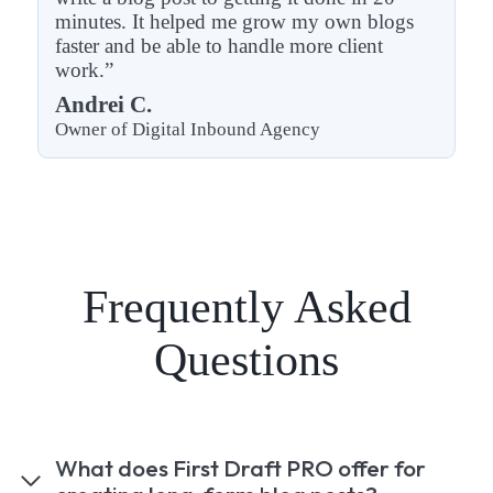
minutes. It helped me grow my own blogs
faster and be able to handle more client
work.”
Andrei C.
Owner of Digital Inbound Agency
Frequently Asked
Questions
What does First Draft PRO offer for