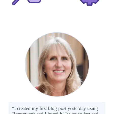
“I created my first blog post yesterday using
Bramework and I loved it! It was so fast and