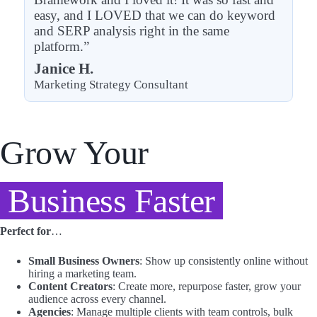
easy, and I LOVED that we can do keyword
and SERP analysis right in the same
platform.”
Janice H.
Marketing Strategy Consultant
Grow Your
Business Faster
Perfect for
…
Small Business Owners
: Show up consistently online without
hiring a marketing team.
Content Creators
: Create more, repurpose faster, grow your
audience across every channel.
Agencies
: Manage multiple clients with team controls, bulk