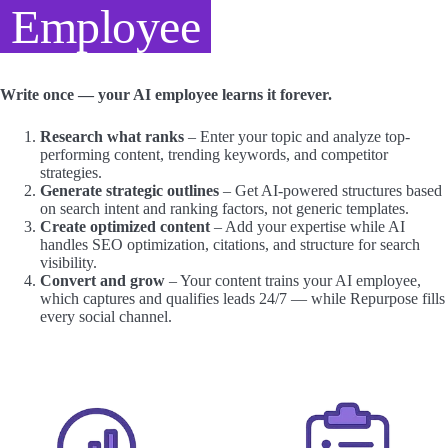
Employee
Write once — your AI employee learns it forever.
Research what ranks
– Enter your topic and analyze top-
performing content, trending keywords, and competitor
strategies.
Generate strategic outlines
– Get AI-powered structures based
on search intent and ranking factors, not generic templates.
Create optimized content
– Add your expertise while AI
handles SEO optimization, citations, and structure for search
visibility.
Convert and grow
– Your content trains your AI employee,
which captures and qualifies leads 24/7 — while Repurpose fills
every social channel.