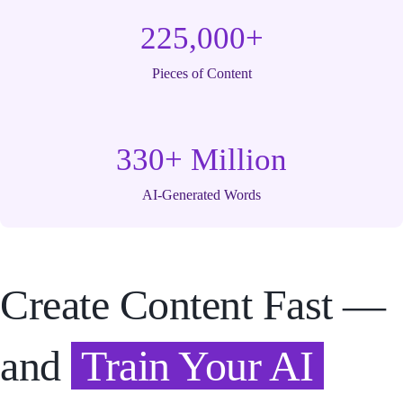
225,000+
Pieces of Content
330+ Million
AI-Generated Words
Create Content Fast —
and
Train Your AI