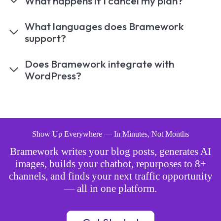
What happens if I cancel my plan?
What languages does Bramework
support?
Does Bramework integrate with
WordPress?
Show Up Everywhere — In Minutes, Not Months
Bramework writes your blog posts, generates AI
images, builds your chatbot, repurposes to 8+
channels, and finds your next traffic opportunity
— all in one platform.