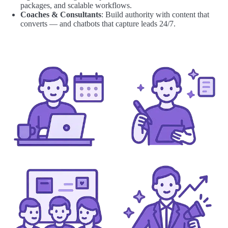
packages, and scalable workflows.
Coaches & Consultants
: Build authority with content that
converts — and chatbots that capture leads 24/7.