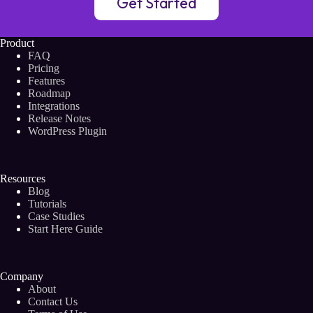
Get Started
Product
FAQ
Pricing
Features
Roadmap
Integrations
Release Notes
WordPress Plugin
Resources
Blog
Tutorials
Case Studies
Start Here Guide
Company
About
Contact Us