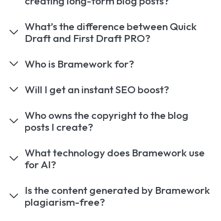
creating long-form blog posts?
What’s the difference between Quick
Draft and First Draft PRO?
Who is Bramework for?
Will I get an instant SEO boost?
Who owns the copyright to the blog
posts I create?
What technology does Bramework use
for AI?
Is the content generated by Bramework
plagiarism-free?