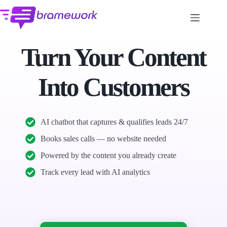
Skip
to
content
Turn Your Content
Into Customers
AI chatbot that captures & qualifies leads 24/7
Books sales calls — no website needed
Powered by the content you already create
Track every lead with AI analytics