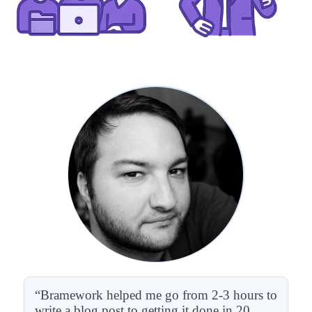
“Bramework helped me go from 2-3 hours to
write a blog post to getting it done in 20