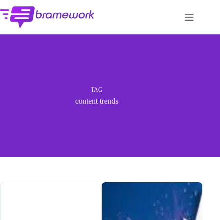
Skip
to
content
TAG
content trends