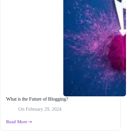
What is the Future of Blogging?
On
February 29, 2024
Read More
What
is
the