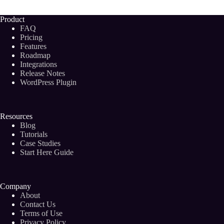
Future
of
Product
Blogging?
FAQ
Pricing
Features
Roadmap
Integrations
Release Notes
WordPress Plugin
Resources
Blog
Tutorials
Case Studies
Start Here Guide
Company
About
Contact Us
Terms of Use
Privacy Policy