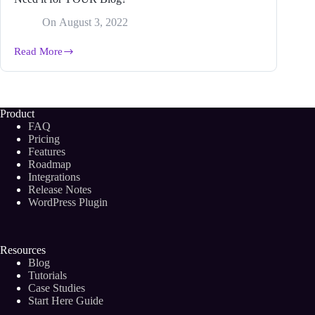
On
August 3, 2022
Read More
What
is
an
Editorial
Content
Product
Strategy
FAQ
and
Pricing
Why
Features
Do
Roadmap
You
Need
Integrations
it
Release Notes
for
WordPress Plugin
YOUR
Blog?
Resources
Blog
Tutorials
Case Studies
Start Here Guide