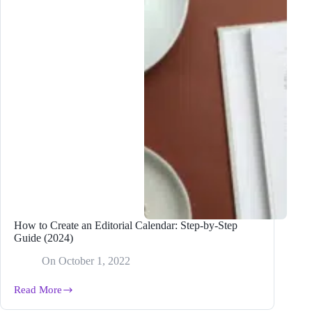
How to Create an Editorial Calendar: Step-by-Step
Guide (2024)
On
October 1, 2022
Read More
How
to