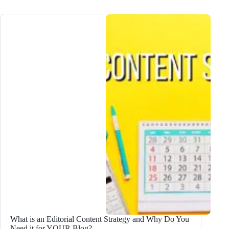
Create
an
Editorial
Calendar:
Step-
by-
Step
Guide
(2024)
What is an Editorial Content Strategy and Why Do You
Need it for YOUR Blog?