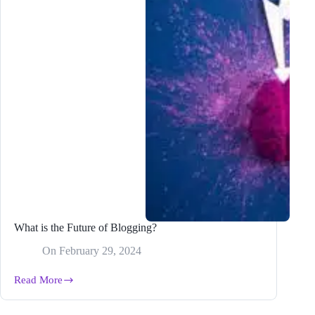
What is the Future of Blogging?
On
February 29, 2024
Read More
What
is
the