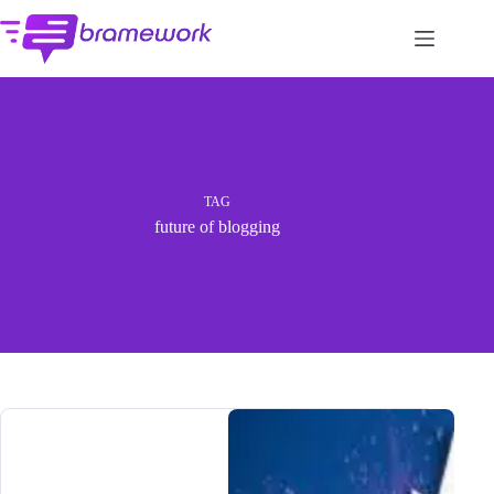
Skip
to
content
TAG
future of blogging