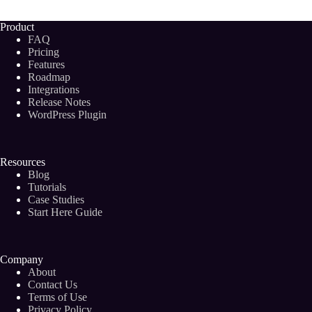
Future
of
Product
Blogging?
FAQ
Pricing
Features
Roadmap
Integrations
Release Notes
WordPress Plugin
Resources
Blog
Tutorials
Case Studies
Start Here Guide
Company
About
Contact Us
Terms of Use
Privacy Policy