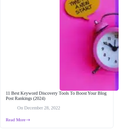
11 Best Keyword Discovery Tools To Boost Your Blog
Post Rankings (2024)
On
December 28, 2022
Read More
11
Best