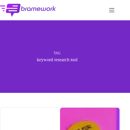
Skip
to
content
TAG
keyword research tool