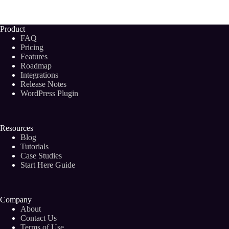
Keyword
Discovery
Tools
Product
To
FAQ
Boost
Pricing
Your
Features
Blog
Roadmap
Post
Rankings
Integrations
(2024)
Release Notes
WordPress Plugin
Resources
Blog
Tutorials
Case Studies
Start Here Guide
Company
About
Contact Us
Terms of Use