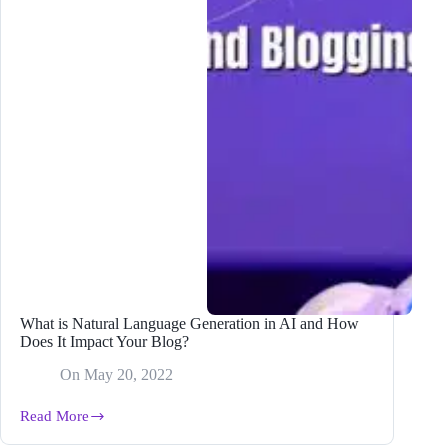
What is Natural Language Generation in AI and How
Does It Impact Your Blog?
On
May 20, 2022
Read More
What
is