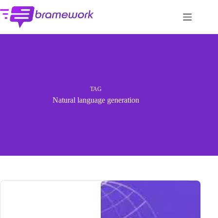
Skip
to
content
TAG
Natural language generation