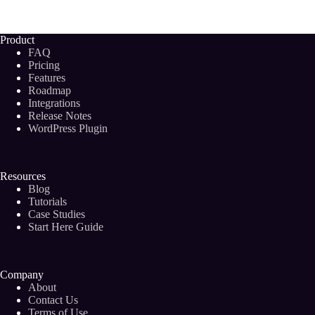
Natural
Language
Generation
Product
in
FAQ
AI
Pricing
and
Features
How
Roadmap
Does
It
Integrations
Impact
Release Notes
Your
WordPress Plugin
Blog?
Resources
Blog
Tutorials
Case Studies
Start Here Guide
Company
About
Contact Us
Terms of Use