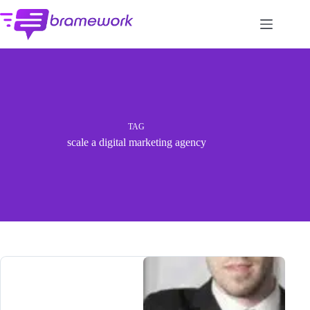
Skip
to
content
TAG
scale a digital marketing agency