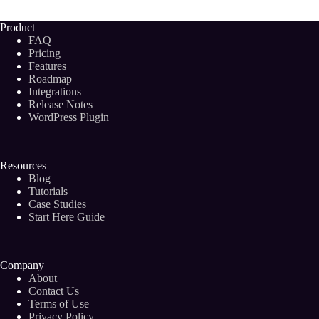
Your
Digital
Product
Marketing
FAQ
Agency
Pricing
in
Features
2024
Roadmap
Integrations
Release Notes
WordPress Plugin
Resources
Blog
Tutorials
Case Studies
Start Here Guide
Company
About
Contact Us
Terms of Use
Privacy Policy