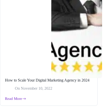
How to Scale Your Digital Marketing Agency in 2024
On
November 10, 2022
Read More
How
to
Scale