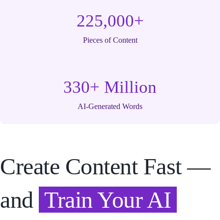
225,000+
Pieces of Content
330+ Million
AI-Generated Words
Create Content Fast —
and
Train Your AI