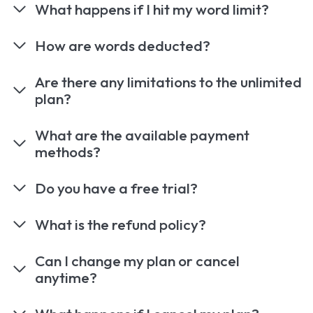
What happens if I hit my word limit?
How are words deducted?
Are there any limitations to the unlimited
plan?
What are the available payment
methods?
Do you have a free trial?
What is the refund policy?
Can I change my plan or cancel
anytime?