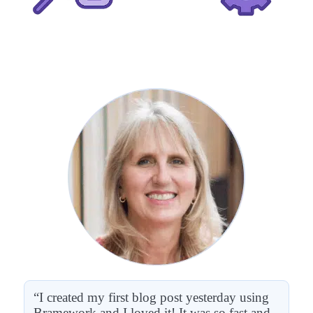
“I created my first blog post yesterday using
Bramework and I loved it! It was so fast and