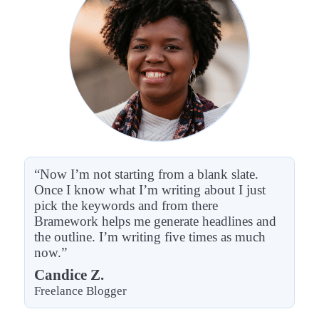
“Now I’m not starting from a blank slate.
Once I know what I’m writing about I just
pick the keywords and from there
Bramework helps me generate headlines and
the outline. I’m writing five times as much
now.”
Candice Z.
Freelance Blogger