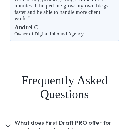
minutes. It helped me grow my own blogs
faster and be able to handle more client
work.”
Andrei C.
Owner of Digital Inbound Agency
Frequently Asked
Questions
What does First Draft PRO offer for