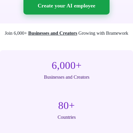
Create your AI employee
Join 6,000+
Businesses and Creators
Growing with Bramework
6,000+
Businesses and Creators
80+
Countries