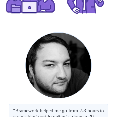
“Bramework helped me go from 2-3 hours to
write a blog post to getting it done in 20