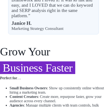
easy, and I LOVED that we can do keyword
and SERP analysis right in the same
platform.”
Janice H.
Marketing Strategy Consultant
Grow Your
Business Faster
Perfect for
…
Small Business Owners
: Show up consistently online without
hiring a marketing team.
Content Creators
: Create more, repurpose faster, grow your
audience across every channel.
Agencies
: Manage multiple clients with team controls, bulk