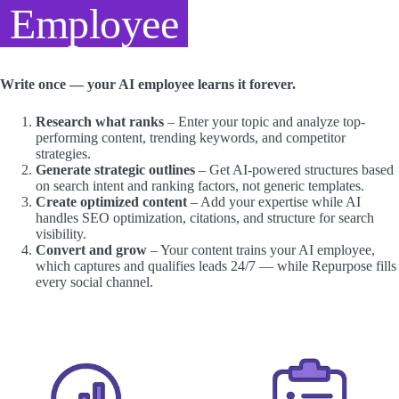
Employee
Write once — your AI employee learns it forever.
Research what ranks
– Enter your topic and analyze top-
performing content, trending keywords, and competitor
strategies.
Generate strategic outlines
– Get AI-powered structures based
on search intent and ranking factors, not generic templates.
Create optimized content
– Add your expertise while AI
handles SEO optimization, citations, and structure for search
visibility.
Convert and grow
– Your content trains your AI employee,
which captures and qualifies leads 24/7 — while Repurpose fills
every social channel.