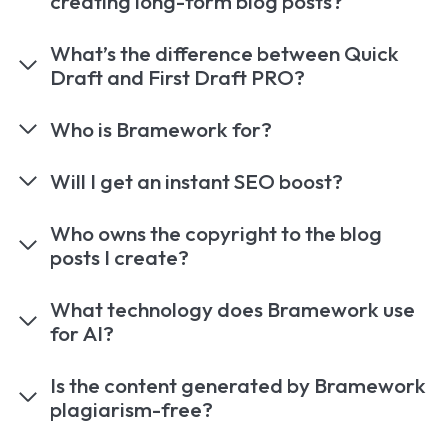
creating long-form blog posts?
What’s the difference between Quick
Draft and First Draft PRO?
Who is Bramework for?
Will I get an instant SEO boost?
Who owns the copyright to the blog
posts I create?
What technology does Bramework use
for AI?
Is the content generated by Bramework
plagiarism-free?