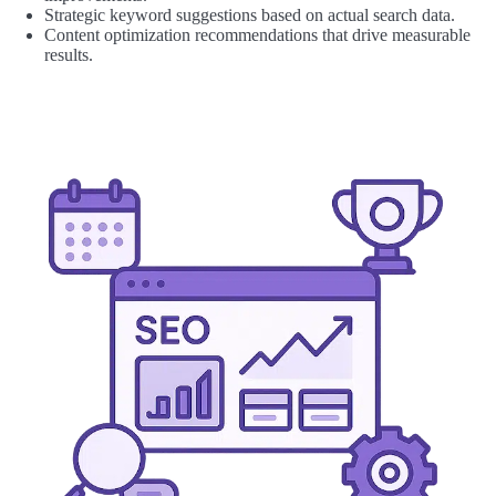
Strategic keyword suggestions based on actual search data.
Content optimization recommendations that drive measurable
results.