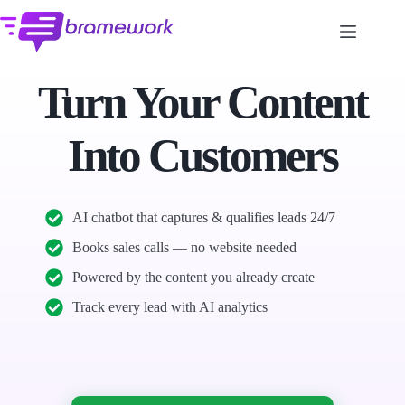
Skip
to
content
Turn Your Content
Into Customers
AI chatbot that captures & qualifies leads 24/7
Books sales calls — no website needed
Powered by the content you already create
Track every lead with AI analytics