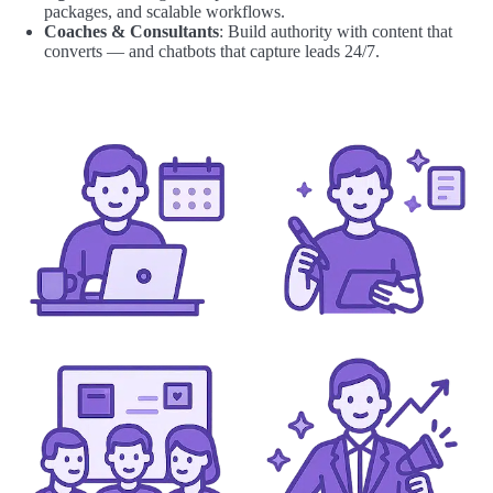
packages, and scalable workflows.
Coaches & Consultants
: Build authority with content that
converts — and chatbots that capture leads 24/7.