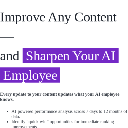
Improve Any Content
—
and
Sharpen Your AI
Employee
Every update to your content updates what your AI employee
knows.
AI-powered performance analysis across 7 days to 12 months of
data.
Identify “quick win” opportunities for immediate ranking
improvements.