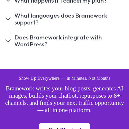
What happens if I cancel my plan?
What languages does Bramework
support?
Does Bramework integrate with
WordPress?
Show Up Everywhere — In Minutes, Not Months
Bramework writes your blog posts, generates AI
images, builds your chatbot, repurposes to 8+
channels, and finds your next traffic opportunity
— all in one platform.