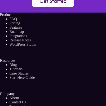
Get Started
Product
FAQ
Pricing
Features
Roadmap
Integrations
Release Notes
WordPress Plugin
Resources
Blog
Tutorials
Case Studies
Start Here Guide
Company
About
Contact Us