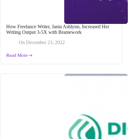
How Freelance Writer, Jania Ashlynn, Increased Her
Writing Output 3-5X with Bramework
On
December 23, 2022
Read More
How
Freelance
Writer,
Jania
Ashlynn,
Increased
Her
Writing
Output
3-
5X
with
Bramework