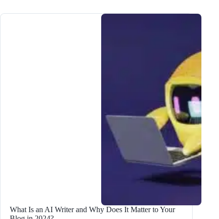
and
AppSumo
Plus
Exclusive
Sale:
Get
the
BEST
Deals
This
Season!
What Is an AI Writer and Why Does It Matter to Your
Blog in 2024?