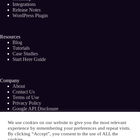
to
Integrations
20
Release Notes
Minutes
WordPress Plugin
With
Bramework
Resources
Blog
Tutorials
Case Studies
Start Here Guide
Company
About
Contact Us
Terms of Use
Privacy Policy
Google API Disclosure
Facebook Group
We use cookies on our website to give you the most relevant
experience by remembering your preferences and repeat visits.
By clicking “Accept”, you consent to the use of ALL the
cookies.