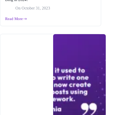
On
October 31, 2023
Read More
What
Is
an
AI
Writer
and
Why
Does
It
Matter
to
Your
Blog
in
2024?