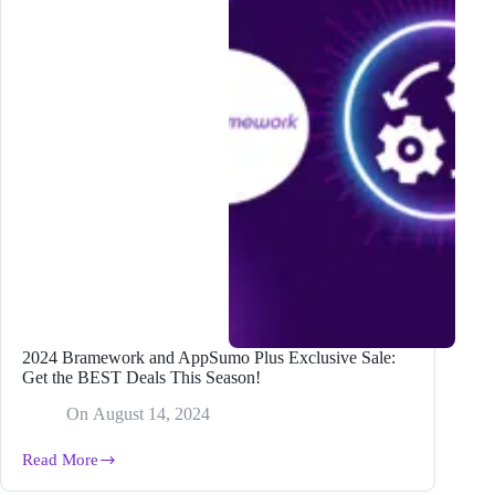
2024 Bramework and AppSumo Plus Exclusive Sale:
Get the BEST Deals This Season!
On
August 14, 2024
Read More
2024
Bramework