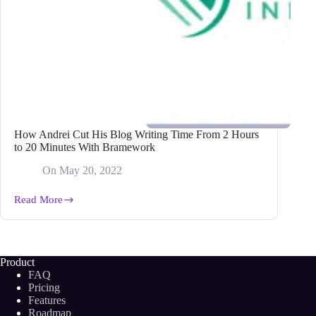
How Andrei Cut His Blog Writing Time From 2 Hours
to 20 Minutes With Bramework
On
May 20, 2022
Read More
How
Andrei
Cut
His
Blog
Product
Writing
FAQ
Time
Pricing
From
Features
2
Roadmap
Hours