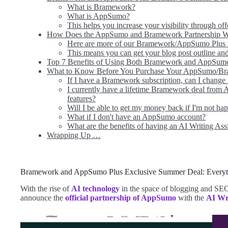
What is Bramework?
What is AppSumo?
This helps you increase your visibility through of
How Does the AppSumo and Bramework Partnership 
Here are more of our Bramework/AppSumo Plus E
This means you can get your blog post outline and 
Top 7 Benefits of Using Both Bramework and AppSum
What to Know Before You Purchase Your AppSumo/B
If I have a Bramework subscription, can I change
I currently have a lifetime Bramework deal from
features?
Will I be able to get my money back if I'm not h
What if I don't have an AppSumo account?
What are the benefits of having an AI Writing Ass
Wrapping Up …
Bramework and AppSumo Plus Exclusive Summer Deal: Every
With the rise of
AI technology
in the space of blogging and SEO
announce the
official partnership of AppSumo
with the
AI Wr