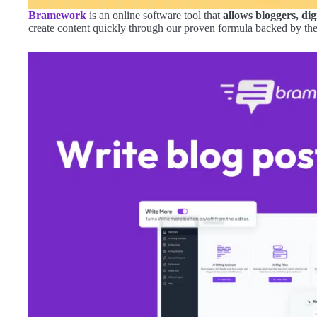
Bramework
is an online software tool that
allows bloggers, dig
create content quickly through our proven formula backed by th