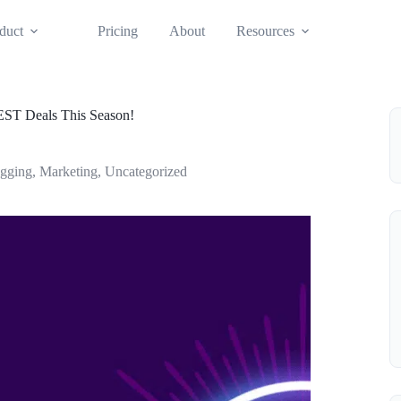
duct
Pricing
About
Resources
EST Deals This Season!
ogging
,
Marketing
,
Uncategorized