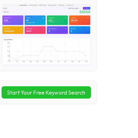
Start Your Free Keyword Search