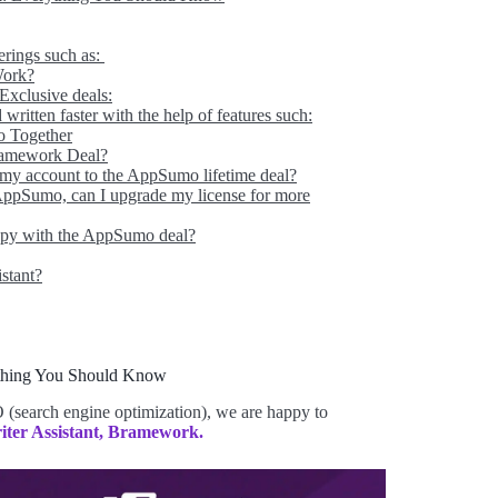
ferings such as:
Work?
xclusive deals:
written faster with the help of features such:
o Together
ramework Deal?
 my account to the AppSumo lifetime deal?
 AppSumo, can I upgrade my license for more
appy with the AppSumo deal?
istant?
thing You Should Know
 (search engine optimization), we are happy to
iter Assistant, Bramework.