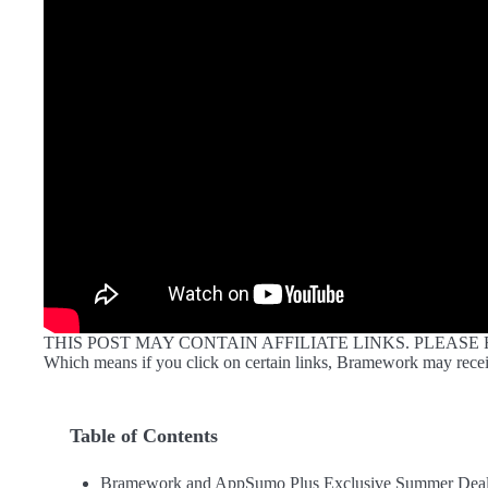
THIS POST MAY CONTAIN AFFILIATE LINKS. PLEASE
Which means if you click on certain links, Bramework may recei
Table of Contents
Bramework and AppSumo Plus Exclusive Summer Deal