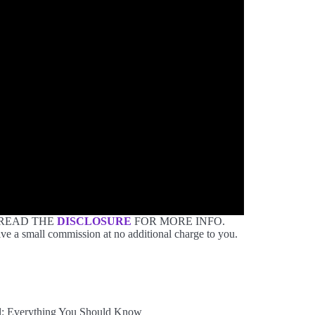
 READ THE
DISCLOSURE
FOR MORE INFO.
ve a small commission at no additional charge to you.
: Everything You Should Know