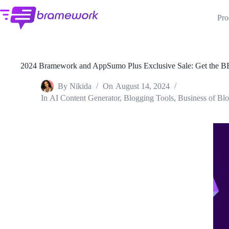
Skip
to
Pro
content
2024 Bramework and AppSumo Plus Exclusive Sale: Get the B
By
Nikida
On
August 14, 2024
In
AI Content Generator
,
Blogging Tools
,
Business of Bl