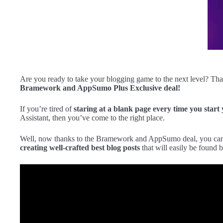
Are you ready to take your blogging game to the next level? Tha
Bramework and AppSumo Plus Exclusive deal!
If you’re tired of
staring at a blank page every time you start
Assistant, then you’ve come to the right place.
Well, now thanks to the Bramework and AppSumo deal, you can g
creating well-crafted best blog posts
that will easily be found b