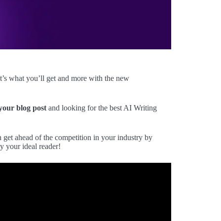
t’s what you’ll get and more with the new
 your blog post
and looking for the best AI Writing
et ahead of the competition in your industry by
y your ideal reader!