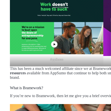
AppSumo
This has been a much welcomed affiliate since we at Bramework
resources
available from AppSumo that continue to help both sm
brand.
What is Bramework?
If you’re new to Bramework, then let me give you a brief overv