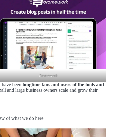
Bramework
 have been l
ongtime fans and users of the tools and
all and large business owners scale and grow their
iew of what we do here.