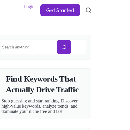
Login
Get Started
Search
Find Keywords That
Actually Drive Traffic
Stop guessing and start ranking. Discover
high-value keywords, analyze trends, and
dominate your niche free and fast.