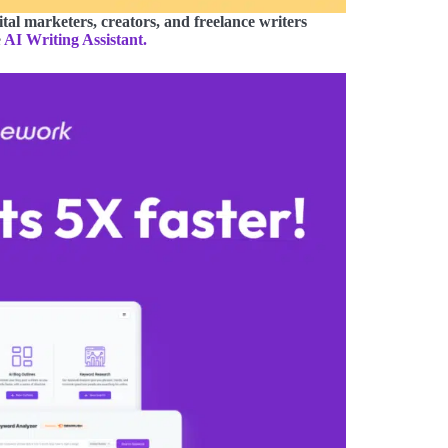
ital marketers, creators, and freelance writers
e
AI Writing Assistant.