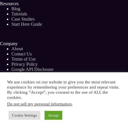
Resources
Blog
Tutorials
Case Studies
Start Here Guide
Company
About
Contact Us
Terms of Use
Privacy Policy
Google API Disclosure
Facebook Group
We use cookies on our website to give you the most relevant
experience by remembering your preferences and repeat visits.
By clicking “Accept”, you consent to the use of ALL the
cookies.
Copyright © 2026 - Bramework Inc.
Do not sell my personal information
.
Cookie Settings
Accept