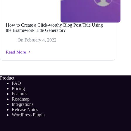
How to Create a Click-worthy Blog Post Title Using
the Bramework Title Generator?
On
February 4, 2022
Read More
How
to
Create
a
Click-
Product
worthy
FAQ
Blog
Pricing
Post
Features
Title
Roadmap
Using
the
Integrations
Bramework
Release Notes
Title
WordPress Plugin
Generator?