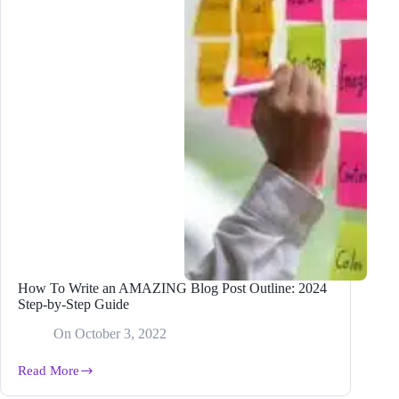
How To Write an AMAZING Blog Post Outline: 2024
Step-by-Step Guide
On
October 3, 2022
Read More
How
To