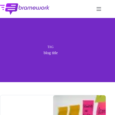
Skip
to
content
TAG
blog title