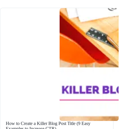
Write
an
AMAZING
Blog
Post
Outline:
2024
Step-
by-
Step
Guide
How to Create a Killer Blog Post Title (9 Easy
Examples to Increase CTR)