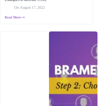
On
August 17, 2022
Read More
How
to
Create
a
Killer
Blog
Post
Title
(9
Easy
Examples
to
Increase
CTR)