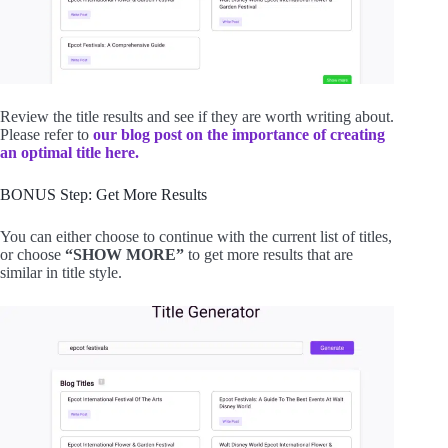
Review the title results and see if they are worth writing about.
Please refer to
our blog post on the importance of creating
an optimal title here.
BONUS Step: Get More Results
You can either choose to continue with the current list of titles,
or choose
“SHOW MORE”
to get more results that are
similar in title style.