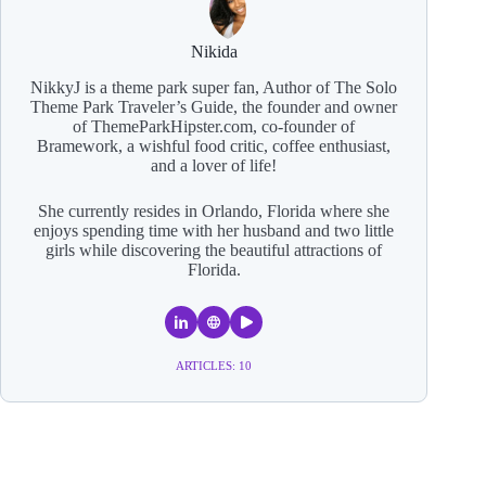
Nikida
NikkyJ is a theme park super fan, Author of The Solo
Theme Park Traveler’s Guide, the founder and owner
of ThemeParkHipster.com, co-founder of
Bramework, a wishful food critic, coffee enthusiast,
and a lover of life!
She currently resides in Orlando, Florida where she
enjoys spending time with her husband and two little
girls while discovering the beautiful attractions of
Florida.
ARTICLES: 10