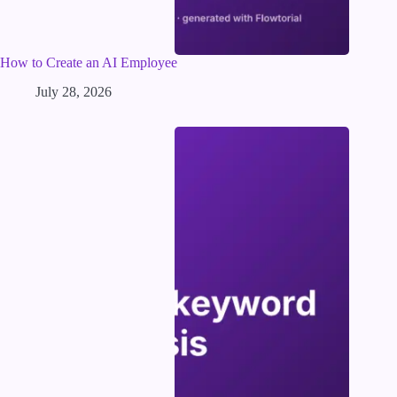
How to Create an AI Employee
July 28, 2026