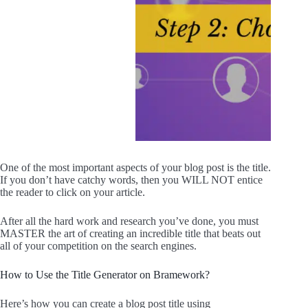
One of the most important aspects of your blog post is the title.
If you don’t have catchy words, then you WILL NOT entice
the reader to click on your article.
After all the hard work and research you’ve done, you must
MASTER the art of creating an incredible title that beats out
all of your competition on the search engines.
How to Use the Title Generator on Bramework?
Here’s how you can create a blog post title using