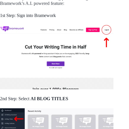
Bramework’s A.I. powered feature:
1st Step: Sign into Bramework
2nd Step: Select
AI BLOG TITLES