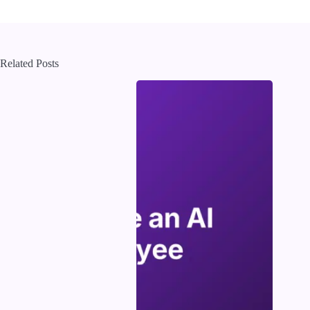
Related Posts