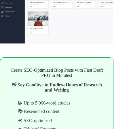
Create SEO-Optimized Blog Posts with First Draft
PRO in Minutes!
👋 Say Goodbye to Endless Hours of Research
and Writing
📝 Up to 5,000-word articles
📚 Researched content
🎯 SEO-optimized
📜 Table of Contents