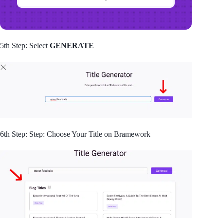
5th Step: Select
GENERATE
6th Step: Step: Choose Your Title on Bramework