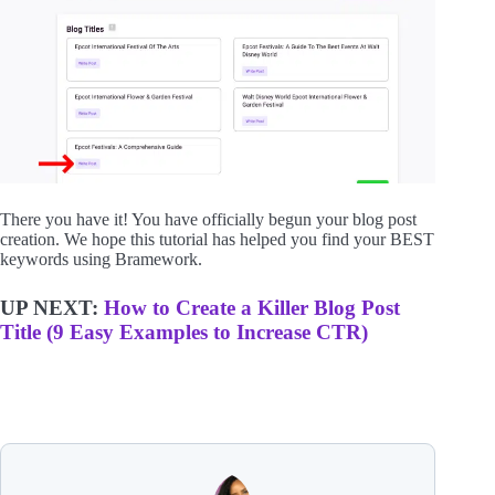
There you have it! You have officially begun your blog post
creation. We hope this tutorial has helped you find your BEST
keywords using Bramework.
UP NEXT:
How to Create a Killer Blog Post
Title (9 Easy Examples to Increase CT
R)