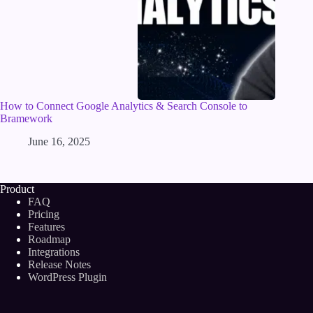
How to Connect Google Analytics & Search Console to
Bramework
June 16, 2025
Product
FAQ
Pricing
Features
Roadmap
Integrations
Release Notes
WordPress Plugin