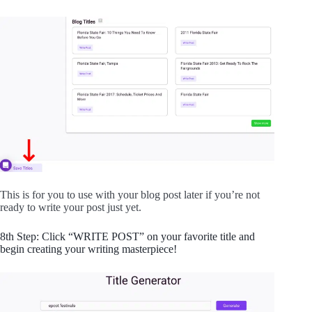
This is for you to use with your blog post later if you’re not
ready to write your post just yet.
8th Step: Click “WRITE POST” on your favorite title and
begin creating your writing masterpiece!