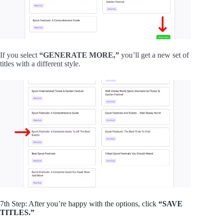
If you select
“GENERATE MORE,”
you’ll get a new set of
titles with a different style.
7th Step: After you’re happy with the options, click
“SAVE
TITLES.”