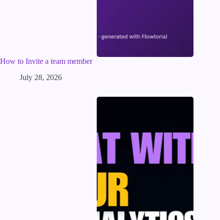
How to Invite a team member
July 28, 2026