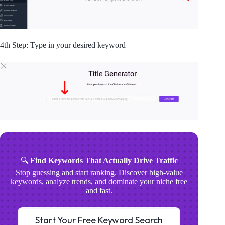
4th Step: Type in your desired keyword
🔍
Find Keywords That Actually Drive Traffic
Stop guessing and start ranking. Discover high-value
keywords, analyze trends, and dominate your niche free
and fast.
Start Your Free Keyword Search