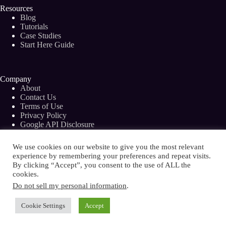
Resources
Blog
Tutorials
Case Studies
Start Here Guide
Company
About
Contact Us
Terms of Use
Privacy Policy
Google API Disclosure
Facebook Group
We use cookies on our website to give you the most relevant
experience by remembering your preferences and repeat visits.
By clicking “Accept”, you consent to the use of ALL the
cookies.
Copyright © 2026 - Bramework Inc.
Do not sell my personal information
.
Cookie Settings
Accept