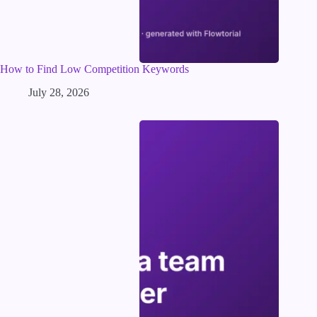
How to Find Low Competition Keywords
July 28, 2026