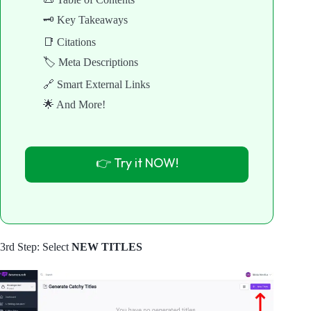
🗝️ Key Takeaways
📑 Citations
🏷️ Meta Descriptions
🔗 Smart External Links
🌟 And More!
👉 Try it NOW!
3rd Step: Select
NEW TITLES