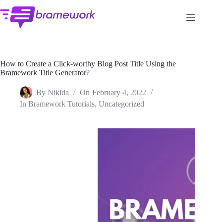
Skip
to
content
How to Create a Click-worthy Blog Post Title Using the
Bramework Title Generator?
By
Nikida
On
February 4, 2022
In
Bramework Tutorials
,
Uncategorized