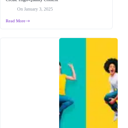
On
January 3, 2025
Read More
How
to
Use
the
#1
Long
Form
Blog
Post
Writer
to
Create
High-
Quality
Content