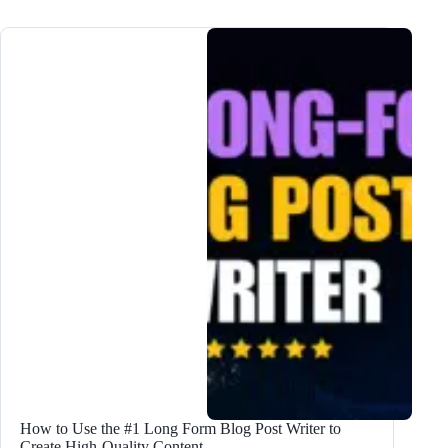
Lead
Magnet
Ideas
to
DOUBLE
Subscribers
How to Use the #1 Long Form Blog Post Writer to
Create High-Quality Content