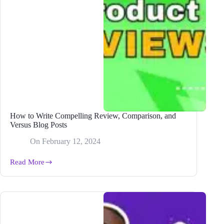
How to Write Compelling Review, Comparison, and
Versus Blog Posts
On
February 12, 2024
Read More
How
to
Write
Compelling
Review,
Comparison,
and