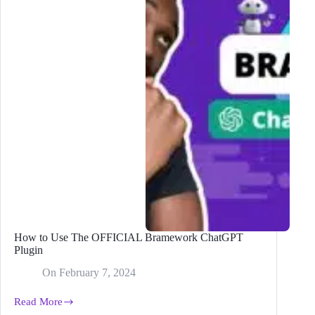
Versus
Blog
Posts
How to Use The OFFICIAL Bramework ChatGPT
Plugin
On
February 7, 2024
Read More
How