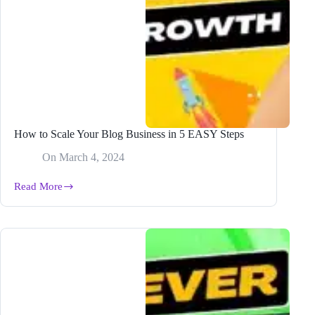
How to Scale Your Blog Business in 5 EASY Steps
On
March 4, 2024
Read More
How
to
Scale
Your
Blog
Business
in
5
EASY
Steps