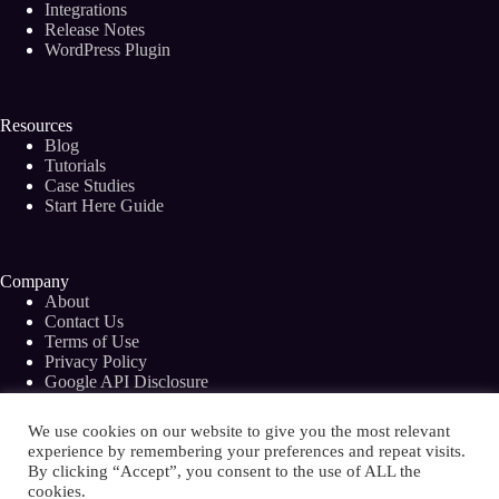
Integrations
Release Notes
WordPress Plugin
Resources
Blog
Tutorials
Case Studies
Start Here Guide
Company
About
Contact Us
Terms of Use
Privacy Policy
Google API Disclosure
Facebook Group
We use cookies on our website to give you the most relevant
experience by remembering your preferences and repeat visits.
By clicking “Accept”, you consent to the use of ALL the
cookies.