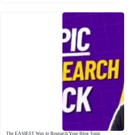
to
Use
The
OFFICIAL
Bramework
ChatGPT
Plugin
The EASIEST Way to Research Your Blog Topic