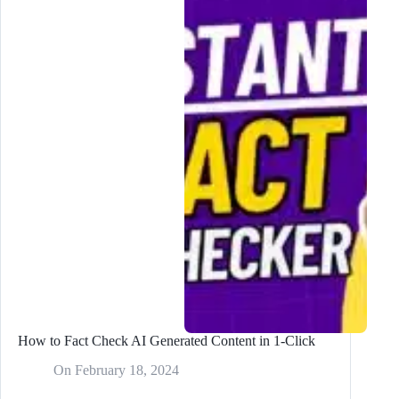
Run
Out
of
Content
Again
How to Fact Check AI Generated Content in 1-Click
On
February 18, 2024