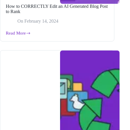
How to CORRECTLY Edit an AI Generated Blog Post
to Rank
On
February 14, 2024
Read More
How
to
CORRECTLY
Edit
an
AI
Generated
Blog
Post
to
Rank