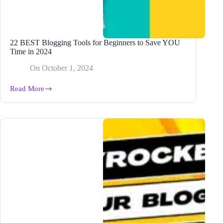
22 BEST Blogging Tools for Beginners to Save YOU
Time in 2024
On
October 1, 2024
Read More
22
BEST
Blogging
Tools
for
Beginners
to
Save
YOU
Time
in
2024