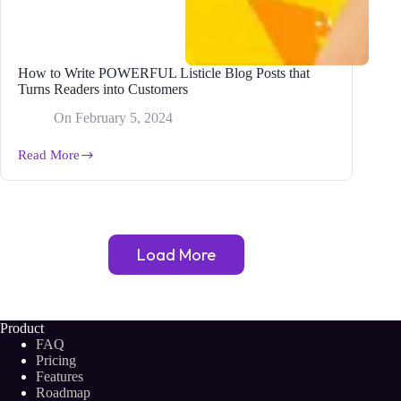
How to Write POWERFUL Listicle Blog Posts that
Turns Readers into Customers
On
February 5, 2024
Read More
How
to
Write
POWERFUL
Listicle
Blog
Load More
Posts
that
Turns
Readers
into
Product
Customers
FAQ
Pricing
Features
Roadmap