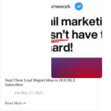
Steal These Lead Magnet Ideas to DOUBLE
Subscribers
On
May 21, 2025
Read More
Steal
These