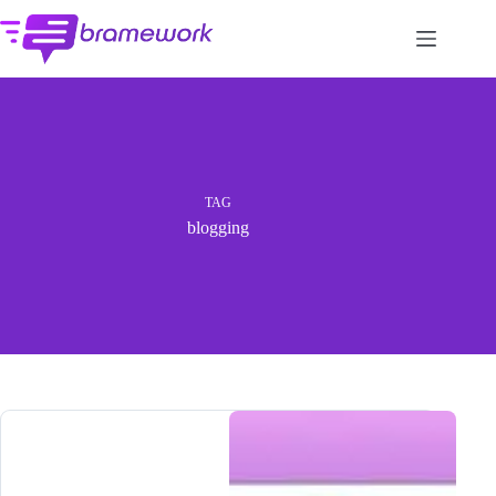
Skip
to
content
TAG
blogging