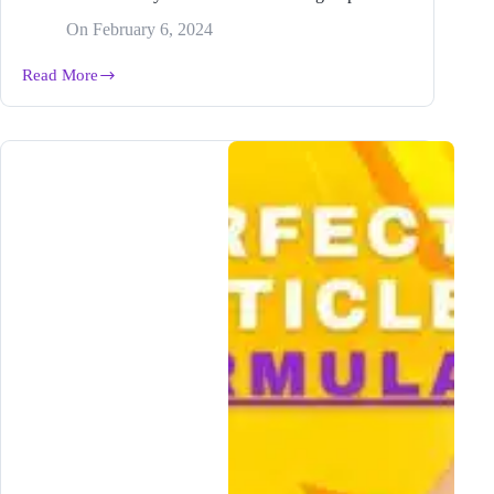
On
February 6, 2024
Read More
The
EASIEST
Way
to
Research
Your
Blog
Topic