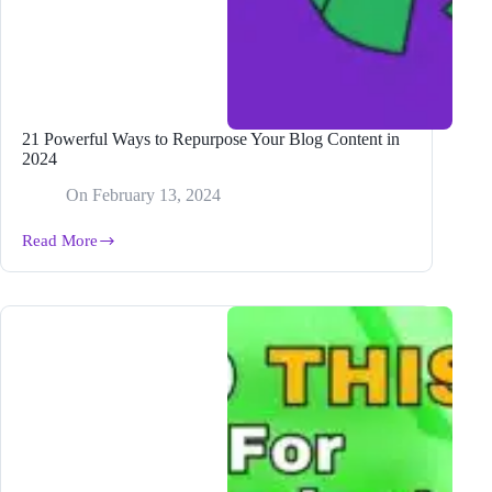
21 Powerful Ways to Repurpose Your Blog Content in
2024
On
February 13, 2024
Read More
21
Powerful
Ways
to
Repurpose
Your
Blog
Content
in
2024