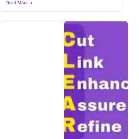
Read More
How
to
Fact
Check
AI
Generated
Content
in
1-
Click