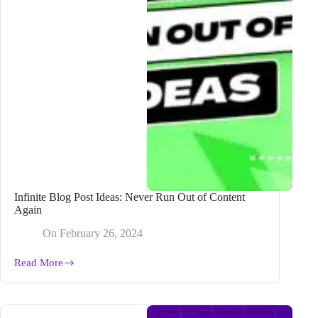
Infinite Blog Post Ideas: Never Run Out of Content
Again
On
February 26, 2024
Read More
Infinite
Blog
Post
Ideas:
Never