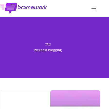
Skip
to
content
TAG
business blogging