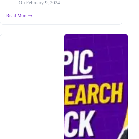
On
February 9, 2024
Read More
Mastering
How-
to
and
Question
Blog
Posts