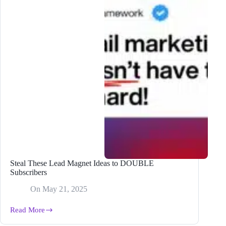
Steal These Lead Magnet Ideas to DOUBLE
Subscribers
On
May 21, 2025
Read More
Steal
These