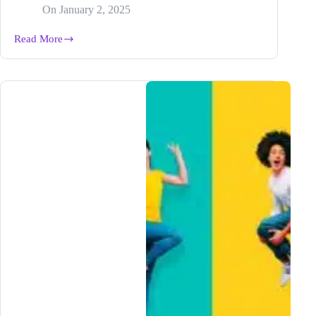
On
January 2, 2025
Read More
How
to
Generate
Perfect
Posts
for
Any
Platform