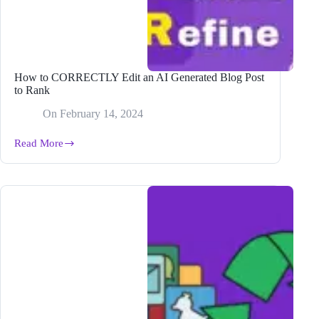
How to CORRECTLY Edit an AI Generated Blog Post
to Rank
On
February 14, 2024
Read More
How
to
CORRECTLY
Edit
an
AI
Generated
Blog
Post
to
Rank