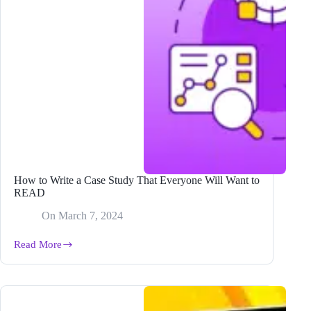
How to Write a Case Study That Everyone Will Want to
READ
On
March 7, 2024
Read More
How
to
Write
a
Case
Study