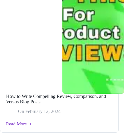
in
2024
How to Write Compelling Review, Comparison, and
Versus Blog Posts
On
February 12, 2024
Read More
How
to