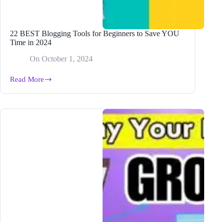
22 BEST Blogging Tools for Beginners to Save YOU
Time in 2024
On
October 1, 2024
Read More
22
BEST
Blogging
Tools
for
Beginners
to
Save
YOU
Time
in
2024