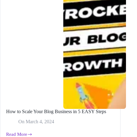
That
Everyone
Will
Want
to
READ
How to Scale Your Blog Business in 5 EASY Steps
On
March 4, 2024
Read More
How