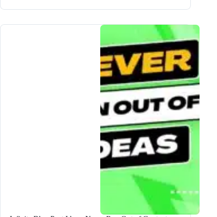
to
Scale
Your
Blog
Business
in
5
EASY
Steps