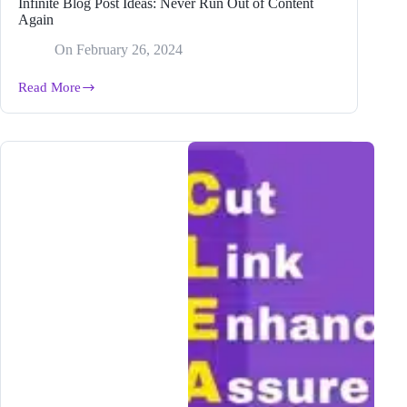
Infinite Blog Post Ideas: Never Run Out of Content
Again
On
February 26, 2024
Read More
Infinite
Blog
Post
Ideas:
Never
Run
Out
of
Content
Again