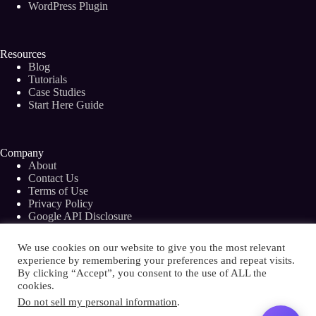
WordPress Plugin
Resources
Blog
Tutorials
Case Studies
Start Here Guide
Company
About
Contact Us
Terms of Use
Privacy Policy
Google API Disclosure
Facebook Group
We use cookies on our website to give you the most relevant
experience by remembering your preferences and repeat visits.
By clicking “Accept”, you consent to the use of ALL the
cookies.
Copyright © 2026 - Bramework Inc.
Do not sell my personal information
.