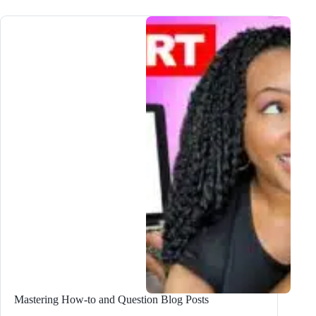
Write
Compelling
Review,
Comparison,
and
Versus
Blog
Posts
Mastering How-to and Question Blog Posts