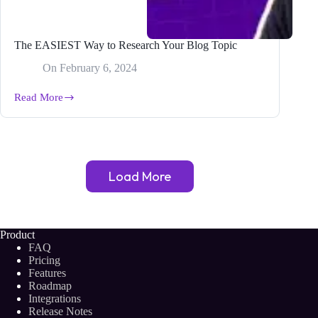
The EASIEST Way to Research Your Blog Topic
On
February 6, 2024
Read More
The
EASIEST
Way
to
Research
Your
Load More
Blog
Topic
Product
FAQ
Pricing
Features
Roadmap
Integrations
Release Notes