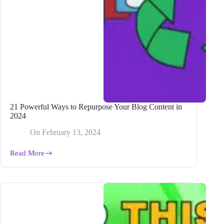
21 Powerful Ways to Repurpose Your Blog Content in
2024
On
February 13, 2024
Read More
21
Powerful
Ways
to
Repurpose
Your
Blog
Content