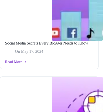
Social Media Secrets Every Blogger Needs to Know!
On
May 17, 2024
Read More
Social
Media
Secrets
Every
Blogger
Needs
to
Know!