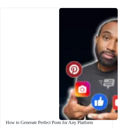
Lead
Magnet
Ideas
to
DOUBLE
Subscribers
How to Generate Perfect Posts for Any Platform