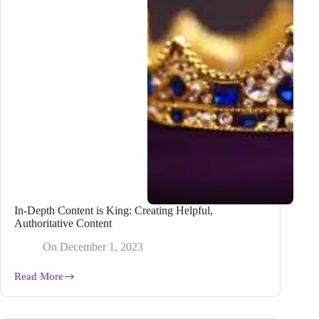
Update
In-Depth Content is King: Creating Helpful,
Authoritative Content
On
December 1, 2023
Read More
In-
Depth
Content
is