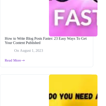
How to Write Blog Posts Faster: 23 Easy Ways To Get
Your Content Published
On
August 1, 2023
Read More
How
to
Write
Blog
Posts
Faster:
23
Easy
Ways
To
Get