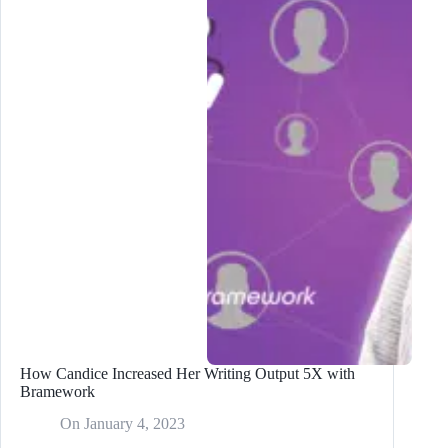
Content
Writer:
Where
to
Find
Them
in
2024?
How Candice Increased Her Writing Output 5X with
Bramework
On
January 4, 2023