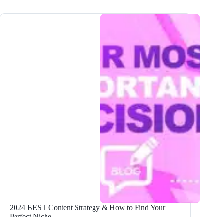
Name
and
Brand
Your
Blog
Business
for
Maximum
Success
2024 BEST Content Strategy & How to Find Your
Perfect Niche