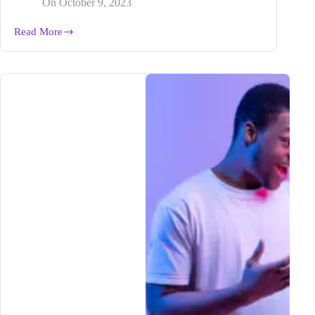
On
October 9, 2023
Read More
From
Hobby
to
Hustle:
How
Blogging
Can
Turn
Your
Life
Around