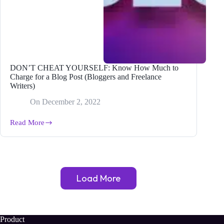
DON’T CHEAT YOURSELF: Know How Much to
Charge for a Blog Post (Bloggers and Freelance
Writers)
On
December 2, 2022
Read More
DON’T
CHEAT
YOURSELF:
Know
How
Much
Load More
to
Charge
for
a
Blog
Product
Post