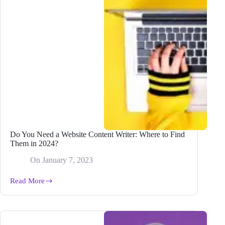
Your
Content
Published
Do You Need a Website Content Writer: Where to Find
Them in 2024?
On
January 7, 2023
Read More
Do
You
Need
a
Website