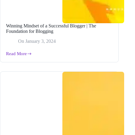
Winning Mindset of a Successful Blogger | The
Foundation for Blogging
On
January 3, 2024
Read More
Winning
Mindset
of
a
Successful
Blogger
|
The
Foundation
for
Blogging