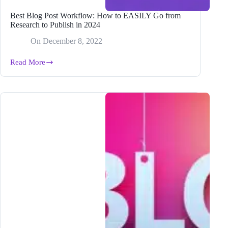
Best Blog Post Workflow: How to EASILY Go from
Research to Publish in 2024
On
December 8, 2022
Read More
Best
Blog
Post
Workflow:
How
to
EASILY
Go
from
Research
to
Publish
in
2024