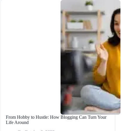
King:
Creating
Helpful,
Authoritative
Content
From Hobby to Hustle: How Blogging Can Turn Your
Life Around