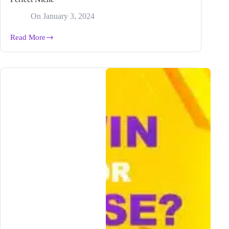
On
January 3, 2024
Read More
2024
BEST
Content
Strategy
&
How
to
Find
Your
Perfect
Niche