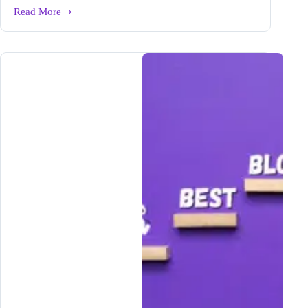
Read More
How
Candice
Increased
Her
Writing
Output
5X
with
Bramework