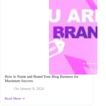
How to Name and Brand Your Blog Business for
Maximum Success
On
January 8, 2024
Read More
How
to