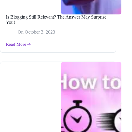
Is Blogging Still Relevant? The Answer May Surprise
You!
On
October 3, 2023
Read More
Is
Blogging
Still
Relevant?
The
Answer
May
Surprise
You!