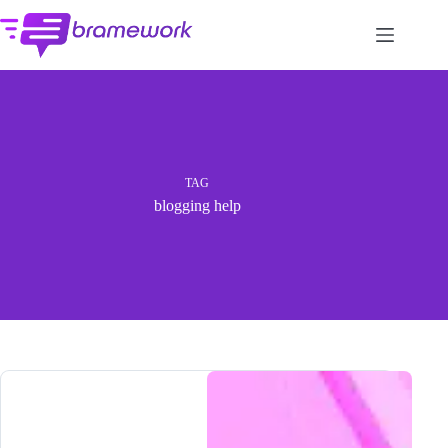
Skip
to
content
TAG
blogging help