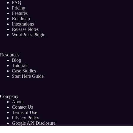
FAQ
(Bloggers
and
Pricing
Freelance
Features
Writers)
Roadmap
Integrations
Release Notes
WordPress Plugin
Resources
Blog
Tutorials
Case Studies
Start Here Guide
Company
About
Contact Us
Terms of Use
Privacy Policy
Google API Disclosure
Facebook Group