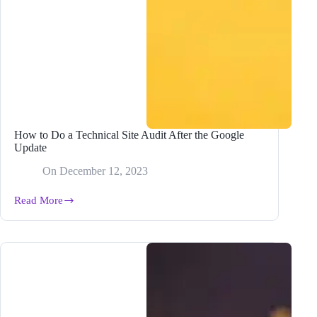
How to Do a Technical Site Audit After the Google
Update
On
December 12, 2023
Read More
How
to
Do
a
Technical
Site
Audit
After
the
Google