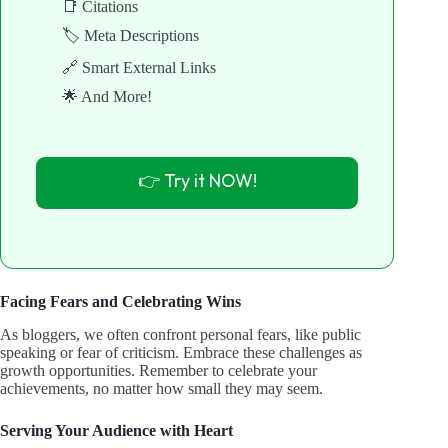
📑 Citations
🏷️ Meta Descriptions
🔗 Smart External Links
🌟 And More!
👉 Try it NOW!
Facing Fears and Celebrating Wins
As bloggers, we often confront personal fears, like public
speaking or fear of criticism. Embrace these challenges as
growth opportunities. Remember to celebrate your
achievements, no matter how small they may seem.
Serving Your Audience with Heart