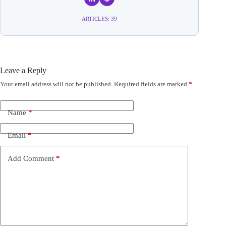
ARTICLES: 39
Leave a Reply
Your email address will not be published.
Required fields are marked
*
A
l
t
e
Name
*
r
n
Email
*
a
t
i
Add Comment
*
v
e
: