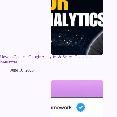
How to Connect Google Analytics & Search Console to
Bramework
June 16, 2025