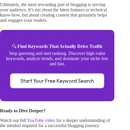
Ultimately, the most rewarding part of blogging is serving
your audience. It’s not about the latest features or technical
know-how, but about creating content that genuinely helps
and engages your readers.
🔍
Find Keywords That Actually Drive Traffic
Stop guessing and start ranking. Discover high-value
keywords, analyze trends, and dominate your niche free
and fast.
Start Your Free Keyword Search
Ready to Dive Deeper?
Watch our full
YouTube video
for a deeper understanding of
the mindset required for a successful blogging journey.