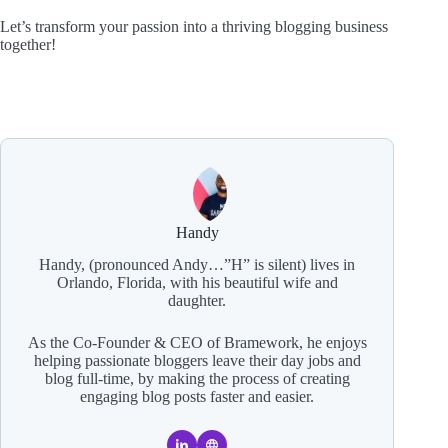
Let’s transform your passion into a thriving blogging business
together!
Handy
Handy, (pronounced Andy…”H” is silent) lives in
Orlando, Florida, with his beautiful wife and
daughter.
As the Co-Founder & CEO of Bramework, he enjoys
helping passionate bloggers leave their day jobs and
blog full-time, by making the process of creating
engaging blog posts faster and easier.