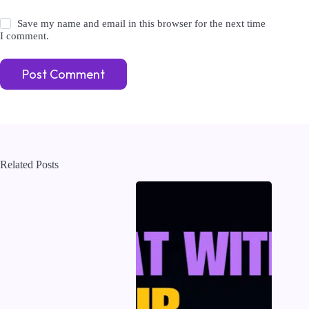
Save my name and email in this browser for the next time
I comment.
Post Comment
Related Posts