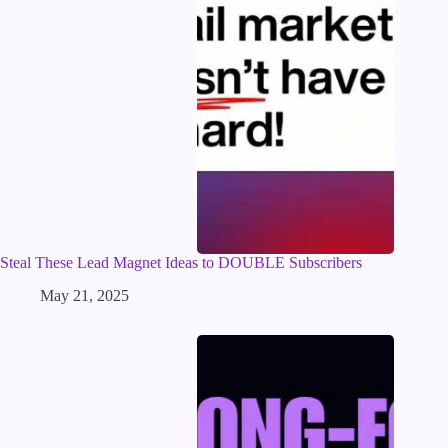
Steal These Lead Magnet Ideas to DOUBLE Subscribers
May 21, 2025