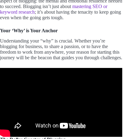
aspect of blogging: the mental and emotional resilience needed
to succeed. Blogging isn’t just about
mastering SEO or
keyword research
; it’s about having the tenacity to keep going
even when the going gets tough.
Your ‘Why’ is Your Anchor
Understanding your “why” is crucial. Whether you’re
blogging for business, to share a passion, or to have the
freedom to work from anywhere, your reason for starting this
journey will be the beacon that guides you through challenges.