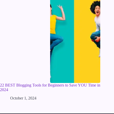
22 BEST Blogging Tools for Beginners to Save YOU Time in
2024
October 1, 2024