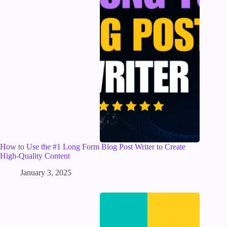
How to Use the #1 Long Form Blog Post Writer to Create
High-Quality Content
January 3, 2025