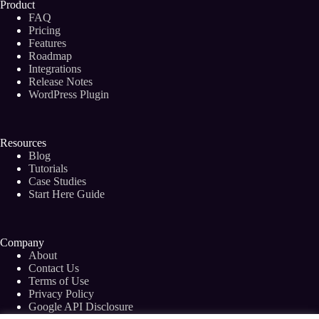
Product
FAQ
Pricing
Features
Roadmap
Integrations
Release Notes
WordPress Plugin
Resources
Blog
Tutorials
Case Studies
Start Here Guide
Company
About
Contact Us
Terms of Use
Privacy Policy
Google API Disclosure