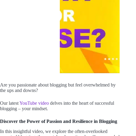
Are you passionate about blogging but feel overwhelmed by
the ups and downs?
Our latest
YouTube video
delves into the heart of successful
blogging – your mindset.
Discover the Power of Passion and Resilience in Blogging
In this insightful video, we explore the often-overlooked