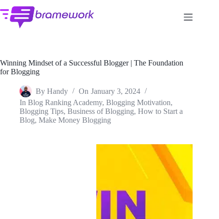
Skip
to
content
Winning Mindset of a Successful Blogger | The Foundation
for Blogging
By
Handy
On
January 3, 2024
In
Blog Ranking Academy
,
Blogging Motivation
,
Blogging Tips
,
Business of Blogging
,
How to Start a
Blog
,
Make Money Blogging