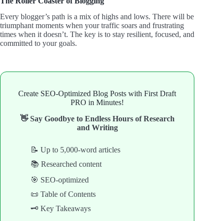
The Roller Coaster of Blogging
Every blogger’s path is a mix of highs and lows. There will be
triumphant moments when your traffic soars and frustrating
times when it doesn’t. The key is to stay resilient, focused, and
committed to your goals.
Create SEO-Optimized Blog Posts with First Draft
PRO in Minutes!
👋 Say Goodbye to Endless Hours of Research
and Writing
📝 Up to 5,000-word articles
📚 Researched content
🎯 SEO-optimized
📜 Table of Contents
🗝️ Key Takeaways