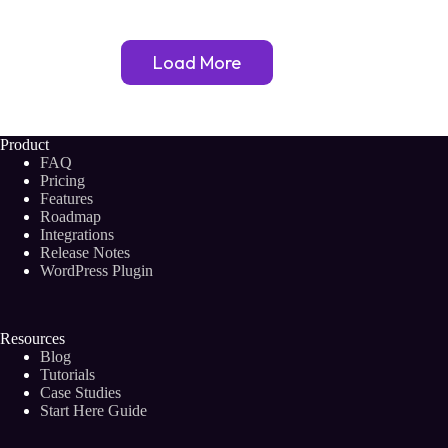
Relevant?
The
Answer
Load More
May
Surprise
You!
Product
FAQ
Pricing
Features
Roadmap
Integrations
Release Notes
WordPress Plugin
Resources
Blog
Tutorials
Case Studies
Start Here Guide