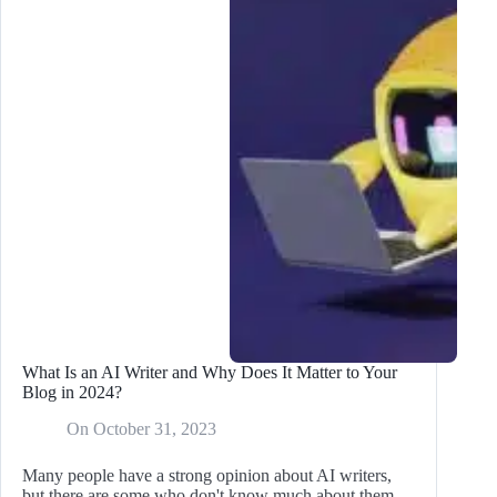
for
Your
Blog
Business
What Is an AI Writer and Why Does It Matter to Your
Blog in 2024?
On
October 31, 2023
Many people have a strong opinion about AI writers,
but there are some who don't know much about them.