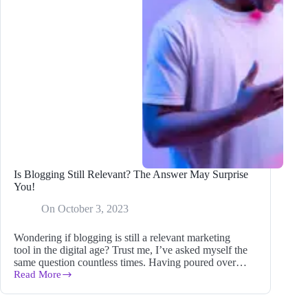
Is Blogging Still Relevant? The Answer May Surprise
You!
On
October 3, 2023
Wondering if blogging is still a relevant marketing
tool in the digital age? Trust me, I’ve asked myself the
same question countless times. Having poured over…
Read More
Is
Blogging
Still