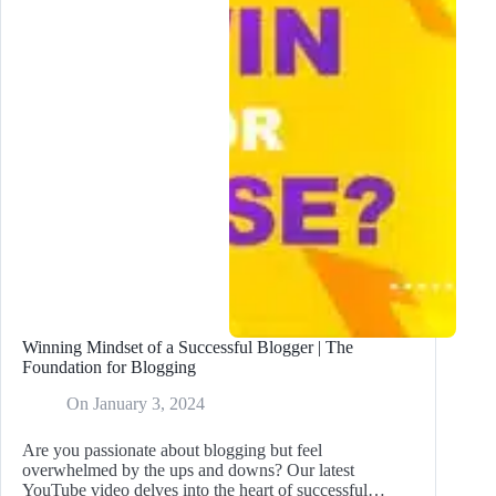
Winning Mindset of a Successful Blogger | The
Foundation for Blogging
On
January 3, 2024
Are you passionate about blogging but feel
overwhelmed by the ups and downs? Our latest
YouTube video delves into the heart of successful…