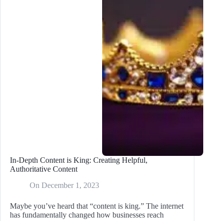
the
Google
Update
In-Depth Content is King: Creating Helpful,
Authoritative Content
On
December 1, 2023
Maybe you’ve heard that “content is king.” The internet
has fundamentally changed how businesses reach