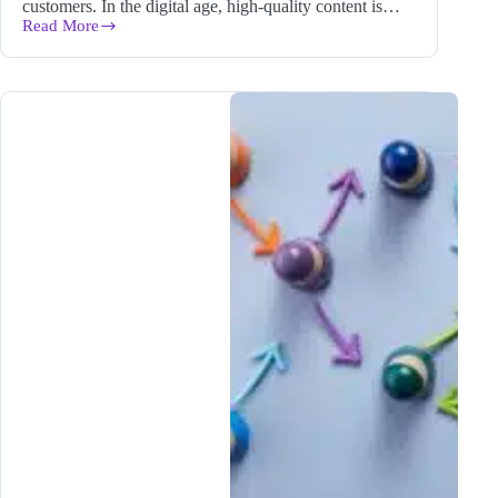
customers. In the digital age, high-quality content is…
Read More
In-
Depth
Content
is
King:
Creating
Helpful,
Authoritative
Content