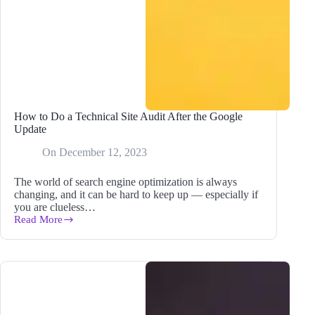
How to Do a Technical Site Audit After the Google
Update
On
December 12, 2023
The world of search engine optimization is always
changing, and it can be hard to keep up — especially if
you are clueless…
Read More
How
to
Do
a
Technical
Site
Audit
After