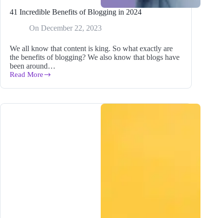
41 Incredible Benefits of Blogging in 2024
On
December 22, 2023
We all know that content is king. So what exactly are
the benefits of blogging? We also know that blogs have
been around…
Read More
41
Incredible
Benefits
of
Blogging
in
2024