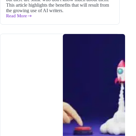
This article highlights the benefits that will result from
the growing use of AI writers.
Read More
What
Is
an
AI
Writer
and
Why
Does
It
Matter
to
Your
Blog
in
2024?