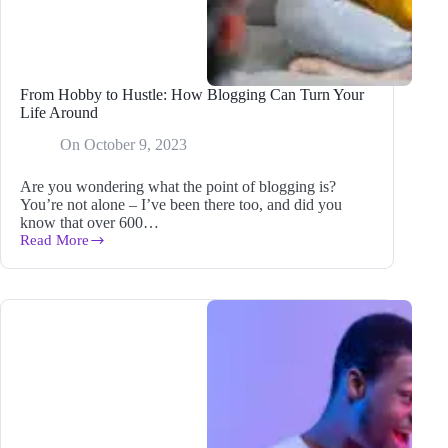
From Hobby to Hustle: How Blogging Can Turn Your
Life Around
On
October 9, 2023
Are you wondering what the point of blogging is?
You’re not alone – I’ve been there too, and did you
know that over 600…
Read More
From
Hobby
to
Hustle:
How
Blogging
Can
Turn
Your
Life
Around