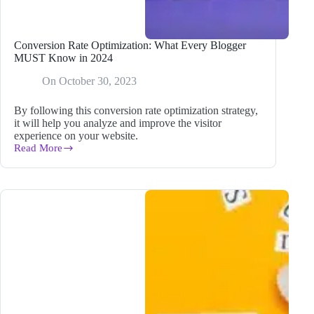
Conversion Rate Optimization: What Every Blogger
MUST Know in 2024
On
October 30, 2023
By following this conversion rate optimization strategy,
it will help you analyze and improve the visitor
experience on your website.
Read More
Conversion
Rate
Optimization:
What
Every
Blogger
MUST
Know
in
2024