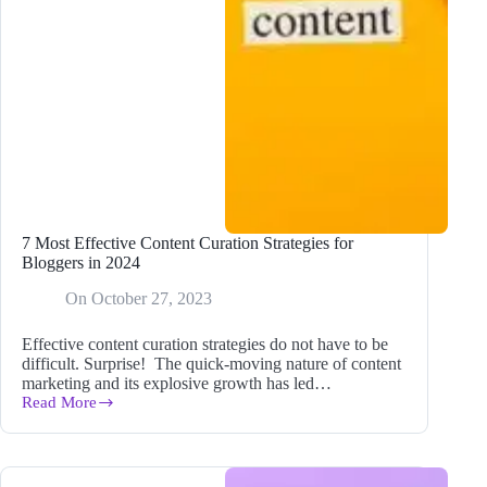
7 Most Effective Content Curation Strategies for
Bloggers in 2024
On
October 27, 2023
Effective content curation strategies do not have to be
difficult. Surprise! The quick-moving nature of content
marketing and its explosive growth has led…
Read More
7
Most
Effective
Content
Curation