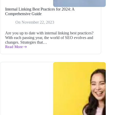
Internal Linking Best Practices for 2024: A
Comprehensive Guide
On
November 22, 2023
Are you up to date with internal linking best practices?
With each passing year, the world of SEO evolves and
changes. Strategies that…
Read More
Internal
Linking
Best
Practices
for
2024:
A
Comprehensive
Guide