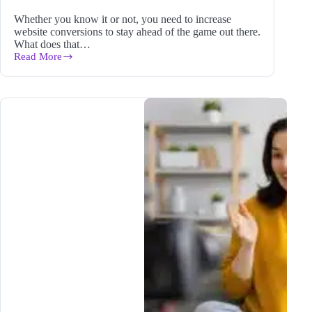
Whether you know it or not, you need to increase
website conversions to stay ahead of the game out there.
What does that…
Read More
11
Easy
Ways
to
Increase
Website
Conversions
for
Your
Blog
in
2024