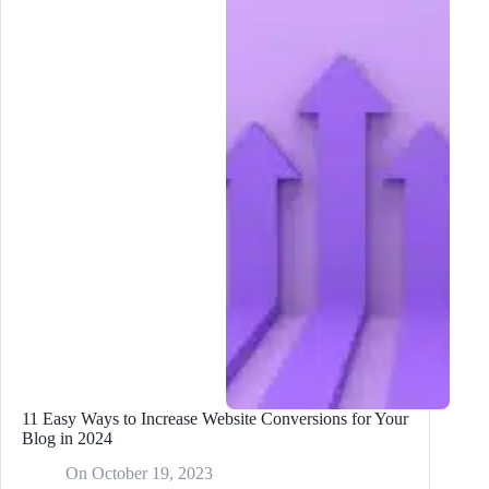
Strategies
for
Bloggers
in
2024
11 Easy Ways to Increase Website Conversions for Your
Blog in 2024
On
October 19, 2023