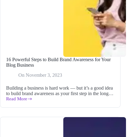
16 Powerful Steps to Build Brand Awareness for Your
Blog Business
On
November 3, 2023
Building a business is hard work — but it’s a good idea
to build brand awareness as your first step in the long…
Read More
16
Powerful
Steps
to
Build
Brand
Awareness