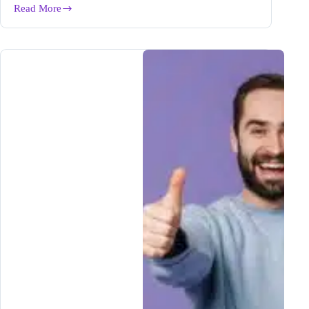
Read More
Winning
Mindset
of
a
Successful
Blogger
|
The
Foundation
for
Blogging