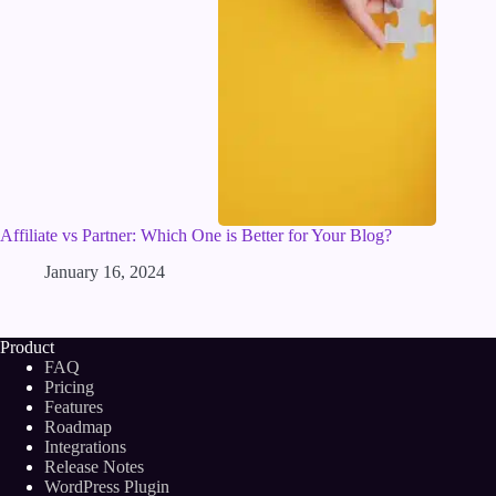
Affiliate vs Partner: Which One is Better for Your Blog?
January 16, 2024
Product
FAQ
Pricing
Features
Roadmap
Integrations
Release Notes
WordPress Plugin