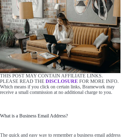
THIS POST MAY CONTAIN AFFILIATE LINKS.
PLEASE READ THE
DISCLOSURE
FOR MORE INFO.
Which means if you click on certain links, Bramework may
receive a small commission at no additional charge to you.
What is a Business Email Address?
The quick and easy way to remember a business email address