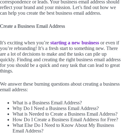
correspondence or leads. Your business email address should
reflect your brand and your mission. Let’s find out how we
can help you create the best business email address.
Create a Business Email Address
It’s exciting when you’re
starting a new business
or even if
you’re rebranding! It’s a fresh start to something new. There
are a lot of decisions to make and the tasks can pile up
quickly. Finding and creating the right business email address
for you should be a quick and easy task that can lead to great
things.
We answer these burning questions about creating a business
email address:
What is a Business Email Address?
Why Do I Need a Business Email Address?
What is Needed to Create a Business Email Address?
How Do I Create a Business Email Address for Free?
What Else Do I Need to Know About My Business
Email Address?