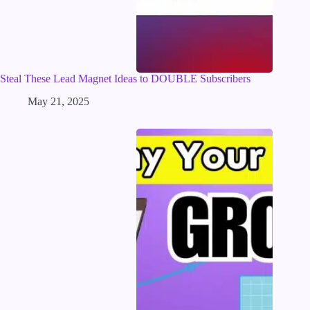
Steal These Lead Magnet Ideas to DOUBLE Subscribers
May 21, 2025