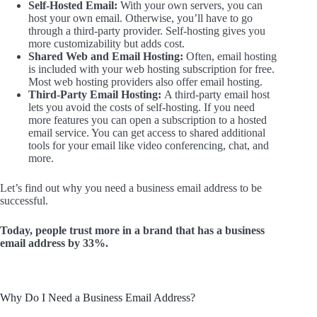
Self-Hosted Email:
With your own servers, you can
host your own email. Otherwise, you’ll have to go
through a third-party provider. Self-hosting gives you
more customizability but adds cost.
Shared Web and Email Hosting:
Often, email hosting
is included with your web hosting subscription for free.
Most web hosting providers also offer email hosting.
Third-Party Email Hosting:
A third-party email host
lets you avoid the costs of self-hosting. If you need
more features you can open a subscription to a hosted
email service. You can get access to shared additional
tools for your email like video conferencing, chat, and
more.
Let’s find out why you need a business email address to be
successful.
Today, people trust more in a brand that has a business
email address by 33%.
Why Do I Need a Business Email Address?