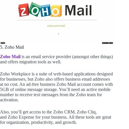
5. Zoho Mail
Zoho Mail
is an email service provider (amongst other things)
and offers migration tools as well.
Zoho Workplace is a suite of web-based applications designed
for businesses, but Zoho also offers business email addresses
at no cost. An ad-free business Zoho Mail account comes with
5GB of online message storage. You’ll need an active mobile
number to receive text messages from the Zoho team for
activation.
Also, you’ll get access to the Zoho CRM, Zoho Cliq,
and Zoho Expense for your business. All these tools are great
for organization, productivity, and growth.