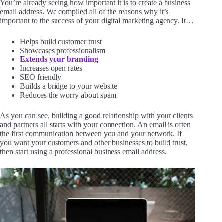
You’re already seeing how important it is to create a business
email address. We compiled all of the reasons why it’s
important to the success of your digital marketing agency. It…
Helps build customer trust
Showcases professionalism
Extends your branding
Increases open rates
SEO friendly
Builds a bridge to your website
Reduces the worry about spam
As you can see, building a good relationship with your clients
and partners all starts with your connection. An email is often
the first communication between you and your network. If
you want your customers and other businesses to build trust,
then start using a professional business email address.