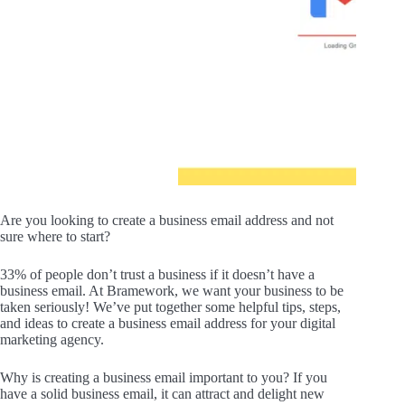
Are you looking to create a business email address and not
sure where to start?
33% of people don’t trust a business if it doesn’t have a
business email. At Bramework, we want your business to be
taken seriously! We’ve put together some helpful tips, steps,
and ideas to create a business email address for your digital
marketing agency.
Why is creating a business email important to you? If you
have a solid business email, it can attract and delight new