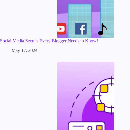
Social Media Secrets Every Blogger Needs to Know!
May 17, 2024