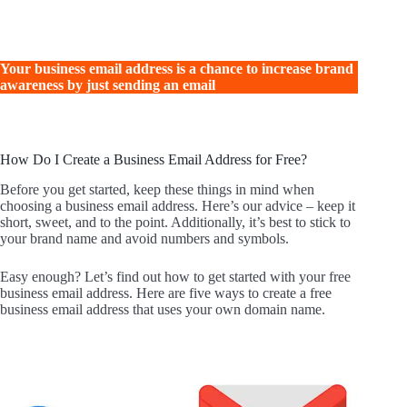
Your business email address is a chance to increase brand
awareness by just sending an email
How Do I Create a Business Email Address for Free?
Before you get started, keep these things in mind when
choosing a business email address. Here’s our advice – keep it
short, sweet, and to the point. Additionally, it’s best to stick to
your brand name and avoid numbers and symbols.
Easy enough? Let’s find out how to get started with your free
business email address. Here are five ways to create a free
business email address that uses your own domain name.