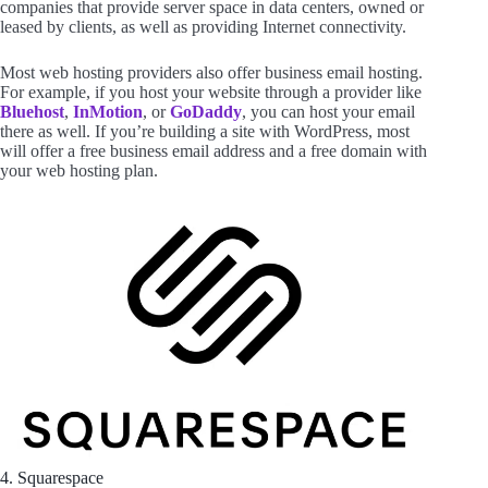
companies that provide server space in data centers, owned or
leased by clients, as well as providing Internet connectivity.
Most web hosting providers also offer business email hosting.
For example, if you host your website through a provider like
Bluehost
,
InMotion
, or
GoDaddy
, you can host your email
there as well. If you’re building a site with WordPress, most
will offer a free business email address and a free domain with
your web hosting plan.
4. Squarespace