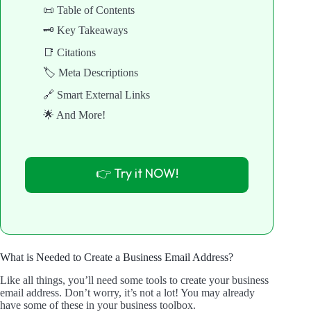
📜 Table of Contents
🗝️ Key Takeaways
📑 Citations
🏷️ Meta Descriptions
🔗 Smart External Links
🌟 And More!
👉 Try it NOW!
What is Needed to Create a Business Email Address?
Like all things, you’ll need some tools to create your business
email address. Don’t worry, it’s not a lot! You may already
have some of these in your business toolbox.