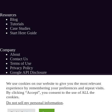
Resources
Blog
Tutorials
Case Studies
Start Here Guide
Company
About
Contact Us
Terms of Use
Privacy Policy
Google API Disclosure
Facebook Group
We use cookies on our website to give you the most relevant
experience by remembering your preferences and repeat visits.
By clicking “Accept”, you consent to the use of ALL the
cookies.
Copyright © 2026 - Bramework Inc.
Do not sell my personal information
.