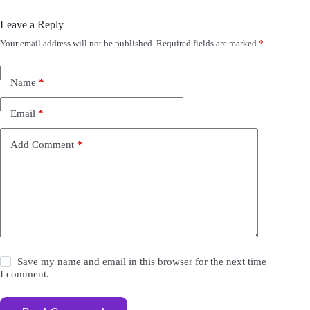
Leave a Reply
Your email address will not be published.
Required fields are marked
*
A
l
t
e
Name
*
r
n
Email
*
a
t
i
Add Comment
*
v
e
:
Save my name and email in this browser for the next time
I comment.