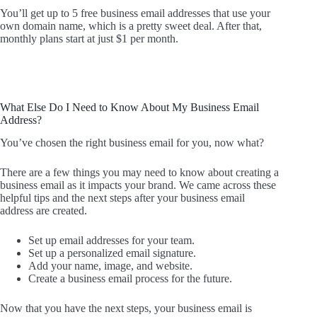
You’ll get up to 5 free business email addresses that use your
own domain name, which is a pretty sweet deal. After that,
monthly plans start at just $1 per month.
What Else Do I Need to Know About My Business Email
Address?
You’ve chosen the right business email for you, now what?
There are a few things you may need to know about creating a
business email as it impacts your brand. We came across these
helpful tips and the next steps after your business email
address are created.
Set up email addresses for your team.
Set up a personalized email signature.
Add your name, image, and website.
Create a business email process for the future.
Now that you have the next steps, your business email is