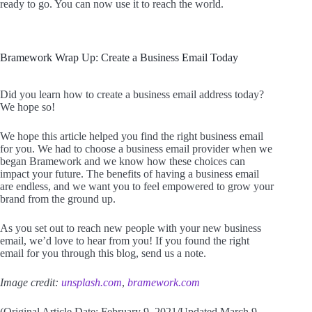
ready to go. You can now use it to reach the world.
Bramework Wrap Up: Create a Business Email Today
Did you learn how to create a business email address today?
We hope so!
We hope this article helped you find the right business email
for you. We had to choose a business email provider when we
began Bramework and we know how these choices can
impact your future. The benefits of having a business email
are endless, and we want you to feel empowered to grow your
brand from the ground up.
As you set out to reach new people with your new business
email, we’d love to hear from you! If you found the right
email for you through this blog, send us a note.
Image credit:
unsplash.com
,
bramework.com
(Original Article Date: February 9, 2021/Updated March 9,