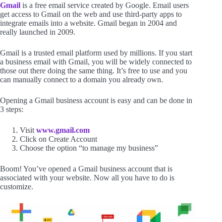
Gmail
is a free email service created by Google. Email users
get access to Gmail on the web and use third-party apps to
integrate emails into a website. Gmail began in 2004 and
really launched in 2009.
Gmail is a trusted email platform used by millions. If you start
a business email with Gmail, you will be widely connected to
those out there doing the same thing. It’s free to use and you
can manually connect to a domain you already own.
Opening a Gmail business account is easy and can be done in
3 steps:
Visit
www.gmail.com
Click on Create Account
Choose the option “to manage my business”
Boom! You’ve opened a Gmail business account that is
associated with your website. Now all you have to do is
customize.