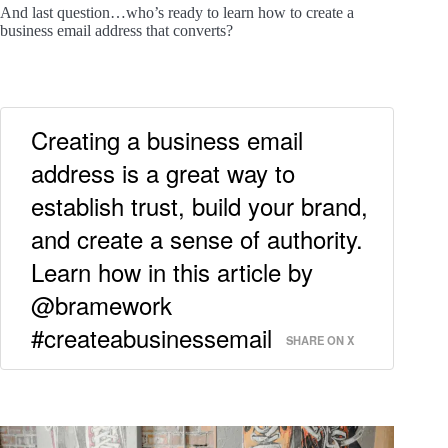
And last question…who’s ready to learn how to create a
business email address that converts?
Creating a business email
address is a great way to
establish trust, build your brand,
and create a sense of authority.
Learn how in this article by
@bramework
#createabusinessemail
SHARE ON X