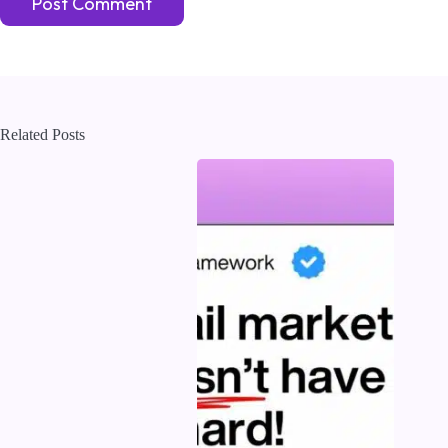
Post Comment
Related Posts