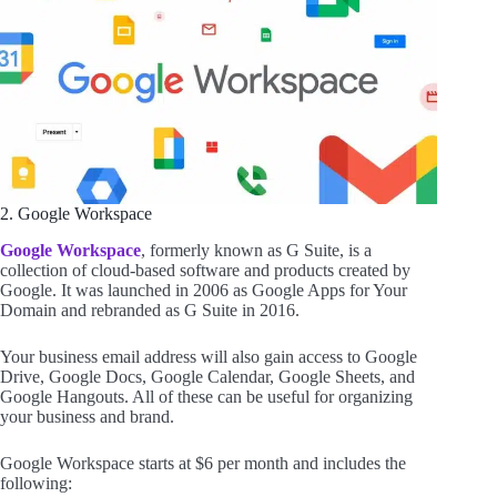
2. Google Workspace
Google Workspace
, formerly known as G Suite, is a
collection of cloud-based software and products created by
Google. It was launched in 2006 as Google Apps for Your
Domain and rebranded as G Suite in 2016.
Your business email address will also gain access to Google
Drive, Google Docs, Google Calendar, Google Sheets, and
Google Hangouts. All of these can be useful for organizing
your business and brand.
Google Workspace starts at $6 per month and includes the
following: