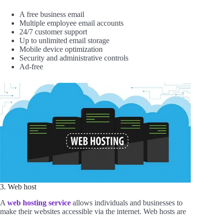
A free business email
Multiple employee email accounts
24/7 customer support
Up to unlimited email storage
Mobile device optimization
Security and administrative controls
Ad-free
3. Web host
A
web hosting service
allows individuals and businesses to
make their websites accessible via the internet. Web hosts are