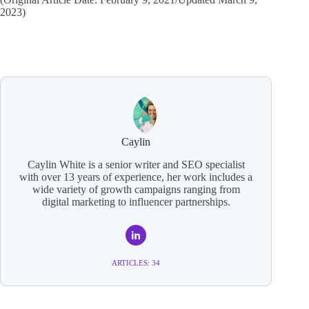
2023)
Caylin
Caylin White is a senior writer and SEO specialist
with over 13 years of experience, her work includes a
wide variety of growth campaigns ranging from
digital marketing to influencer partnerships.
ARTICLES: 34