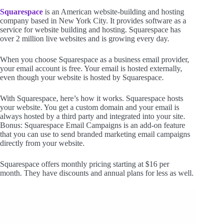
Squarespace
is an American website-building and hosting
company based in New York City. It provides software as a
service for website building and hosting. Squarespace has
over 2 million live websites and is growing every day.
When you choose Squarespace as a business email provider,
your email account is free. Your email is hosted externally,
even though your website is hosted by Squarespace.
With Squarespace, here’s how it works. Squarespace hosts
your website. You get a custom domain and your email is
always hosted by a third party and integrated into your site.
Bonus: Squarespace Email Campaigns is an add-on feature
that you can use to send branded marketing email campaigns
directly from your website.
Squarespace offers monthly pricing starting at $16 per
month. They have discounts and annual plans for less as well.