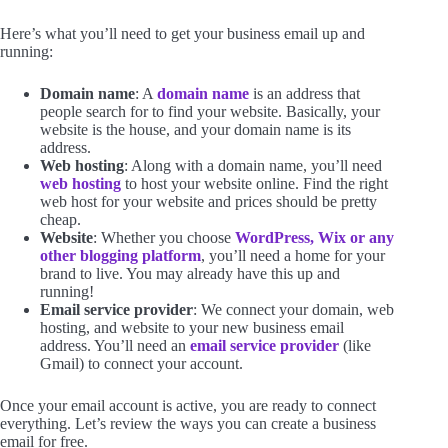
Here’s what you’ll need to get your business email up and
running:
Domain name
: A
domain name
is an address that
people search for to find your website. Basically, your
website is the house, and your domain name is its
address.
Web hosting
: Along with a domain name, you’ll need
web hosting
to host your website online. Find the right
web host for your website and prices should be pretty
cheap.
Website
: Whether you choose
WordPress, Wix or any
other blogging platform
, you’ll need a home for your
brand to live. You may already have this up and
running!
Email service provider
: We connect your domain, web
hosting, and website to your new business email
address. You’ll need an
email service provider
(like
Gmail) to connect your account.
Once your email account is active, you are ready to connect
everything. Let’s review the ways you can create a business
email for free.