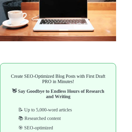
Create SEO-Optimized Blog Posts with First Draft
PRO in Minutes!
👋 Say Goodbye to Endless Hours of Research
and Writing
📝 Up to 5,000-word articles
📚 Researched content
🎯 SEO-optimized