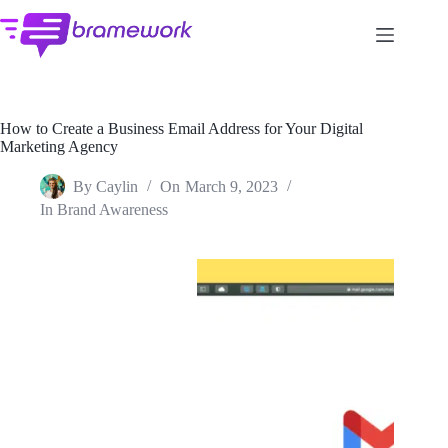
Skip
to
content
How to Create a Business Email Address for Your Digital
Marketing Agency
By
Caylin
On
March 9, 2023
In
Brand Awareness