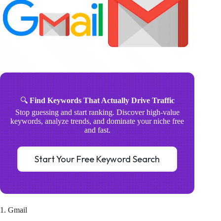
🔍
Find Keywords That Actually Drive Traffic
Stop guessing and start ranking. Discover high-value
keywords, analyze trends, and dominate your niche free
and fast.
Start Your Free Keyword Search
1. Gmail