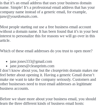
is that it’s an email address that uses your business domain
name. Simple! It’s a professional email address that has your
company name instead of a generic email, for example,
jane@yourdomain.com
.
Most people starting out use a free business email account
without a domain name. It has been found that it’s in your best
interest to personalize this for reasons we will go over in this
article.
Which of these email addresses do you trust to open more?
jane.jones333@gmail.com
jane.jones@cleanprints.com
I don’t know about you, but the
cleanprints
domain makes me
feel better about opening it. Having a generic Gmail doesn’t
make me want to take the company seriously. Customers and
other businesses need to trust email addresses as legitimate
business accounts.
Before we share more about your business email, you should
learn the three different kinds of business email hosts: