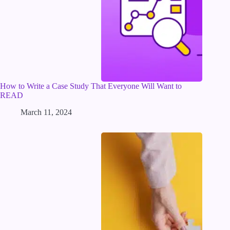
How to Write a Case Study That Everyone Will Want to
READ
March 11, 2024