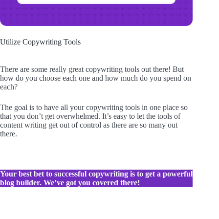
Utilize Copywriting Tools
There are some really great copywriting tools out there! But
how do you choose each one and how much do you spend on
each?
The goal is to have all your copywriting tools in one place so
that you don’t get overwhelmed. It’s easy to let the tools of
content writing get out of control as there are so many out
there.
Your best bet to successful copywriting is to get a powerful
blog builder. We’ve got you covered there!