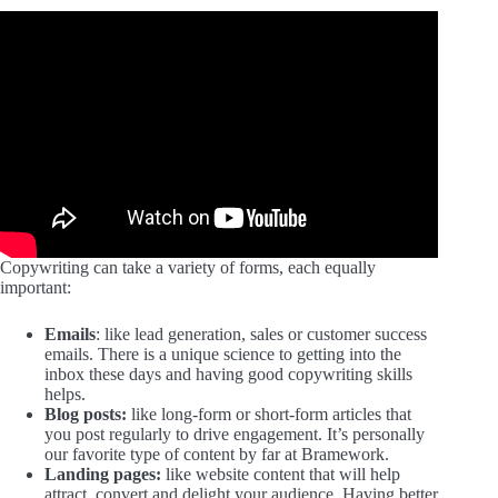
Copywriting can take a variety of forms, each equally
important:
Emails
: like lead generation, sales or customer success
emails. There is a unique science to getting into the
inbox these days and having good copywriting skills
helps.
Blog posts:
like long-form or short-form articles that
you post regularly to drive engagement. It’s personally
our favorite type of content by far at Bramework.
Landing pages:
like website content that will help
attract, convert and delight your audience. Having better