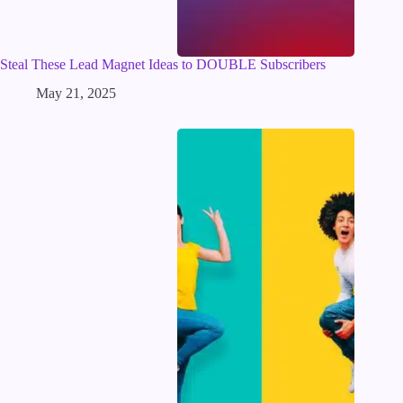
Steal These Lead Magnet Ideas to DOUBLE Subscribers
May 21, 2025