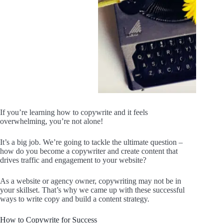
If you’re learning how to copywrite and it feels
overwhelming, you’re not alone!
It’s a big job. We’re going to tackle the ultimate question –
how do you become a copywriter and create content that
drives traffic and engagement to your website?
As a website or agency owner, copywriting may not be in
your skillset. That’s why we came up with these successful
ways to write copy and build a content strategy.
How to Copywrite for Success