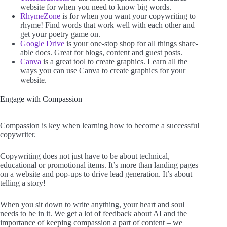
website for when you need to know big words.
RhymeZone
is for when you want your copywriting to
rhyme! Find words that work well with each other and
get your poetry game on.
Google Drive
is your one-stop shop for all things share-
able docs. Great for blogs, content and guest posts.
Canva
is a great tool to create graphics. Learn all the
ways you can use Canva to create graphics for your
website.
Engage with Compassion
Compassion is key when learning how to become a successful
copywriter.
Copywriting does not just have to be about technical,
educational or promotional items. It’s more than landing pages
on a website and pop-ups to drive lead generation. It’s about
telling a story!
When you sit down to write anything, your heart and soul
needs to be in it. We get a lot of feedback about AI and the
importance of keeping compassion a part of content – we