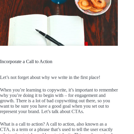
Incorporate a Call to Action
Let’s not forget about why we write in the first place!
When you’re learning to copywrite, it’s important to remember
why you’re doing it to begin with – for engagement and
growth. There is a lot of bad copywriting out there, so you
want to be sure you have a good goal when you set out to
represent your brand. Let’s talk about CTAs.
What is a call to action? A call to action, also known as a
CTA, is a term or a phrase that’s used to tell the user exactly