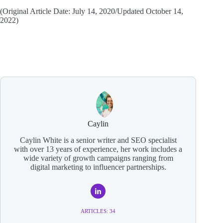
(Original Article Date: July 14, 2020/Updated October 14,
2022)
Caylin
Caylin White is a senior writer and SEO specialist
with over 13 years of experience, her work includes a
wide variety of growth campaigns ranging from
digital marketing to influencer partnerships.
ARTICLES: 34