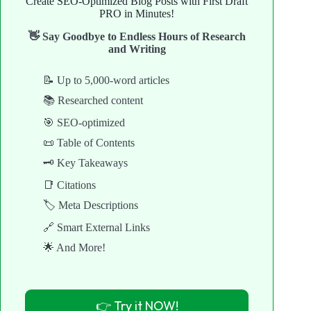
Create SEO-Optimized Blog Posts with First Draft
PRO in Minutes!
👋 Say Goodbye to Endless Hours of Research
and Writing
📝 Up to 5,000-word articles
📚 Researched content
🎯 SEO-optimized
📜 Table of Contents
🗝️ Key Takeaways
📑 Citations
🏷️ Meta Descriptions
🔗 Smart External Links
🌟 And More!
👉 Try it NOW!