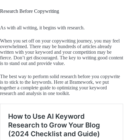
Research Before Copywriting
As with all writing, it begins with research.
When you set off on your copywriting journey, you may feel
overwhelmed. There may be hundreds of articles already
written with your keyword and your competition may be
fierce. Don’t get discouraged. The key to writing good content
is to stand out and provide value.
The best way to perform solid research before you copywrite
is to stick to the keywords. Here at Bramework, we put
together a complete guide to optimizing your keyword
research and analysis in one toolkit.