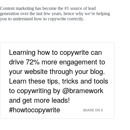
Content marketing has become the #1 source of lead
generation over the last few years, hence why we’re helping
you to understand how to copywrite correctly.
Learning how to copywrite can
drive 72% more engagement to
your website through your blog.
Learn these tips, tricks and tools
to copywriting by @bramework
and get more leads!
#howtocopywrite
SHARE ON X