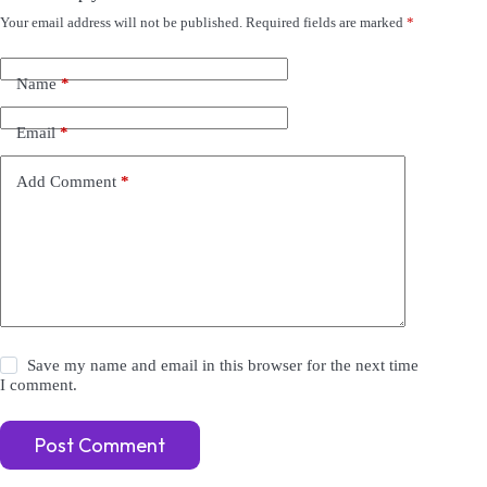
Your email address will not be published.
Required fields are marked
*
A
l
t
e
Name
*
r
n
Email
*
a
t
i
Add Comment
*
v
e
:
Save my name and email in this browser for the next time
I comment.
Post Comment