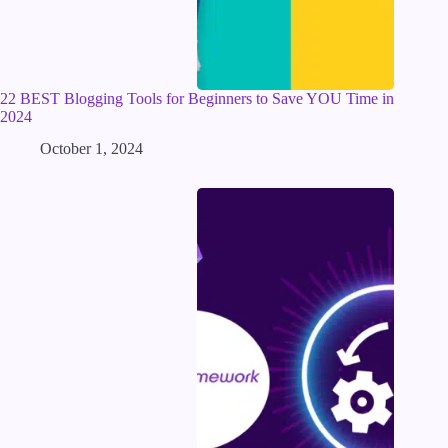
22 BEST Blogging Tools for Beginners to Save YOU Time in
2024
October 1, 2024