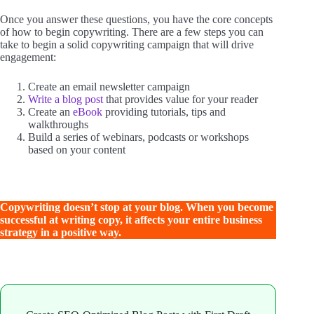
Once you answer these questions, you have the core concepts
of how to begin copywriting. There are a few steps you can
take to begin a solid copywriting campaign that will drive
engagement:
Create an email newsletter campaign
Write a blog post
that provides value for your reader
Create an
eBook
providing tutorials, tips and
walkthroughs
Build a series of webinars, podcasts or workshops
based on your content
Copywriting doesn’t stop at your blog. When you become
successful at writing copy, it affects your entire business
strategy in a positive way.