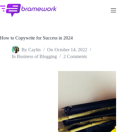
Skip
to
content
How to Copywrite for Success in 2024
By
Caylin
On
October 14, 2022
In
Business of Blogging
2 Comments