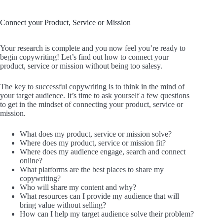
Connect your Product, Service or Mission
Your research is complete and you now feel you’re ready to
begin copywriting! Let’s find out how to connect your
product, service or mission without being too salesy.
The key to successful copywriting is to think in the mind of
your target audience. It’s time to ask yourself a few questions
to get in the mindset of connecting your product, service or
mission.
What does my product, service or mission solve?
Where does my product, service or mission fit?
Where does my audience engage, search and connect
online?
What platforms are the best places to share my
copywriting?
Who will share my content and why?
What resources can I provide my audience that will
bring value without selling?
How can I help my target audience solve their problem?