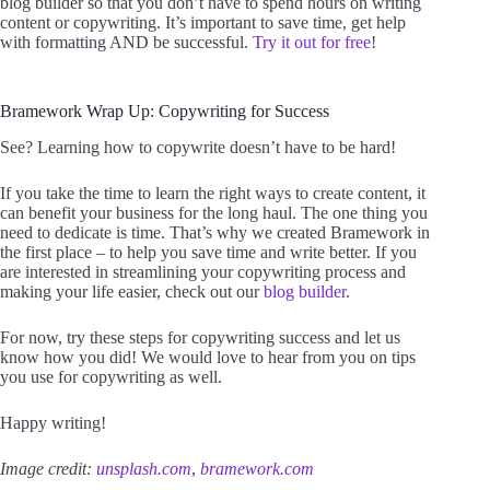
blog builder so that you don’t have to spend hours on writing
content or copywriting. It’s important to save time, get help
with formatting AND be successful.
Try it out for free
!
Bramework Wrap Up: Copywriting for Success
See? Learning how to copywrite doesn’t have to be hard!
If you take the time to learn the right ways to create content, it
can benefit your business for the long haul. The one thing you
need to dedicate is time. That’s why we created Bramework in
the first place – to help you save time and write better. If you
are interested in streamlining your copywriting process and
making your life easier, check out our
blog builder
.
For now, try these steps for copywriting success and let us
know how you did! We would love to hear from you on tips
you use for copywriting as well.
Happy writing!
Image credit:
unsplash.com
,
bramework.com