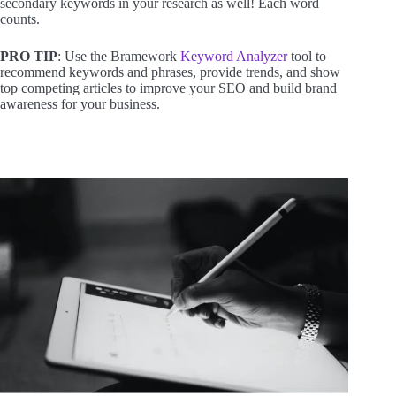
secondary keywords in your research as well! Each word
counts.
PRO TIP
: Use the Bramework
Keyword Analyzer
tool to
recommend keywords and phrases, provide trends, and show
top competing articles to improve your SEO and build brand
awareness for your business.