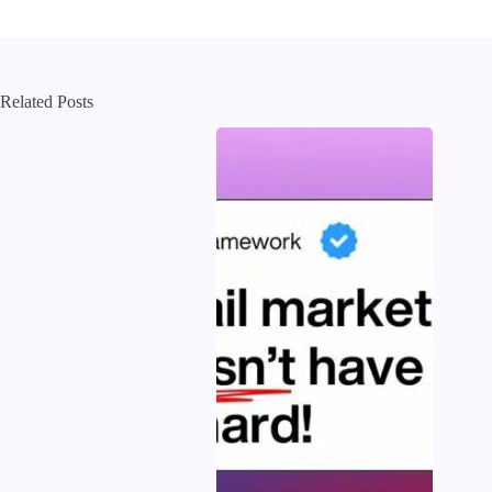
Related Posts