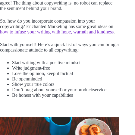
agree! The thing about copywriting is, no robot can replace
the sentiment behind your brand.
So, how do you incorporate compassion into your
copywriting? Enchanted Marketing has some great ideas on
how to infuse your writing with hope, warmth and kindness
.
Start with yourself! Here’s a quick list of ways you can bring a
compassionate attitude to all copywriting:
Start writing with a positive mindset
Write judgment-free
Lose the opinion, keep it factual
Be openminded
Show your true colors
Don’t brag about yourself or your product/service
Be honest with your capabilities