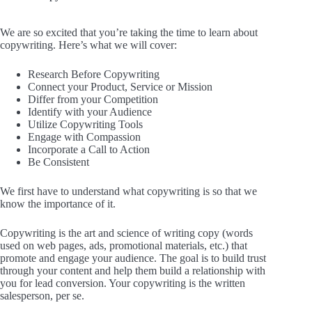
We are so excited that you’re taking the time to learn about
copywriting. Here’s what we will cover:
Research Before Copywriting
Connect your Product, Service or Mission
Differ from your Competition
Identify with your Audience
Utilize Copywriting Tools
Engage with Compassion
Incorporate a Call to Action
Be Consistent
We first have to understand what copywriting is so that we
know the importance of it.
Copywriting is the art and science of writing copy (words
used on web pages, ads, promotional materials, etc.) that
promote and engage your audience. The goal is to build trust
through your content and help them build a relationship with
you for lead conversion. Your copywriting is the written
salesperson, per se.