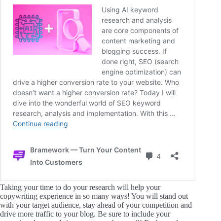
Taking your time to do your research will help your
copywriting experience in so many ways! You will stand out
with your target audience, stay ahead of your competition and
drive more traffic to your blog. Be sure to include your