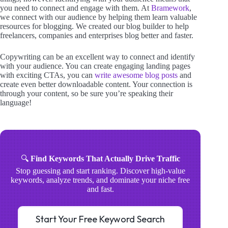
you need to connect and engage with them. At
Bramework
,
we connect with our audience by helping them learn valuable
resources for blogging. We created our blog builder to help
freelancers, companies and enterprises blog better and faster.
Copywriting can be an excellent way to connect and identify
with your audience. You can create engaging landing pages
with exciting CTAs, you can
write awesome blog posts
and
create even better downloadable content. Your connection is
through your content, so be sure you’re speaking their
language!
🔍
Find Keywords That Actually Drive Traffic
Stop guessing and start ranking. Discover high-value
keywords, analyze trends, and dominate your niche free
and fast.
Start Your Free Keyword Search