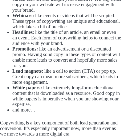
copy on your website will increase engagement with
your brand.
Webinars:
like events or videos that will be scripted.
These types of copywriting are unique and educational,
which takes a bit of practice.
Headlines
: like the title of an article, an email or even
an event. Each form of copywriting helps to connect the
audience with your brand.
Promotions:
like an advertisement or a discounted
promo. Having solid copy in these types of content will
enable more leads to convert and hopefully more sales
for you.
Lead magnets:
like a call to action (CTA) or pop up.
Great copy can mean more subscribers, which leads to
more engagement.
White papers:
like extremely long-form educational
content that is downloaded as a resource. Good copy in
white papers is imperative when you are showing your
expertise.
and more…
Copywriting is a key component of both lead generation and
conversion. It’s especially important now, more than ever as
we move towards a more digital era.