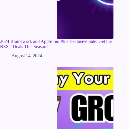
2024 Bramework and AppSumo Plus Exclusive Sale: Get the
BEST Deals This Season!
August 14, 2024