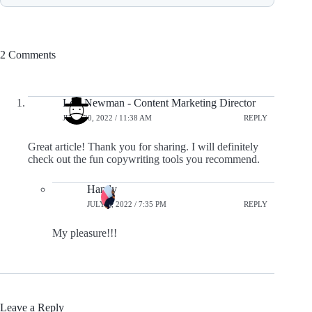
2 Comments
Lori Newman - Content Marketing Director
JUNE 30, 2022 / 11:38 AM
REPLY
Great article! Thank you for sharing. I will definitely
check out the fun copywriting tools you recommend.
Handy
JULY 8, 2022 / 7:35 PM
REPLY
My pleasure!!!
Leave a Reply