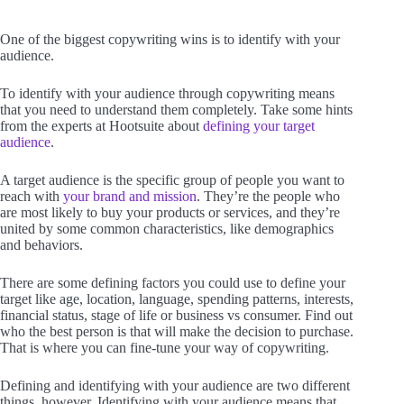
One of the biggest copywriting wins is to identify with your
audience.
To identify with your audience through copywriting means
that you need to understand them completely. Take some hints
from the experts at Hootsuite about
defining your target
audience
.
A target audience is the specific group of people you want to
reach with
your brand and mission
. They’re the people who
are most likely to buy your products or services, and they’re
united by some common characteristics, like demographics
and behaviors.
There are some defining factors you could use to define your
target like age, location, language, spending patterns, interests,
financial status, stage of life or business vs consumer. Find out
who the best person is that will make the decision to purchase.
That is where you can fine-tune your way of copywriting.
Defining and identifying with your audience are two different
things, however. Identifying with your audience means that