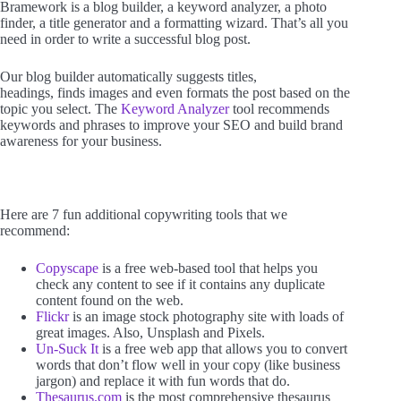
Bramework is a blog builder, a keyword analyzer, a photo
finder, a title generator and a formatting wizard. That’s all you
need in order to write a successful blog post.
Our blog builder automatically suggests titles,
headings, finds images and even formats the post based on the
topic you select. The
Keyword Analyzer
tool recommends
keywords and phrases to improve your SEO and build brand
awareness for your business.
Here are 7 fun additional copywriting tools that we
recommend:
Copyscape
is a free web-based tool that helps you
check any content to see if it contains any duplicate
content found on the web.
Flickr
is an image stock photography site with loads of
great images. Also, Unsplash and Pixels.
Un-Suck It
is a free web app that allows you to convert
words that don’t flow well in your copy (like business
jargon) and replace it with fun words that do.
Thesaurus.com
is the most comprehensive thesaurus