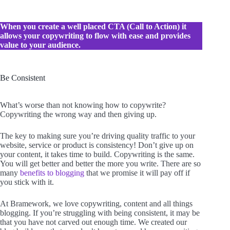
When you create a well placed CTA (Call to Action) it
allows your copywriting to flow with ease
and provides
value to your audience.
Be Consistent
What’s worse than not knowing how to copywrite?
Copywriting the wrong way and then giving up.
The key to making sure you’re driving quality traffic to your
website, service or product is consistency! Don’t give up on
your content, it takes time to build. Copywriting is the same.
You will get better and better the more you write. There are so
many
benefits to blogging
that we promise it will pay off if
you stick with it.
At Bramework, we love copywriting, content and all things
blogging. If you’re struggling with being consistent, it may be
that you have not carved out enough time. We created our