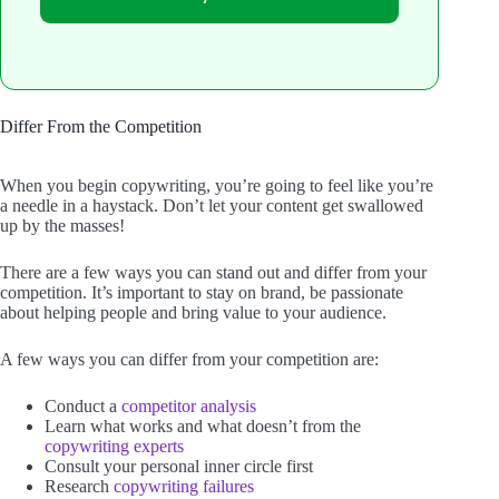
Differ From the Competition
When you begin copywriting, you’re going to feel like you’re
a needle in a haystack. Don’t let your content get swallowed
up by the masses!
There are a few ways you can stand out and differ from your
competition. It’s important to stay on brand, be passionate
about helping people and bring value to your audience.
A few ways you can differ from your competition are:
Conduct a
competitor analysis
Learn what works and what doesn’t from the
copywriting experts
Consult your personal inner circle first
Research
copywriting failures