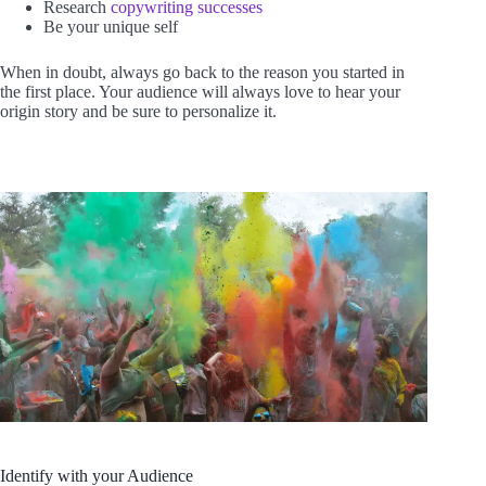
Research
copywriting successes
Be your unique self
When in doubt, always go back to the reason you started in
the first place. Your audience will always love to hear your
origin story and be sure to personalize it.
Identify with your Audience