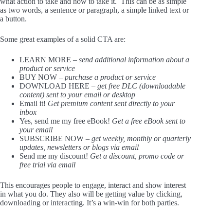
what action to take and how to take it. This can be as simple
as two words, a sentence or paragraph, a simple linked text or
a button.
Some great examples of a solid CTA are:
LEARN MORE –
send additional information about a
product or service
BUY NOW –
purchase a product or service
DOWNLOAD HERE –
get free DLC (downloadable
content) sent to your email or desktop
Email it!
Get premium content sent directly to your
inbox
Yes, send me my free eBook!
Get a free eBook sent to
your email
SUBSCRIBE NOW –
get weekly, monthly or quarterly
updates, newsletters or blogs via email
Send me my discount!
Get a discount, promo code or
free trial via email
This encourages people to engage, interact and show interest
in what you do. They also will be getting value by clicking,
downloading or interacting. It’s a win-win for both parties.