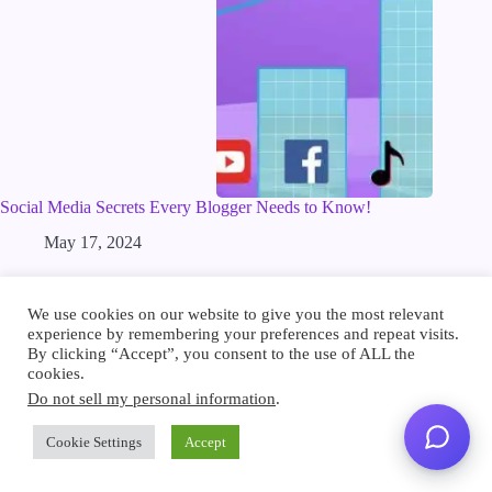
Social Media Secrets Every Blogger Needs to Know!
May 17, 2024
We use cookies on our website to give you the most relevant
Product
experience by remembering your preferences and repeat visits.
FAQ
By clicking “Accept”, you consent to the use of ALL the
Pricing
cookies.
Features
Roadmap
Do not sell my personal information
.
Integrations
Release Notes
Cookie Settings
Accept
WordPress Plugin