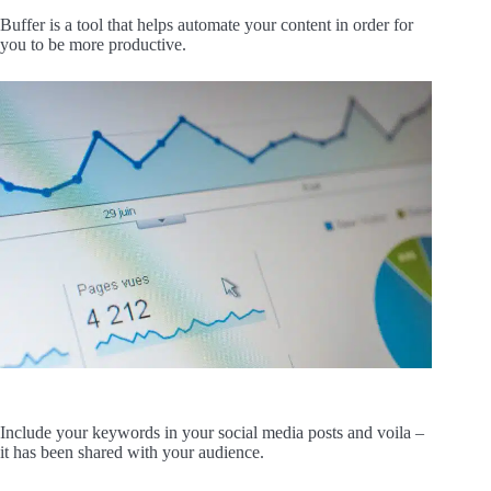
Buffer is a tool that helps automate your content in order for
you to be more productive.
Include your keywords in your social media posts and voila –
it has been shared with your audience.