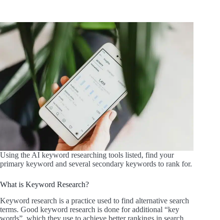
Using the AI keyword researching tools listed, find your
primary keyword and several secondary keywords to rank for.
What is Keyword Research?
Keyword research is a practice used to find alternative search
terms. Good keyword research is done for additional “key
words”, which they use to achieve better rankings in search