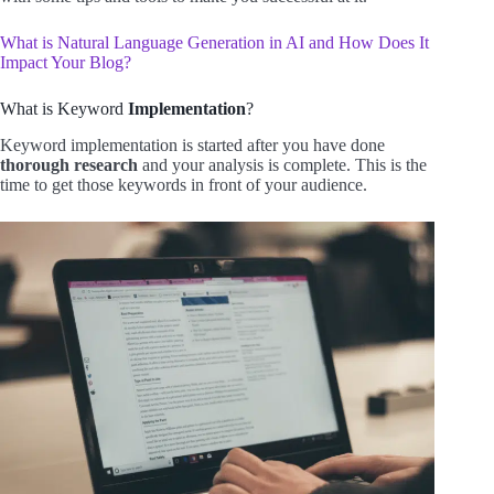
What is Natural Language Generation in AI and How Does It
Impact Your Blog?
What is Keyword
Implementation
?
Keyword implementation is started after you have done
thorough research
and your analysis is complete. This is the
time to get those keywords in front of your audience.