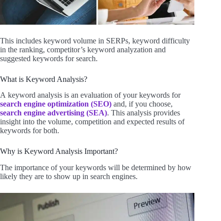
This includes keyword volume in SERPs, keyword difficulty
in the ranking, competitor’s keyword analyzation and
suggested keywords for search.
What is Keyword Analysis?
A keyword analysis is an evaluation of your keywords for
search engine optimization (SEO)
and, if you choose,
search engine advertising (SEA)
. This analysis provides
insight into the volume, competition and expected results of
keywords for both.
Why is Keyword Analysis Important?
The importance of your keywords will be determined by how
likely they are to show up in search engines.