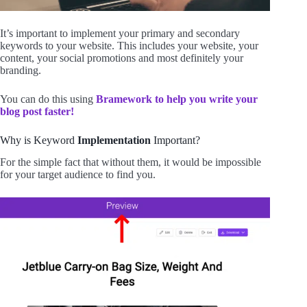
It’s important to implement your primary and secondary
keywords to your website. This includes your website, your
content, your social promotions and most definitely your
branding.
You can do this using
Bramework to help you write your
blog post faster!
Why is Keyword
Implementation
Important?
For the simple fact that without them, it would be impossible
for your target audience to find you.