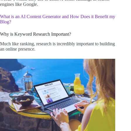
engines like Google.
What is an AI Content Generator and How Does it Benefit my
Blog?
Why is Keyword Research Important?
Much like ranking, research is incredibly important to building
an online presence.