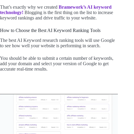
That’s exactly why we created
Bramework’s AI keyword
technology!
Blogging is the first thing on the list to increase
keyword rankings and drive traffic to your website.
How to Choose the Best AI Keyword Ranking Tools
The best AI Keyword research ranking tools will use Google
to see how well your website is performing in search.
You should be able to submit a certain number of keywords,
add your domain and select your version of Google to get
accurate real-time results.