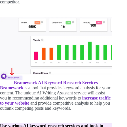
competitor.
Bramework AI Keyword Research Services
Bramework
is a tool that provides keyword analysis for your
content. The unique AI Writing Assistant service will assist
you in recommending additional keywords to
increase traffic
to your website
and provide competitive analysis to help you
outrank competing posts and keywords.
Use various AI keyword research services and tools to