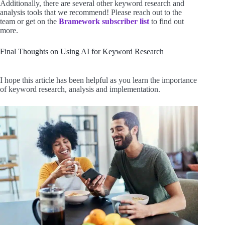
Additionally, there are several other keyword research and
analysis tools that we recommend! Please reach out to the
team or get on the
Bramework subscriber list
to find out
more.
Final Thoughts on Using AI for Keyword Research
I hope this article has been helpful as you learn the importance
of keyword research, analysis and implementation.