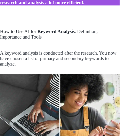
research and analysis a lot more efficient.
How to Use AI for
Keyword Analysis
: Definition,
Importance and Tools
A keyword analysis is conducted after the research. You now
have chosen a list of primary and secondary keywords to
analyze.