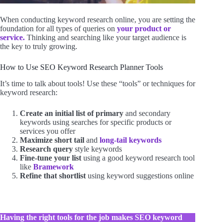
When conducting keyword research online, you are setting the
foundation for all types of queries on
your product or
service.
Thinking and searching like your target audience is
the key to truly growing.
How to Use SEO Keyword Research Planner Tools
It’s time to talk about tools! Use these “tools” or techniques for
keyword research:
Create an initial list of primary
and secondary
keywords using searches for specific products or
services you offer
Maximize short tail
and
long-tail keywords
Research query
style keywords
Fine-tune your list
using a good keyword research tool
like
Bramework
Refine that shortlist
using keyword suggestions online
Having the right tools for the job makes SEO keyword