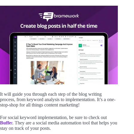
It will guide you through each step of the blog writing
process, from keyword analysis to implementation. It’s a one-
stop-shop for all things content marketing!
For social keyword implementation, be sure to check out
Buffe
r
. They are a social media automation tool that helps you
stay on track of your posts.