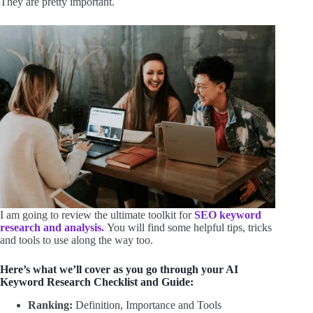
They are pretty important.
I am going to review the ultimate toolkit for
SEO keyword
research and analysis.
You will find some helpful tips, tricks
and tools to use along the way too.
Here’s what we’ll cover as you go through your AI
Keyword Research Checklist and Guide:
Ranking:
Definition, Importance and Tools