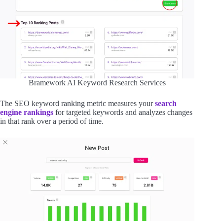
Bramework AI Keyword Research Services
The SEO keyword ranking metric measures your
search
engine rankings
for targeted keywords and analyzes changes
in that rank over a period of time.