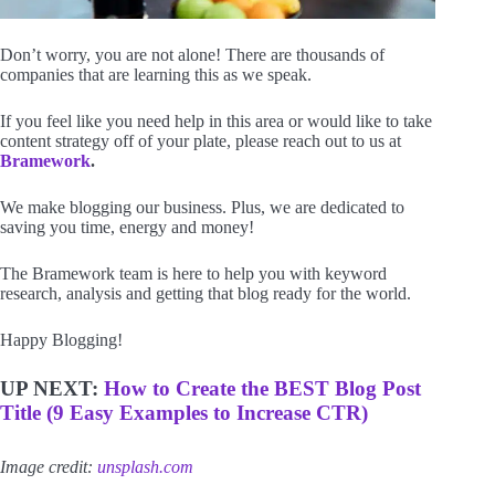
Don’t worry, you are not alone! There are thousands of
companies that are learning this as we speak.
If you feel like you need help in this area or would like to take
content strategy off of your plate, please reach out to us at
Bramework
.
We make blogging our business. Plus, we are dedicated to
saving you time, energy and money!
The Bramework team is here to help you with keyword
research, analysis and getting that blog ready for the world.
Happy Blogging!
UP NEXT:
How to Create the BEST Blog Post
Title (9 Easy Examples to Increase CTR)
Image credit:
unsplash.com