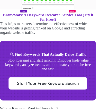
Bramework AI Keyword Research Service Tool (Try it
for Free!)
This helps marketers determine the effectiveness of which
your website is getting ranked on Google and attracting
organic website traffic.
🔍
Find Keywords That Actually Drive Traffic
Stop guessing and start ranking. Discover high-value
keywords, analyze trends, and dominate your niche free
and fast.
Start Your Free Keyword Search
Why is Keyword Ranking Important?