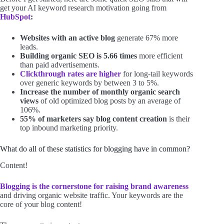
get your AI keyword research motivation going from
HubSpot
:
Websites with an active blog
generate 67% more
leads.
Building organic SEO is 5.66 times
more efficient
than paid advertisements.
Clickthrough rates are higher
for long-tail keywords
over generic keywords by between 3 to 5%.
Increase the number of monthly organic search
views
of old optimized blog posts by an average of
106%.
55% of marketers say blog content creation
is their
top inbound marketing priority.
What do all of these statistics for blogging have in common?
Content!
Blogging is the cornerstone for raising brand awareness
and driving organic website traffic. Your keywords are the
core of your blog content!