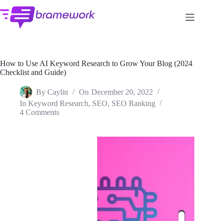
Skip
to
content
How to Use AI Keyword Research to Grow Your Blog (2024
Checklist and Guide)
By
Caylin
On
December 20, 2022
In
Keyword Research
,
SEO
,
SEO Ranking
4 Comments