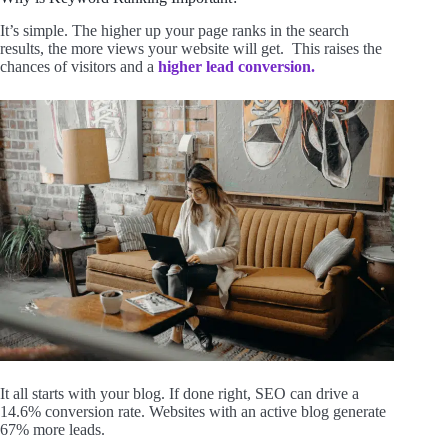
It’s simple. The higher up your page ranks in the search
results, the more views your website will get. This raises the
chances of visitors and a
higher lead conversion.
It all starts with your blog. If done right, SEO can drive a
14.6% conversion rate. Websites with an active blog generate
67% more leads.