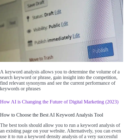
A keyword
analysis allows you to determine the volume of a
search keyword or phrase, gain insight into the competition,
find relevant synonyms and see the current performance of
keywords or phrases
How AI is Changing the Future of Digital Marketing (2023)
How to Choose the Best AI Keyword Analysis Tool
The best tools should allow you to run a keyword analysis of
an existing page on your website. Alternatively, you can even
use it to run a keyword density analysis of a very successful