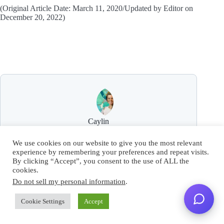
(Original Article Date: March 11, 2020/Updated by Editor on
December 20, 2022)
Caylin
Caylin White is a senior writer and SEO specialist
We use cookies on our website to give you the most relevant
with over 13 years of experience, her work includes a
experience by remembering your preferences and repeat visits.
wide variety of growth campaigns ranging from
By clicking “Accept”, you consent to the use of ALL the
digital marketing to influencer partnerships.
cookies.
Do not sell my personal information
.
Cookie Settings
Accept
ARTICLES: 34