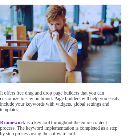
It offers free drag and drop page builders that you can
customize to stay on brand. Page builders will help you easily
include your keywords with widgets, global settings and
templates.
Bramework
is a key tool throughout the entire content
process. The keyword implementation is completed as a step
by step process using the software tool.