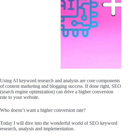
Using AI keyword research and analysis are core components
of content marketing and blogging success. If done right, SEO
(search engine optimization) can drive a higher conversion
rate to your website.
Who doesn’t want a higher conversion rate?
Today I will dive into the wonderful world of SEO keyword
research, analysis and implementation.