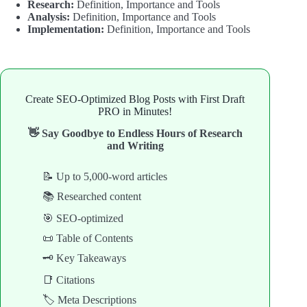
Research:
Definition, Importance and Tools
Analysis:
Definition, Importance and Tools
Implementation:
Definition, Importance and Tools
Create SEO-Optimized Blog Posts with First Draft
PRO in Minutes!
👋 Say Goodbye to Endless Hours of Research
and Writing
📝 Up to 5,000-word articles
📚 Researched content
🎯 SEO-optimized
📜 Table of Contents
🗝️ Key Takeaways
📑 Citations
🏷️ Meta Descriptions