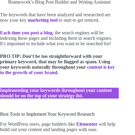
Bramework’s Blog Post Builder and Writing Assistant
The keywords that have been analyzed and researched are
now your key
marketing tool
to start to get noticed.
Each time you post a blog,
the search engines will be
indexing these pages and including them in search engines.
It’s important to include what you want to be searched for!
PRO TIP: Don’t be too straightforward with your
primary keyword, that may be flagged as spam. Using
your keywords naturally throughout your
content is key
to the growth of your brand.
Implementing your keywords throughout your content
should be on the top of your strategy list.
Best Tools to Implement Your Keyword Research
For WordPress users, page builders like
Elementor
will help
build out your content and landing pages with ease.