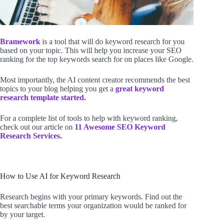
Bramework
is a tool that will do keyword research for you
based on your topic. This will help you increase your SEO
ranking for the top keywords search for on places like Google.
Most importantly, the AI content creator recommends the best
topics to your blog helping you get a
great keyword
research template started.
For a complete list of tools to help with keyword ranking,
check out our article on
11 Awesome SEO Keyword
Research Services.
How to Use AI for Keyword Research
Research begins with your primary keywords. Find out the
best searchable terms your organization would be ranked for
by your target.