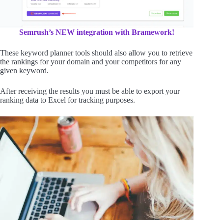
Semrush’s NEW integration with Bramework!
These keyword planner tools should also allow you to retrieve
the rankings for your domain and your competitors for any
given keyword.
After receiving the results you must be able to export your
ranking data to Excel for tracking purposes.