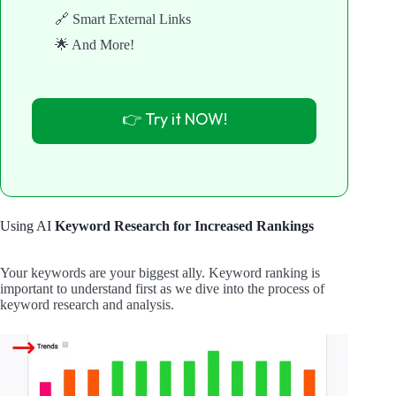
🔗 Smart External Links
🌟 And More!
👉 Try it NOW!
Using AI
Keyword Research for Increased Rankings
Your keywords are your biggest ally. Keyword ranking is
important to understand first as we dive into the process of
keyword research and analysis.