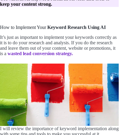
keep your content strong.
How to Implement Your
Keyword Research Using AI
It’s just as important to implement your keywords correctly as
it is to do your research and analysis. If you do the research
and leave them out of your content, website or promotions, it
is a
wasted lead conversion strategy.
I will review the importance of keyword implementation along
with some tips and tools to make you successful at it.