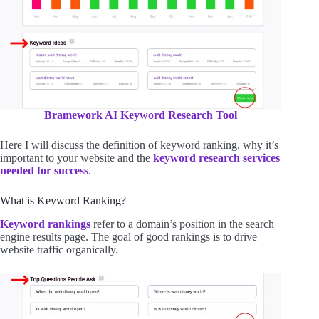
Bramework AI Keyword Research Tool
Here I will discuss the definition of keyword ranking, why it’s
important to your website and the
keyword research services
needed for success
.
What is Keyword Ranking?
Keyword rankings
refer to a domain’s position in the search
engine results page. The goal of good rankings is to drive
website traffic organically.