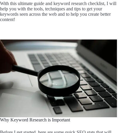
With this ultimate guide and keyword research checklist, I will
help you with the tools, techniques and tips to get your
keywords seen across the web and to help you create better
content!
Why Keyword Research is Important
Before I get started, here are some quick SEO stats that will